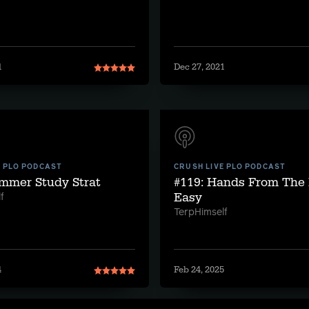
1
Dec 27, 2021
E PLO PODCAST
CRUSH LIVE PLO PODCAST
ummer Study Strat
#119: Hands From The 
Easy
f
TerpHimself
4
Feb 24, 2025