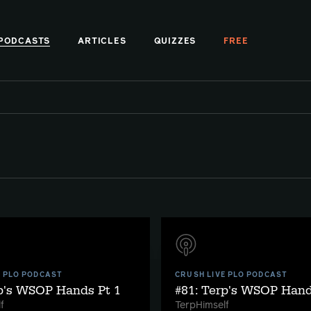
PODCASTS
ARTICLES
QUIZZES
FREE
E PLO PODCAST
CRUSH LIVE PLO PODCAST
rp's WSOP Hands Pt 1
#81: Terp's WSOP Hand
f
TerpHimself