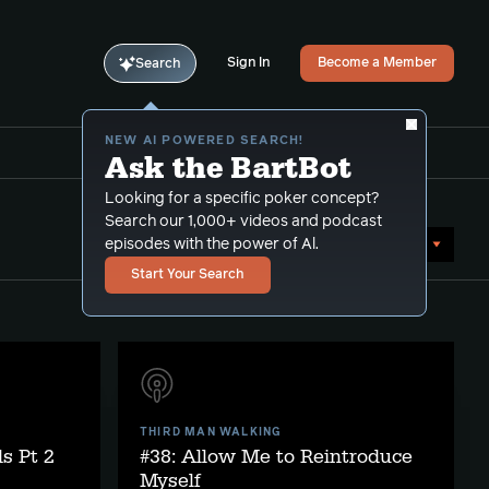
Sign In
Become a Member
Search
NEW AI POWERED SEARCH!
Ask the BartBot
Looking for a specific poker concept?
Search our 1,000+ videos and podcast
Sort by Date (oldest first)
episodes with the power of Al.
Start Your Search
THIRD MAN WALKING
s Pt 2
#38: Allow Me to Reintroduce
Myself