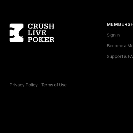
Homepage
MEMBERSH
Sign in
Become a M
Support & F
Privacy Policy
Terms of Use