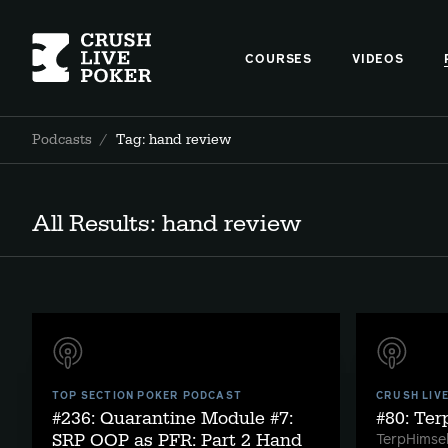
COURSES
VIDEOS
Podcasts
/
Tag: hand review
All Results: hand review
TOP SECTION POKER PODCAST
CRUSH LIV
#236: Quarantine Module #7:
#80: Te
SRP OOP as PFR: Part 2 Hand
TerpHimsel