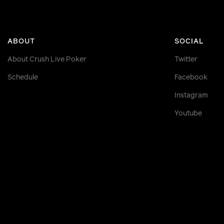
ABOUT
SOCIAL
About Crush Live Poker
Twitter
Schedule
Facebook
Instagram
Youtube