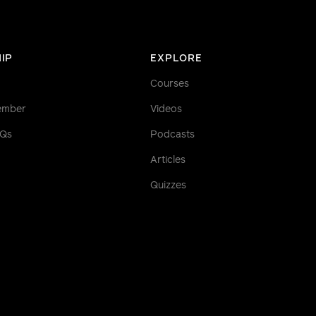
IP
EXPLORE
Courses
ember
Videos
AQs
Podcasts
Articles
Quizzes