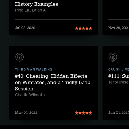
History Examples
Ping Liu, Brian A
Jul 08, 2020
Nov 29, 202
THIRD MAN WALKING
CRUSH LIV
#40: Cheating, Hidden Effects
#111: S
on Winrates, and a Tricky 5/10
TerpHimsel
Session
Charlie Wilmoth
May 04, 2022
Jun 24, 202