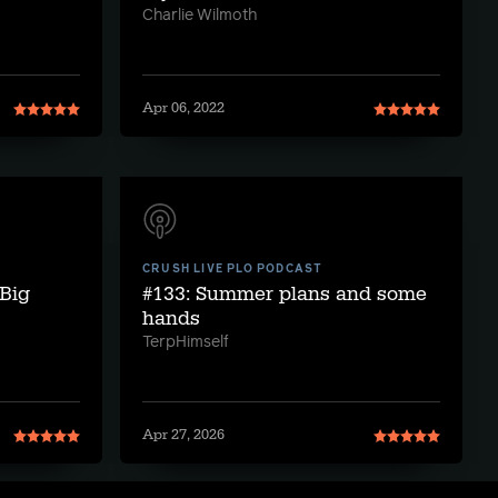
Charlie Wilmoth
Apr 06, 2022
CRUSH LIVE PLO PODCAST
Big
#133: Summer plans and some
hands
TerpHimself
Apr 27, 2026