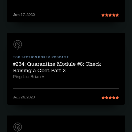
Jun 17, 2020
TOP SECTION POKER PODCAST
#234: Quarantine Module #6: Check
Raising a Cbet Part 2
Ping Liu, Brian A
Jun 24, 2020