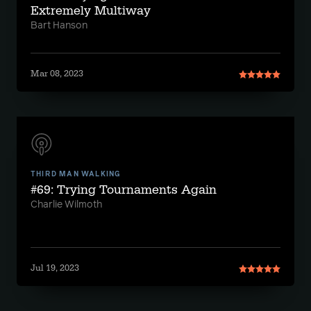
Extremely Multiway
Bart Hanson
Mar 08, 2023
THIRD MAN WALKING
#69: Trying Tournaments Again
Charlie Wilmoth
Jul 19, 2023