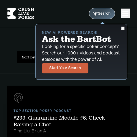
Search
NEW AI POWERED SEARCH!
Ask the BartBot
All Results: check raising
Looking for a specific poker concept?
Search our 1,000+ videos and podcast
Sort by Date (oldest first)
episodes with the power of Al.
Start Your Search
TOP SECTION POKER PODCAST
#233: Quarantine Module #6: Check
Raising a Cbet
Ping Liu, Brian A