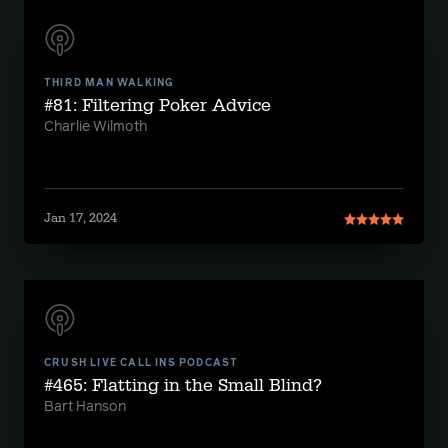
THIRD MAN WALKING
#81: Filtering Poker Advice
Charlie Wilmoth
Jan 17, 2024
CRUSH LIVE CALL INS PODCAST
#465: Flatting in the Small Blind?
Bart Hanson