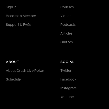
Sign in
Courses
Become a Member
Videos
Support & FAQs
Podcasts
Articles
Quizzes
ABOUT
SOCIAL
About Crush Live Poker
Twitter
Schedule
Facebook
Instagram
Youtube