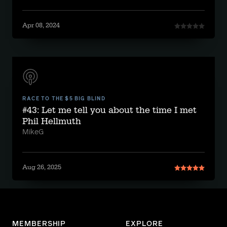
Apr 08, 2024
RACE TO THE $5 BIG BLIND
#43: Let me tell you about the time I met
Phil Hellmuth
MikeG
Aug 26, 2025
MEMBERSHIP
EXPLORE