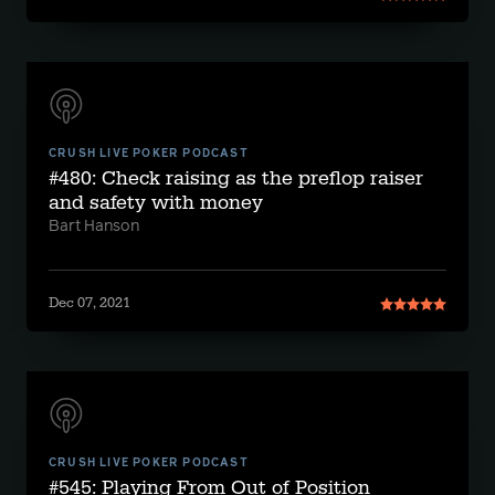
CRUSH LIVE POKER PODCAST
#480: Check raising as the preflop raiser
and safety with money
Bart Hanson
Dec 07, 2021
CRUSH LIVE POKER PODCAST
#545: Playing From Out of Position