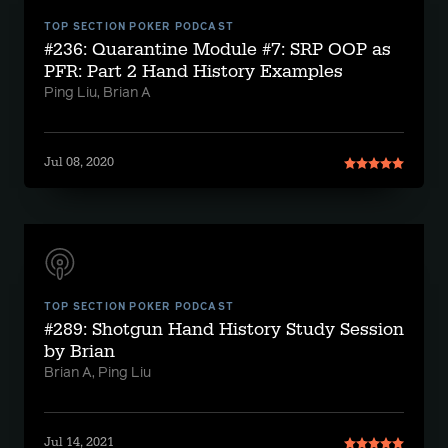
TOP SECTION POKER PODCAST
#236: Quarantine Module #7: SRP OOP as
PFR: Part 2 Hand History Examples
Ping Liu, Brian A
Jul 08, 2020
TOP SECTION POKER PODCAST
#289: Shotgun Hand History Study Session
by Brian
Brian A, Ping Liu
Jul 14, 2021