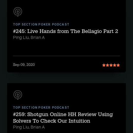
TOP SECTION POKER PODCAST
#245: Live Hands from The Bellagio Part 2
Ping Liu, Brian A
Sep 09, 2020
TOP SECTION POKER PODCAST
#259: Shotgun Online HH Review Using
Solvers To Check Our Intuition
Ping Liu, Brian A