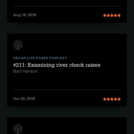
Aug 16, 2016
CRUSH LIVE POKER PODCAST
#211: Examining river check raises
Bart Hanson
Oct 25, 2016