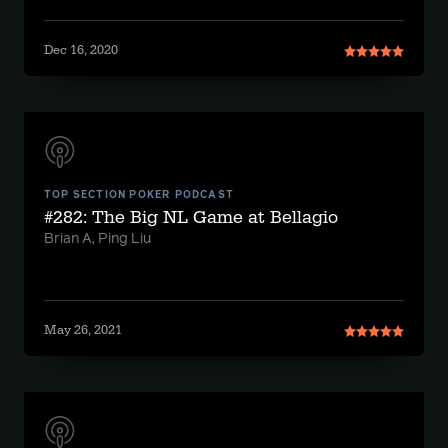
Dec 16, 2020
TOP SECTION POKER PODCAST
#282: The Big NL Game at Bellagio
Brian A, Ping Liu
May 26, 2021