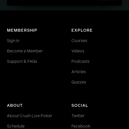
MEMBERSHIP
EXPLORE
Sign in
Courses
Become a Member
Videos
Support & FAQs
Podcasts
Articles
Quizzes
ABOUT
SOCIAL
About Crush Live Poker
Twitter
Schedule
Facebook