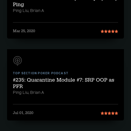
Ping
Ping Liu, Brian A
Mar 25, 2020
TOP SECTION POKER PODCAST
#235: Quarantine Module #7: SRP OOP as
PFR
Ping Liu, Brian A
Jul 01, 2020