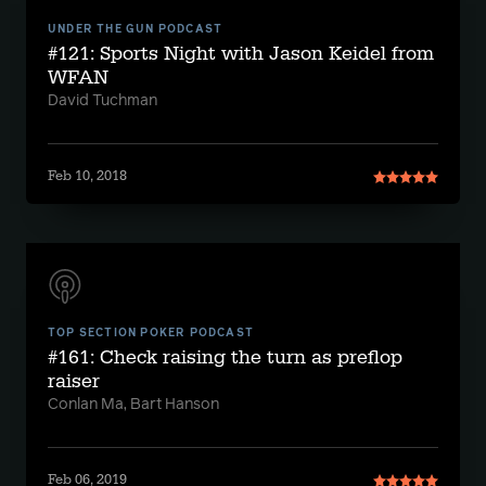
UNDER THE GUN PODCAST
#121: Sports Night with Jason Keidel from
WFAN
David Tuchman
Feb 10, 2018
TOP SECTION POKER PODCAST
#161: Check raising the turn as preflop
raiser
Conlan Ma, Bart Hanson
Feb 06, 2019