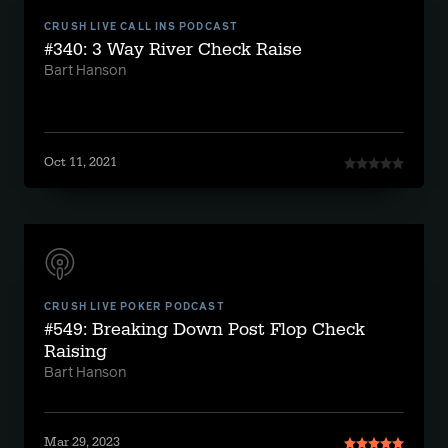
CRUSH LIVE CALL INS PODCAST
#340: 3 Way River Check Raise
Bart Hanson
Oct 11, 2021
CRUSH LIVE POKER PODCAST
#549: Breaking Down Post Flop Check
Raising
Bart Hanson
Mar 29, 2023