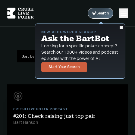
Search
NEW AI POWERED SEARCH!
Ask the BartBot
All Results: check raise
Looking for a specific poker concept?
Search our 1,000+ videos and podcast
Sort by Date (oldest first)
episodes with the power of Al.
Start Your Search
CRUSH LIVE POKER PODCAST
#201: Check raising just top pair
Bart Hanson