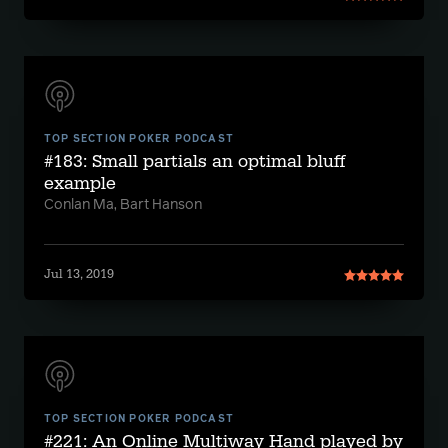
TOP SECTION POKER PODCAST
#183: Small partials an optimal bluff
example
Conlan Ma, Bart Hanson
Jul 13, 2019
TOP SECTION POKER PODCAST
#221: An Online Multiway Hand played by