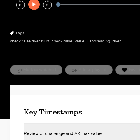
Play
Rewind
Forward
10s
10s
Tags
check raise river bluff
check raise
value
Handreading
river
Mark as watched
Add to playlist
Favor
Key Timestamps
Review of challenge and AK max value