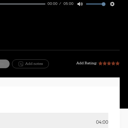
00:00
05:00
Mute
Setting
Add Rating:
ite
Add notes
04:00