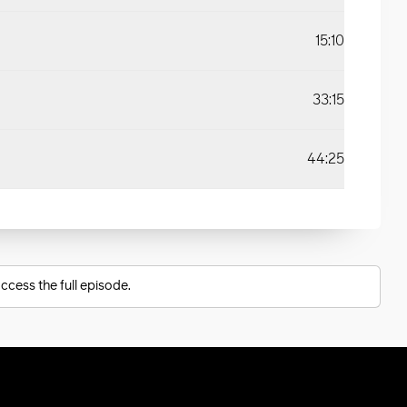
15:10
33:15
44:25
ccess the full episode.