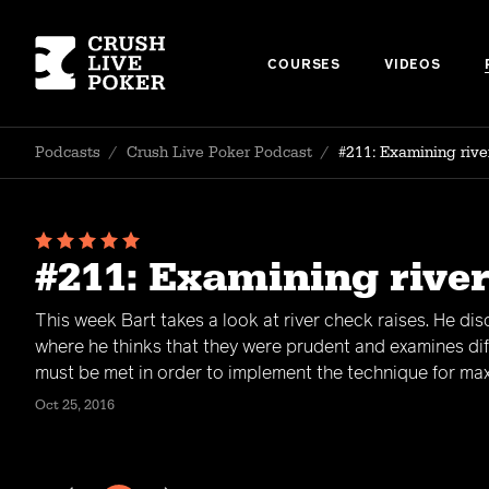
COURSES
VIDEOS
Podcasts
/
Crush Live Poker Podcast
/
#211: Examining rive
#211: Examining river
This week Bart takes a look at river check raises. He di
where he thinks that they were prudent and examines dif
must be met in order to implement the technique for max
Oct 25, 2016