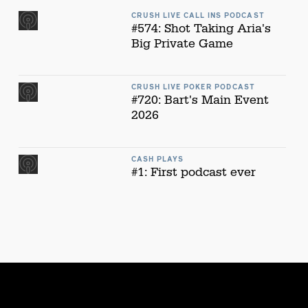
CRUSH LIVE CALL INS PODCAST
#574: Shot Taking Aria's
Big Private Game
CRUSH LIVE POKER PODCAST
#720: Bart's Main Event
2026
CASH PLAYS
#1: First podcast ever