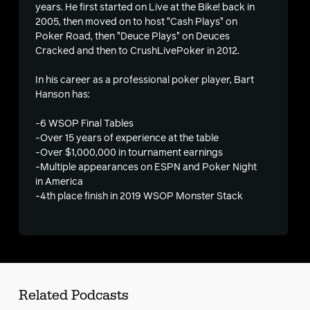
years. He first started on Live at the Bike! back in
2005, then moved on to host "Cash Plays" on
s
Poker Road, then "Deuce Plays" on Deuces
Cracked and then to CrushLivePoker in 2012.
In his career as a professional poker player, Bart
Hanson has:
-6 WSOP Final Tables
-Over 15 years of experience at the table
-Over $1,000,000 in tournament earnings
-Multiple appearances on ESPN and Poker Night
in America
-4th place finish in 2019 WSOP Monster Stack
Related Podcasts