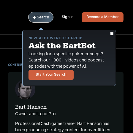
Sign In
Become a Member
Search
NEW AI POWERED SEARCH!
Ask the BartBot
Looking for a specific poker concept?
Search our 1,000+ videos and podcast
CONTRIBUTOR
episodes with the power of Al.
Start Your Search
Bart Hanson
Owner and Lead Pro
Professional Cash game trainer Bart Hanson has
been producing strategy content for over fifteen