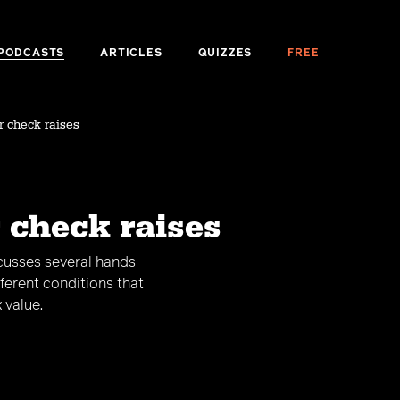
PODCASTS
ARTICLES
QUIZZES
FREE
r check raises
 check raises
scusses several hands
ferent conditions that
 value.