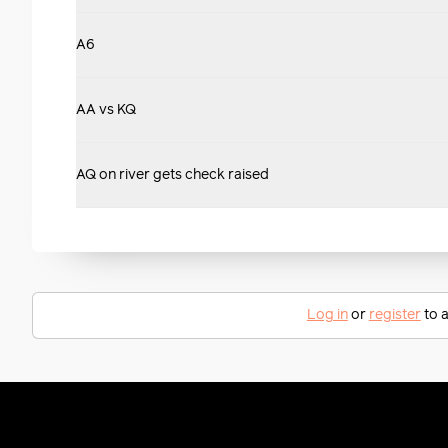
A6
AA vs KQ
AQ on river gets check raised
Log in
or
register
to a