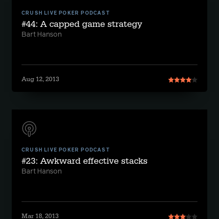
CRUSH LIVE POKER PODCAST
#44: A capped game strategy
Bart Hanson
Aug 12, 2013
CRUSH LIVE POKER PODCAST
#23: Awkward effective stacks
Bart Hanson
Mar 18, 2013