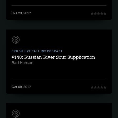
Oct 23, 2017
CRUSH LIVE CALL INS PODCAST
#148: Russian River Sour Supplication
Bart Hanson
Oct 09, 2017