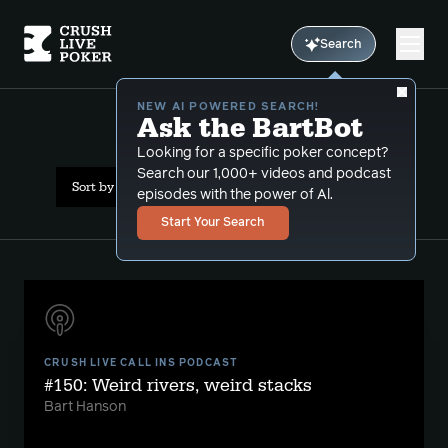
Search
NEW AI POWERED SEARCH!
Ask the BartBot
All Results: capped
Looking for a specific poker concept?
Search our 1,000+ videos and podcast
Sort by Date (newest first)
episodes with the power of Al.
Start Your Search
CRUSH LIVE CALL INS PODCAST
#150: Weird rivers, weird stacks
Bart Hanson