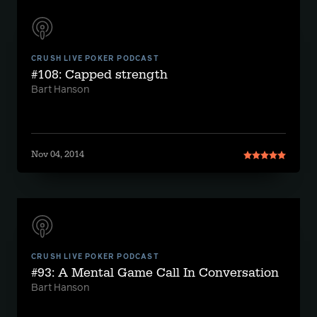
CRUSH LIVE POKER PODCAST
#108: Capped strength
Bart Hanson
Nov 04, 2014
CRUSH LIVE POKER PODCAST
#93: A Mental Game Call In Conversation
Bart Hanson