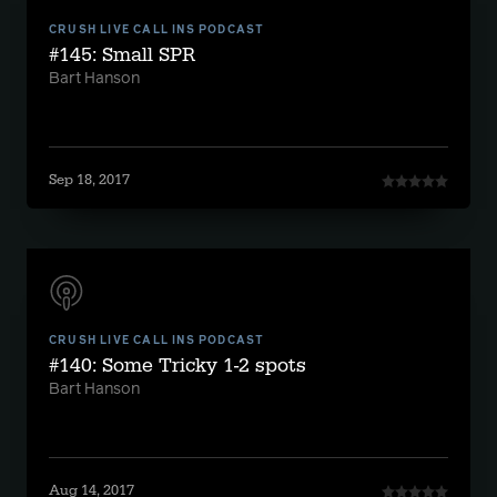
CRUSH LIVE CALL INS PODCAST
#145: Small SPR
Bart Hanson
Sep 18, 2017
CRUSH LIVE CALL INS PODCAST
#140: Some Tricky 1-2 spots
Bart Hanson
Aug 14, 2017