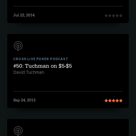
Jul 22, 2014
CRUSH LIVE POKER PODCAST
#50: Tuchman on $5-$5
David Tuchman
Sep 24, 2013