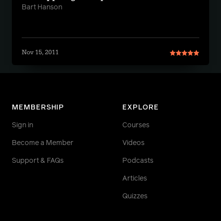
Bart Hanson
Nov 15, 2011
MEMBERSHIP
EXPLORE
Sign in
Courses
Become a Member
Videos
Support & FAQs
Podcasts
Articles
Quizzes