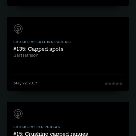
CRUSH LIVE CALL INS PODCAST
#135: Capped spots
Bart Hanson
May 22, 2017
CRUSH LIVE PLO PODCAST
#15: Crushing capped ranges