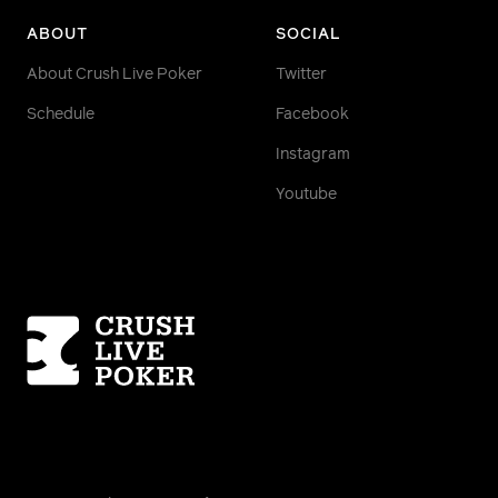
ABOUT
SOCIAL
About Crush Live Poker
Twitter
Schedule
Facebook
Instagram
Youtube
Homepage