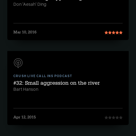
Don 'Aesah' Ding
Mar 10, 2016
CRUSH LIVE CALL INS PODCAST
#32: Small aggression on the river
Bart Hanson
Apr 12, 2015