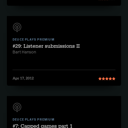
DEUCE PLAYS PREMIUM
#29: Listener submissions II
Bart Hanson
Apr 17, 2012
DEUCE PLAYS PREMIUM
#7: Capped games part 1