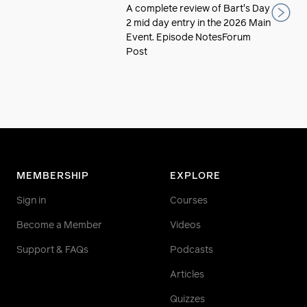
A complete review of Bart's Day
2 mid day entry in the 2026 Main
Event. Episode NotesForum
Post
MEMBERSHIP
EXPLORE
Sign in
Courses
Become a Member
Videos
Support & FAQs
Podcasts
Articles
Quizzes