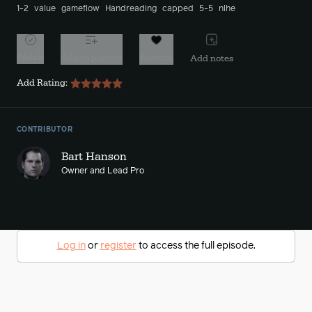
1-2
value
gameflow
Handreading
capped
5-5
nlhe
Watch
Add to playlist
Favorite
Add notes
Add Rating:
CONTRIBUTOR
Bart Hanson
Owner and Lead Pro
Log in
or
register
to access the full episode.