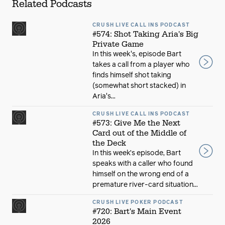
Related Podcasts
CRUSH LIVE CALL INS PODCAST
#574: Shot Taking Aria's Big
Private Game
In this week's, episode Bart
takes a call from a player who
finds himself shot taking
(somewhat short stacked) in
Aria's...
CRUSH LIVE CALL INS PODCAST
#573: Give Me the Next
Card out of the Middle of
the Deck
In this week’s episode, Bart
speaks with a caller who found
himself on the wrong end of a
premature river-card situation...
CRUSH LIVE POKER PODCAST
#720: Bart's Main Event
2026