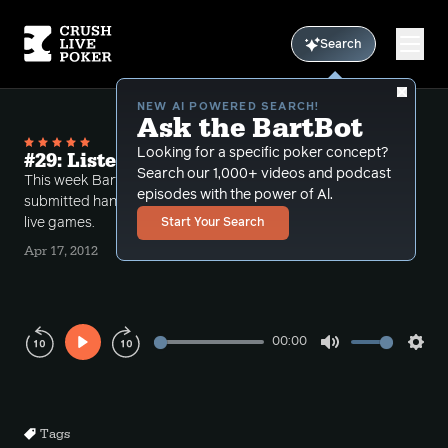
Search
NEW AI POWERED SEARCH!
Ask the BartBot
Looking for a specific poker concept?
#29: Listener submissions II
Search our 1,000+ videos and podcast
This week Bart dissects another set of listener
episodes with the power of Al.
submitted hands usually dealing with small stakes
live games.
Start Your Search
Apr 17, 2012
00:00
Play
Mute
Sett
Rewind
Forward
10s
10s
Tags