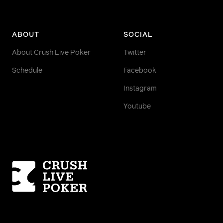
ABOUT
SOCIAL
About Crush Live Poker
Twitter
Schedule
Facebook
Instagram
Youtube
Homepage