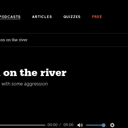
PODCASTS
ARTICLES
QUIZZES
FREE
on on the river
 on the river
g with some aggression
00:00
05:00