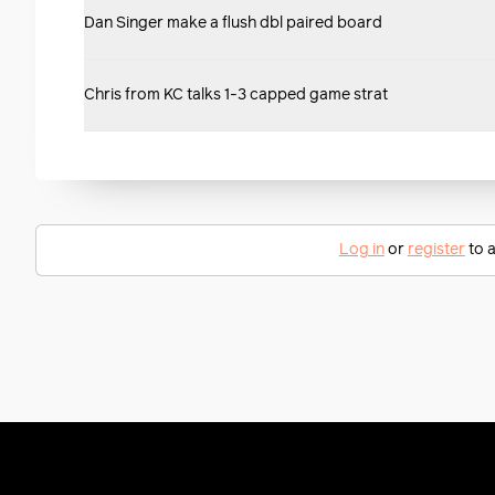
Dan Singer make a flush dbl paired board
Chris from KC talks 1-3 capped game strat
Log in
or
register
to a