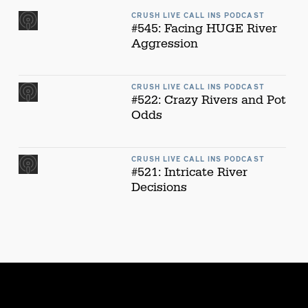
CRUSH LIVE CALL INS PODCAST
#545: Facing HUGE River
Aggression
CRUSH LIVE CALL INS PODCAST
#522: Crazy Rivers and Pot
Odds
CRUSH LIVE CALL INS PODCAST
#521: Intricate River
Decisions