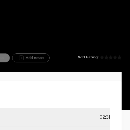
Mute
Setting
Add Rating:
ite
Add notes
02:31