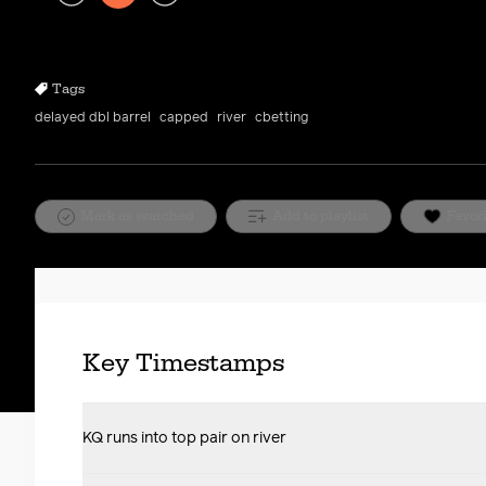
Play
Rewind
Forward
10s
10s
Tags
delayed dbl barrel
capped
river
cbetting
Mark as watched
Add to playlist
Favor
Key Timestamps
KQ runs into top pair on river