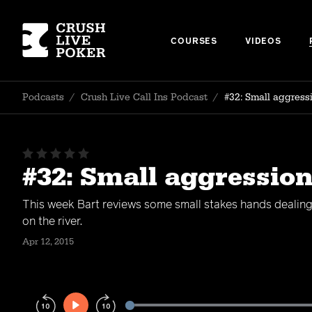
COURSES
VIDEOS
Podcasts
/
Crush Live Call Ins Podcast
/
#32: Small aggressi
#32: Small aggression
This week Bart reviews some small stakes hands dealin
on the river.
Apr 12, 2015