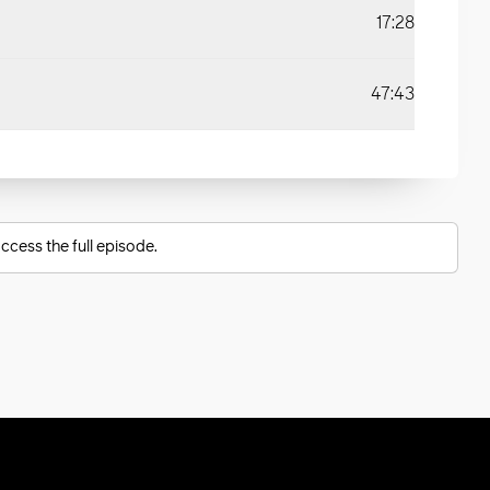
17:28
47:43
ccess the full episode.