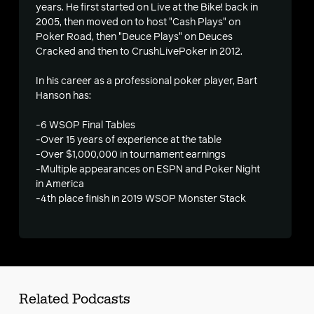
s
years. He first started on Live at the Bike! back in
2005, then moved on to host "Cash Plays" on
Poker Road, then "Deuce Plays" on Deuces
Cracked and then to CrushLivePoker in 2012.
In his career as a professional poker player, Bart
Hanson has:
-6 WSOP Final Tables
-Over 15 years of experience at the table
-Over $1,000,000 in tournament earnings
-Multiple appearances on ESPN and Poker Night
in America
-4th place finish in 2019 WSOP Monster Stack
Related Podcasts