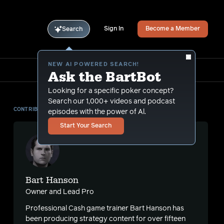
Sign In
Become a Member
Search
NEW AI POWERED SEARCH!
Ask the BartBot
Looking for a specific poker concept?
Search our 1,000+ videos and podcast
CONTRIBUTOR
episodes with the power of Al.
Start Your Search
Bart Hanson
Owner and Lead Pro
Professional Cash game trainer Bart Hanson has
been producing strategy content for over fifteen