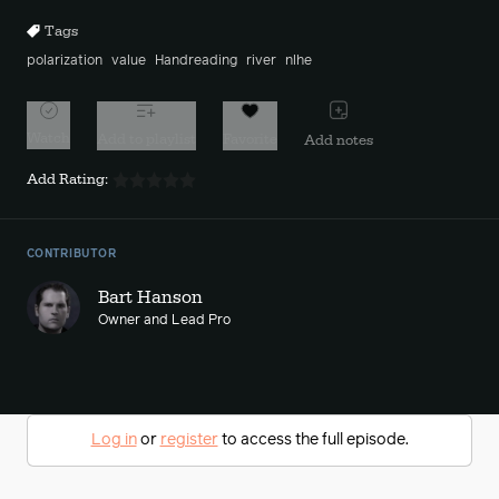
Tags
polarization
value
Handreading
river
nlhe
Watch
Add to playlist
Favorite
Add notes
Add Rating:
CONTRIBUTOR
Bart Hanson
Owner and Lead Pro
Log in
or
register
to access the full episode.