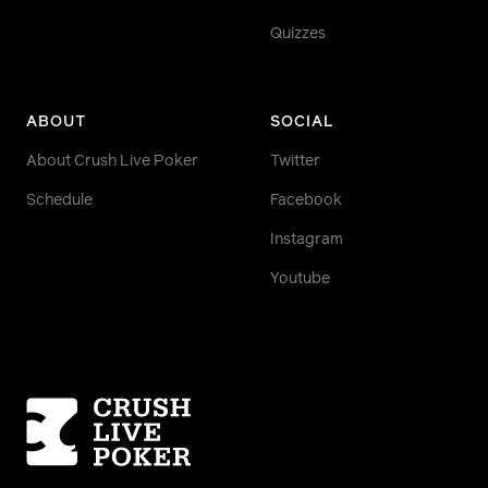
Quizzes
ABOUT
SOCIAL
About Crush Live Poker
Twitter
Schedule
Facebook
Instagram
Youtube
Homepage