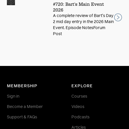
#720: Bart's Main Event
2026
A complete review of Bart's Day
2 mid day entry in the 2026 Main
Event. Episode NotesForum
Post
MEMBERSHIP
EXPLORE
Sign in
Courses
Become a Member
Videos
Support & FAQs
Podcasts
Articles