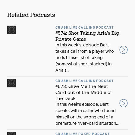
Related Podcasts
CRUSH LIVE CALL INS PODCAST
#574: Shot Taking Aria's Big
Private Game
In this week's, episode Bart
takes a call from a player who
finds himself shot taking
(somewhat short stacked) in
Aria's...
CRUSH LIVE CALL INS PODCAST
#573: Give Me the Next
Card out of the Middle of
the Deck
In this week’s episode, Bart
speaks with a caller who found
himself on the wrong end of a
premature river-card situation...
CRUSH LIVE POKER PODCAST