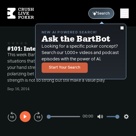
Search
NEW AI POWERED SEARCH!
Ask the BartBot
Looking for a specific poker concept?
#101: Interesting River Situations
Search our 1,000+ videos and podcast
This week Bart discusses some interesting
episodes with the power of Al.
situations that come up on 5th street. Sometimes
your hand strength is high and you just call a
Start Your Search
polarizing bet sometimes your absolute hand
strength is not so strong but still make a value play.
Sep 16, 2014
00:00
Play
Mute
Sett
Rewind
Forward
10s
10s