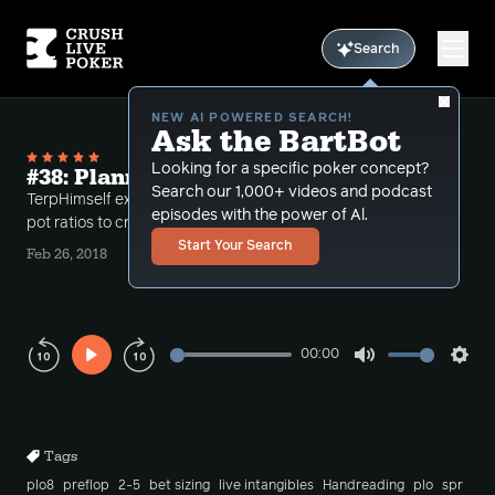
Search
NEW AI POWERED SEARCH!
Ask the BartBot
Looking for a specific poker concept?
#38: Planning for the All In
Search our 1,000+ videos and podcast
TerpHimself examines spot where he uses stack to
episodes with the power of Al.
pot ratios to create a plan to get all in
Start Your Search
Feb 26, 2018
00:00
Play
Mute
Sett
Rewind
Forward
10s
10s
Tags
plo8
preflop
2-5
bet sizing
live intangibles
Handreading
plo
spr