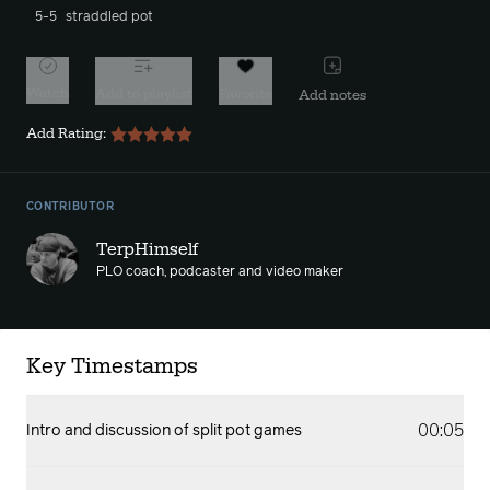
5-5
straddled pot
Watch
Add to playlist
Favorite
Add notes
Add Rating:
CONTRIBUTOR
TerpHimself
PLO coach, podcaster and video maker
Key Timestamps
00:05
Intro and discussion of split pot games