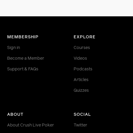
MEMBERSHIP
EXPLORE
Sign in
Courses
Become a Member
Videos
Support & FAQs
Podcasts
Articles
Quizzes
ABOUT
SOCIAL
About Crush Live Poker
Twitter