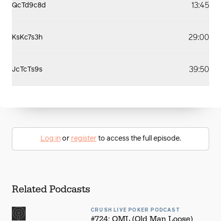
13:45
QcTd9c8d
29:00
KsKc7s3h
39:50
JcTcTs9s
Log in
or
register
to access the full episode.
Related Podcasts
CRUSH LIVE POKER PODCAST
#724: OML (Old Man Loose)