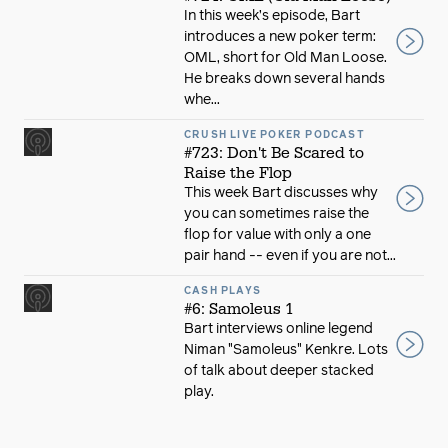
In this week’s episode, Bart
introduces a new poker term:
OML, short for Old Man Loose.
He breaks down several hands
whe...
CRUSH LIVE POKER PODCAST
#723: Don't Be Scared to
Raise the Flop
This week Bart discusses why
you can sometimes raise the
flop for value with only a one
pair hand -- even if you are not...
CASH PLAYS
#6: Samoleus 1
Bart interviews online legend
Niman "Samoleus" Kenkre. Lots
of talk about deeper stacked
play.