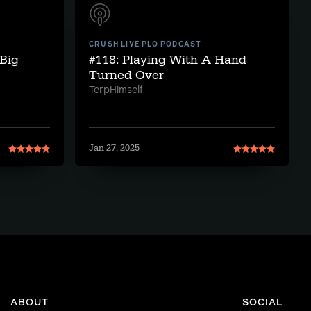
CRUSH LIVE PLO PODCAST
Big
#118: Playing With A Hand
Turned Over
TerpHimself
Jan 27, 2025
ABOUT
SOCIAL