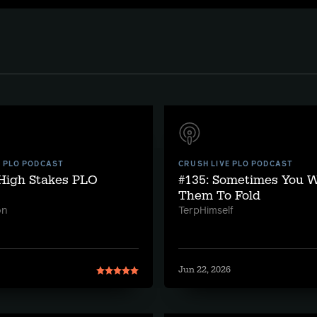
E PLO PODCAST
CRUSH LIVE PLO PODCAST
 High Stakes PLO
#135: Sometimes You 
Them To Fold
on
TerpHimself
Jun 22, 2026