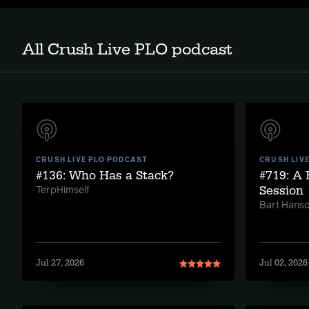
All Crush Live PLO podcast
CRUSH LIVE PLO PODCAST
CRUSH LIV
#136: Who Has a Stack?
#719: A
Session
TerpHimself
Bart Hans
Jul 27, 2026
Jul 02, 2026