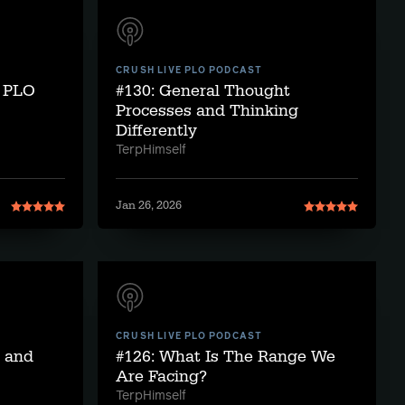
CRUSH LIVE PLO PODCAST
h PLO
#130: General Thought
Processes and Thinking
Differently
TerpHimself
Jan 26, 2026
CRUSH LIVE PLO PODCAST
s and
#126: What Is The Range We
Are Facing?
TerpHimself