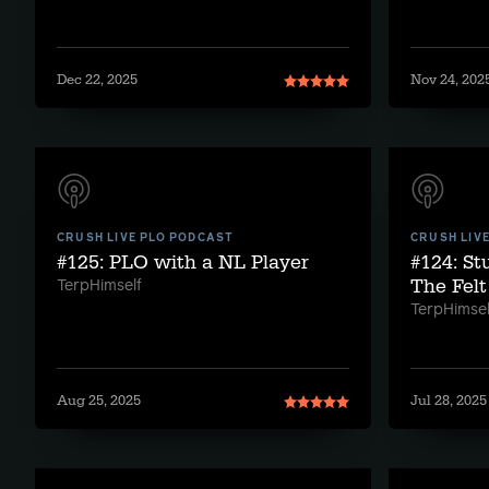
Dec 22, 2025
Nov 24, 202
CRUSH LIVE PLO PODCAST
CRUSH LIV
#125: PLO with a NL Player
#124: S
The Felt
TerpHimself
TerpHimsel
Aug 25, 2025
Jul 28, 2025