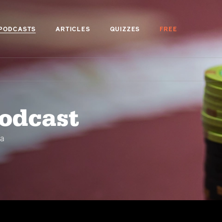
PODCASTS
ARTICLES
QUIZZES
FREE
podcast
 a