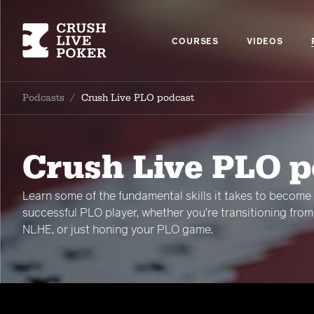
COURSES
VIDEOS
Podcasts
/
Crush Live PLO podcast
Crush Live PLO 
Learn some of the fundamental skills it takes to become
successful PLO player, whether you're transitioning from
NLHE, or just honing your PLO game.