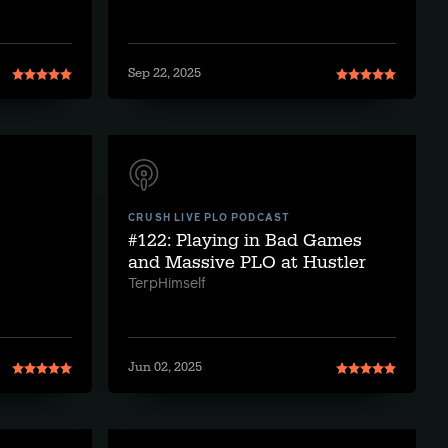
Sep 22, 2025
CRUSH LIVE PLO PODCAST
#122: Playing in Bad Games
and Massive PLO at Hustler
TerpHimself
Jun 02, 2025