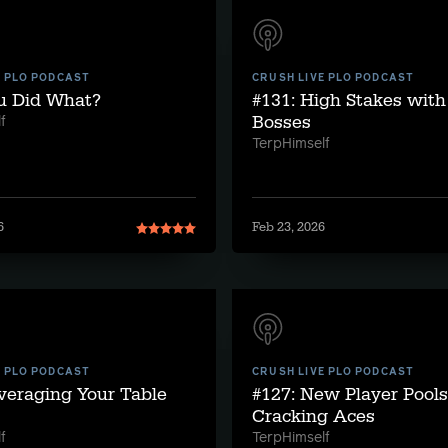
E PLO PODCAST
CRUSH LIVE PLO PODCAST
ou Did What?
#131: High Stakes wit
Bosses
f
TerpHimself
6
Feb 23, 2026
E PLO PODCAST
CRUSH LIVE PLO PODCAST
veraging Your Table
#127: New Player Pool
Cracking Aces
f
TerpHimself