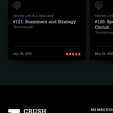
CRUSH LIVE PLO PODCAST
CRUSH LIV
#121: Scammers and Strategy
#120: S
Circuit
TerpHimself
TerpHimsel
Apr 28, 2025
Mar 24, 202
Homepage
MEMBERSH