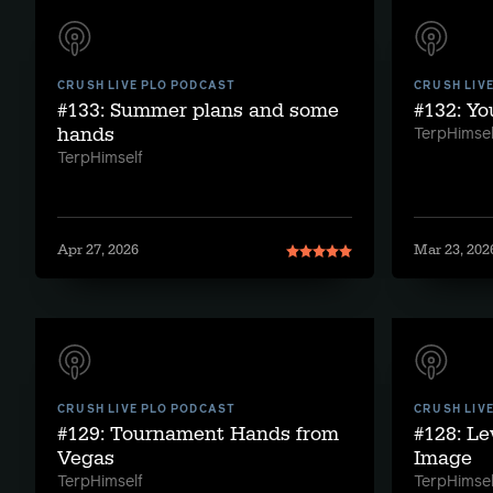
CRUSH LIVE PLO PODCAST
CRUSH LIV
#133: Summer plans and some
#132: Y
hands
TerpHimsel
TerpHimself
Apr 27, 2026
Mar 23, 202
CRUSH LIVE PLO PODCAST
CRUSH LIV
#129: Tournament Hands from
#128: Le
Vegas
Image
TerpHimself
TerpHimsel