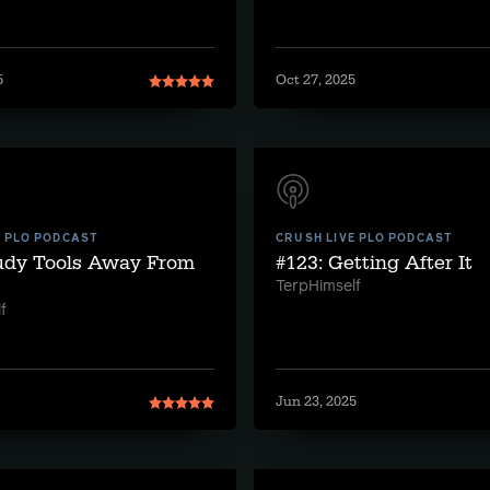
5
Oct 27, 2025
E PLO PODCAST
CRUSH LIVE PLO PODCAST
tudy Tools Away From
#123: Getting After It
TerpHimself
f
Jun 23, 2025