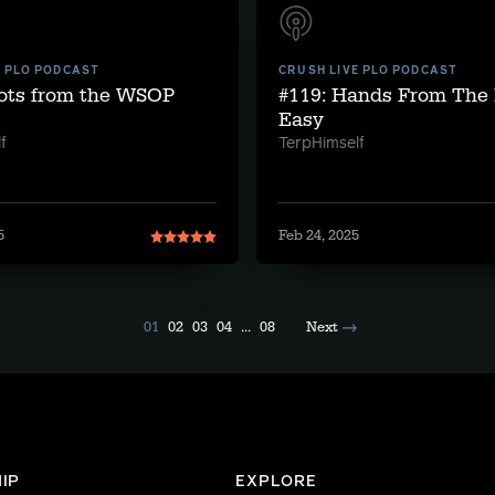
E PLO PODCAST
CRUSH LIVE PLO PODCAST
pots from the WSOP
#119: Hands From The 
Easy
f
TerpHimself
5
Feb 24, 2025
01
02
03
04
...
08
Next
IP
EXPLORE