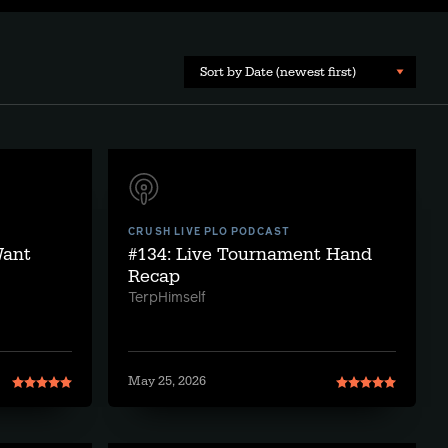
Sort by Date (newest first)
CRUSH LIVE PLO PODCAST
Want
#134: Live Tournament Hand
Recap
TerpHimself
May 25, 2026