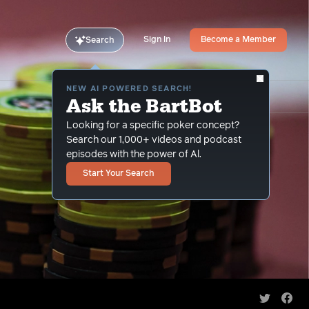
Sign In
Become a Member
Search
NEW AI POWERED SEARCH!
Ask the BartBot
Looking for a specific poker concept?
Search our 1,000+ videos and podcast
episodes with the power of Al.
Start Your Search
Share on 
Shar