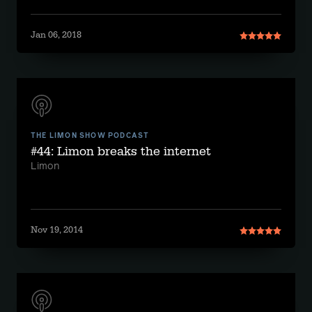
Jan 06, 2018
THE LIMON SHOW PODCAST
#44: Limon breaks the internet
Limon
Nov 19, 2014