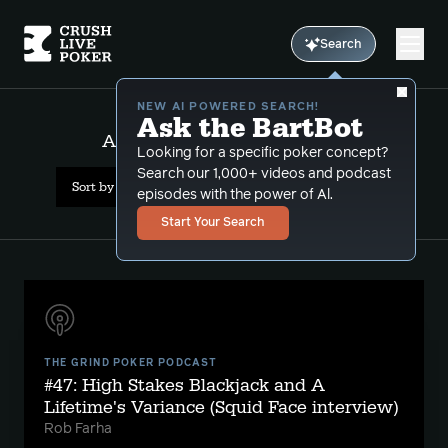
Search
NEW AI POWERED SEARCH!
Ask the BartBot
All Results: gambling stories
Looking for a specific poker concept?
Search our 1,000+ videos and podcast
Sort by Date (newest first)
episodes with the power of Al.
Start Your Search
THE GRIND POKER PODCAST
#47: High Stakes Blackjack and A
Lifetime's Variance (Squid Face interview)
Rob Farha