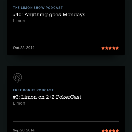
THE LIMON SHOW PODCAST
#40: Anything goes Mondays
Limon
Oct 22, 2014
FREE BONUS PODCAST
#3: Limon on 2+2 PokerCast
Limon
Sep 20, 2014