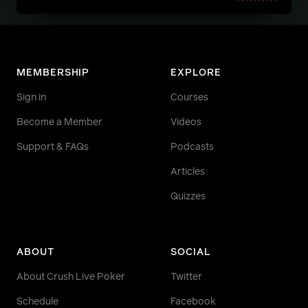
MEMBERSHIP
EXPLORE
Sign in
Courses
Become a Member
Videos
Support & FAQs
Podcasts
Articles
Quizzes
ABOUT
SOCIAL
About Crush Live Poker
Twitter
Schedule
Facebook