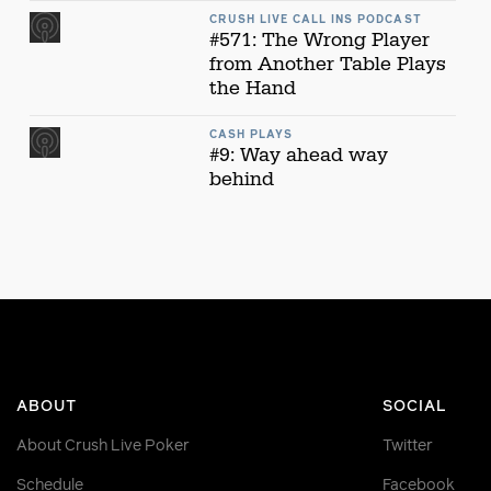
CRUSH LIVE CALL INS PODCAST
#571: The Wrong Player
from Another Table Plays
the Hand
CASH PLAYS
#9: Way ahead way
behind
ABOUT
SOCIAL
About Crush Live Poker
Twitter
Schedule
Facebook