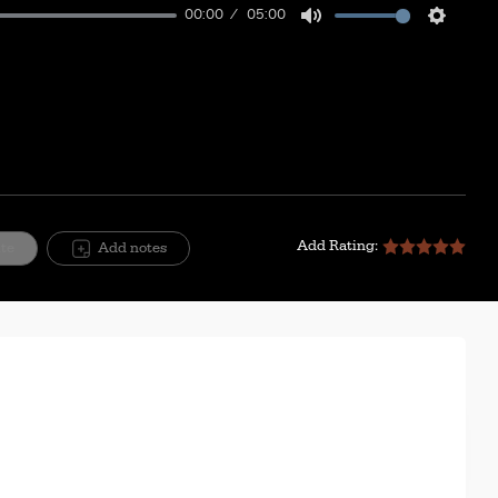
00:00
05:00
Mute
Setting
Add Rating:
ite
Add notes