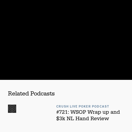
s
Related Podcasts
CRUSH LIVE POKER PODCAST
#721: WSOP Wrap up and
$3k NL Hand Review