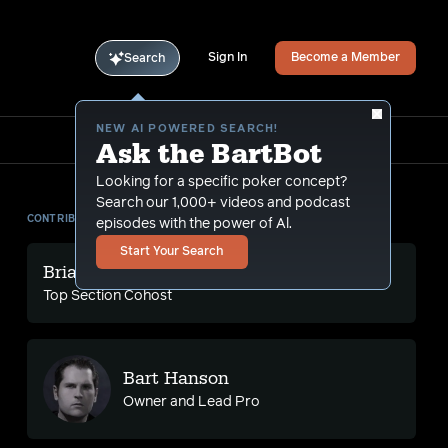
Sign In
Become a Member
Search
NEW AI POWERED SEARCH!
Ask the BartBot
Looking for a specific poker concept?
Search our 1,000+ videos and podcast
CONTRIBUTORS
episodes with the power of Al.
Start Your Search
Brian A
Top Section Cohost
Bart Hanson
Owner and Lead Pro