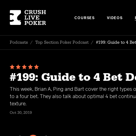
COURSES
VIDEOS
Podcasts
/
Top Section Poker Podcast
/
#199: Guide to 4 Be
#199: Guide to 4 Bet 
This week, Brian A, Ping and Bart cover the right types 
to a four bet. They also talk about optimal 4 bet contin
texture.
Oct 30, 2019