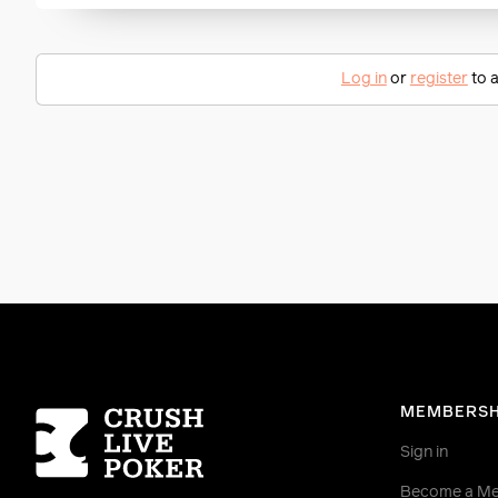
Log in
or
register
to a
Homepage
MEMBERSH
Sign in
Become a M