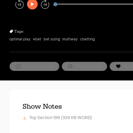
Play
Rewind
Forward
10s
10s
Tags
optimal play
4bet
bet sizing
multiway
cbetting
Mark as watched
Add to playlist
Favor
Show Notes
Top Section 199
(309 KB WORD)