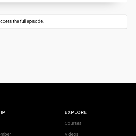
ccess the full episode.
IP
EXPLORE
Courses
ember
Videos