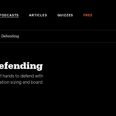
PODCASTS
ARTICLES
QUIZZES
FREE
t Defending
Defending
of hands to defend with
uation sizing and board