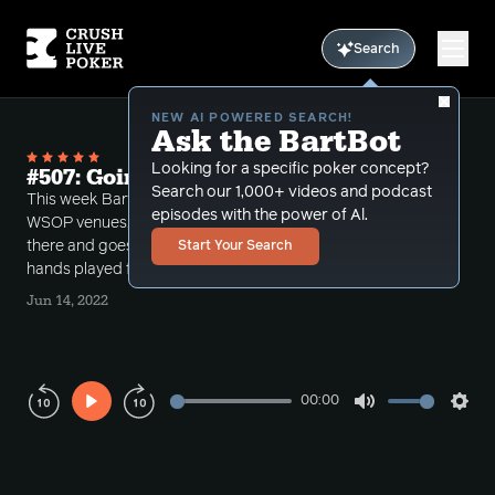
Search
NEW AI POWERED SEARCH!
Ask the BartBot
Looking for a specific poker concept?
#507: Going Polar at WSOP
Search our 1,000+ videos and podcast
This week Bart gives his thoughts about the new
episodes with the power of Al.
WSOP venues, reviews his first week performance
there and goes over subtle river polar spots through
Start Your Search
hands played from the recent Monster Stack event.
Jun 14, 2022
00:00
Play
Mute
Sett
Rewind
Forward
10s
10s