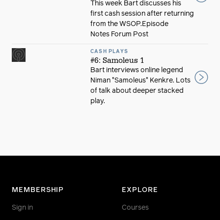
This week Bart discusses his
first cash session after returning
from the WSOP.Episode
Notes Forum Post
CASH PLAYS
#6: Samoleus 1
Bart interviews online legend
Niman "Samoleus" Kenkre. Lots
of talk about deeper stacked
play.
MEMBERSHIP
EXPLORE
Sign in
Courses