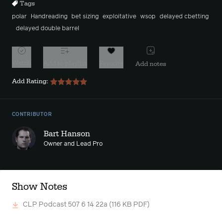
Tags
polar
Handreading
bet sizing
exploitative
wsop
delayed cbetting
delayed double barrel
Watch
Add to playlist
Favorite
Add notes
Add Rating:
CONTRIBUTOR
Bart Hanson
Owner and Lead Pro
Show Notes
CLP Podcast 507 6 14 22a
(116 KB PDF)