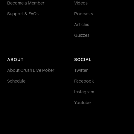
Become a Member
Videos
Support & FAQs
Podcasts
Articles
Quizzes
ABOUT
SOCIAL
About Crush Live Poker
Twitter
Schedule
Facebook
Instagram
Youtube