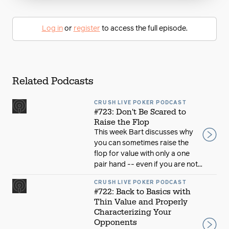
Log in
or
register
to access the full episode.
Related Podcasts
CRUSH LIVE POKER PODCAST
#723: Don't Be Scared to
Raise the Flop
This week Bart discusses why
you can sometimes raise the
flop for value with only a one
pair hand -- even if you are not...
CRUSH LIVE POKER PODCAST
#722: Back to Basics with
Thin Value and Properly
Characterizing Your
Opponents