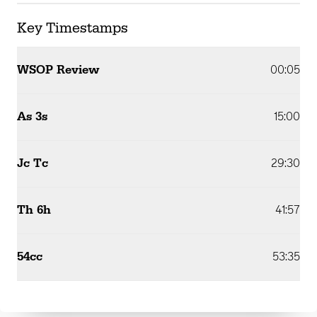
Key Timestamps
WSOP Review
00:05
As 3s
15:00
Jc Tc
29:30
Th 6h
41:57
54cc
53:35