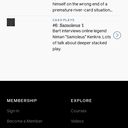
himself on the wrong end of a
premature river-card situation...
CASH PLAYS
#6: Samoleus 1
Bart interviews online legend
Niman "Samoleus" Kenkre. Lots
of talk about deeper stacked
play.
MEMBERSHIP
EXPLORE
Sign in
Courses
Become a Member
Videos