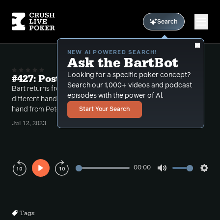
Search
NEW AI POWERED SEARCH!
Ask the BartBot
Looking for a specific poker concept?
#427: Post WSOP Hands 2023
Search our 1,000+ videos and podcast
Bart returns from the WSOP reviewing a number of
episodes with the power of Al.
different hands including a double board bomb pot
hand from Peter Stay in School.
Start Your Search
Jul 12, 2023
00:00
Play
Mute
Sett
Rewind
Forward
10s
10s
Tags