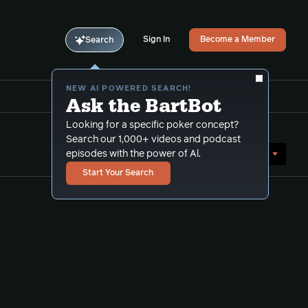
Sign In
Become a Member
Search
NEW AI POWERED SEARCH!
Ask the BartBot
Looking for a specific poker concept?
Search our 1,000+ videos and podcast
Sort by Date (newest first)
episodes with the power of Al.
Start Your Search