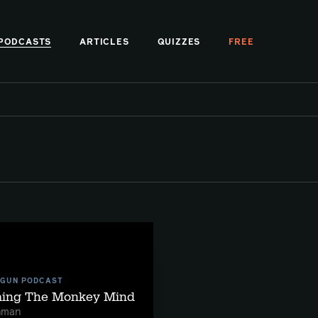
PODCASTS
ARTICLES
QUIZZES
FREE
 GUN PODCAST
ming The Monkey Mind
hman