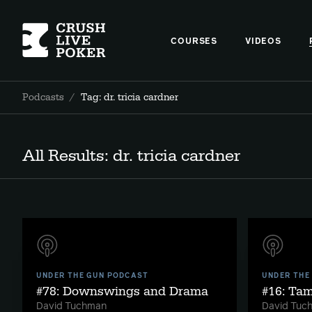
COURSES
VIDEOS
Podcasts
/
Tag: dr. tricia cardner
All Results: dr. tricia cardner
UNDER THE GUN PODCAST
UNDER THE
#78: Downswings and Drama
#16: Ta
David Tuchman
David Tuc