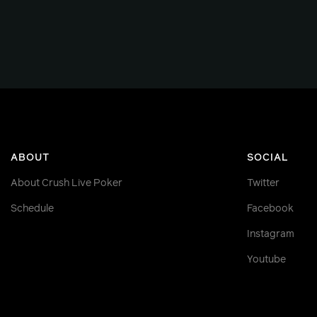
ABOUT
SOCIAL
About Crush Live Poker
Twitter
Schedule
Facebook
Instagram
Youtube