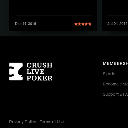
Dec 14, 2016
Jul 04, 2015
Homepage
MEMBERSH
Sign in
Become a M
Support & F
Privacy Policy
Terms of Use