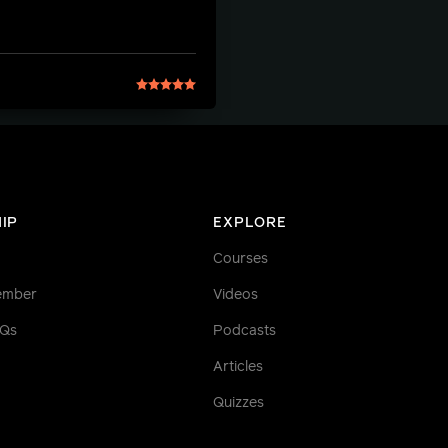
IP
EXPLORE
Courses
ember
Videos
AQs
Podcasts
Articles
Quizzes