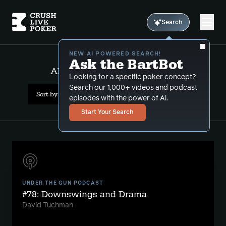
Search
NEW AI POWERED SEARCH!
Ask the BartBot
All Results: hu grudge match
Looking for a specific poker concept?
Search our 1,000+ videos and podcast
Sort by Date (newest first)
episodes with the power of Al.
Start Your Search
UNDER THE GUN PODCAST
#78: Downswings and Drama
David Tuchman