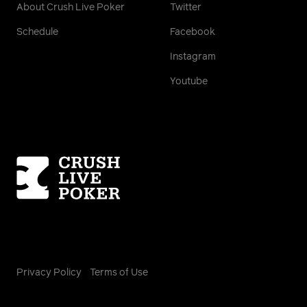
About Crush Live Poker
Twitter
Schedule
Facebook
Instagram
Youtube
Homepage
Privacy Policy
Terms of Use