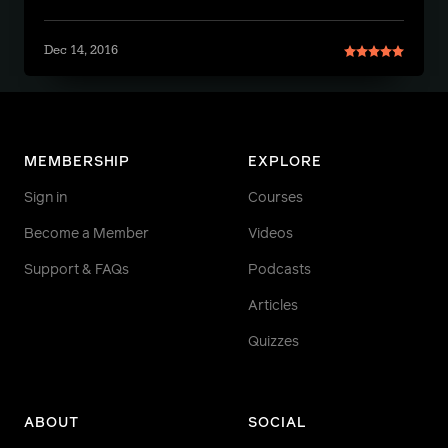
Dec 14, 2016
MEMBERSHIP
EXPLORE
Sign in
Courses
Become a Member
Videos
Support & FAQs
Podcasts
Articles
Quizzes
ABOUT
SOCIAL