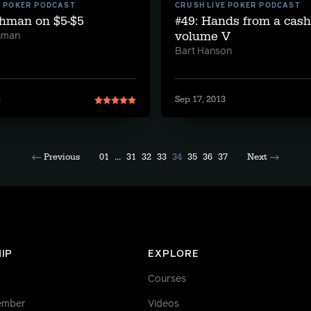
E POKER PODCAST
CRUSH LIVE POKER PODCAST
chman on $5-$5
#49: Hands from a cas
volume V
hman
Bart Hanson
3
Sep 17, 2013
Previous
01
...
31
32
33
34
35
36
37
Next
IP
EXPLORE
Courses
ember
Videos