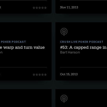
3
Nov 11, 2013
E POKER PODCAST
CRUSH LIVE POKER PODCAST
e warp and turn value
#53: A capped range in
on
Bart Hanson
3
Oct 15, 2013