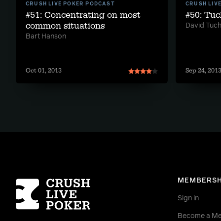
CRUSH LIVE POKER PODCAST
CRUSH LIV
#51: Concentrating on most
#50: Tu
common situations
David Tuc
Bart Hanson
Oct 01, 2013
Sep 24, 201
Homepage
MEMBERSH
Sign in
Become a M