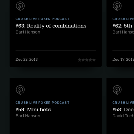
CRUSH LIVE POKER PODCAST
CRUSH LIV
#63: Reality of combinations
#62: 5th
Bart Hanson
Bart Hans
Dec 23, 2013
Dec 17, 201
CRUSH LIVE POKER PODCAST
CRUSH LIV
#59: Mini bets
#58: Dee
Bart Hanson
David Tuc