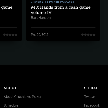
CRUSH LIVE POKER PODCAST
h game
#48: Hands from a cash game
volume IV
Bart Hanson
Sep 10, 2013
ABOUT
SOCIAL
About Crush Live Poker
Twitter
Schedule
Facebook