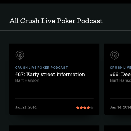
All Crush Live Poker Podcast
CRUSH LIVE POKER PODCAST
CRUSH LIV
#67: Early street information
#66: De
Bart Hanson
Bart Hans
Jan 21, 2014
Jan 14, 201