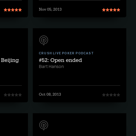
Nov 05, 2013
CRUSH LIVE POKER PODCAST
 Beijing
#52: Open ended
Bart Hanson
Oct 08, 2013