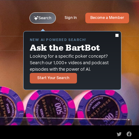
Sign In
Become a Member
Search
NEW AI POWERED SEARCH!
Ask the BartBot
Looking for a specific poker concept?
Search our 1,000+ videos and podcast
episodes with the power of Al.
Start Your Search
Share on 
Shar