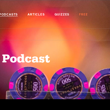
PODCASTS
ARTICLES
QUIZZES
FREE
 Podcast