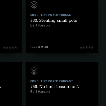
CRUSH LIVE POKER PODCAST
#60: Stealing small pots
Bart Hanson
Dec 03, 2013
CRUSH LIVE POKER PODCAST
y
#56: No limit lesson no 2
Bart Hanson