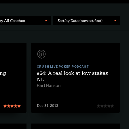
 by All Coaches
Sort by Date (newest first)
CRUSH LIVE POKER PODCAST
ing
#64: A real look at low stakes
NL
Bart Hanson
Dec 31, 2013