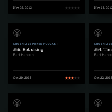
Nov 26, 2013
Nov 18, 201
CRUSH LIVE POKER PODCAST
CRUSH LIV
#55: Bet sizing
#54: Tim
Bart Hanson
Bart Hans
Oct 29, 2013
Oct 22, 201