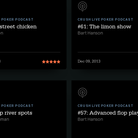
E POKER PODCAST
CRUSH LIVE POKER PODCAST
 street chicken
#61: The limon show
on
Bart Hanson
3
Dec 09, 2013
E POKER PODCAST
CRUSH LIVE POKER PODCAST
p river spots
#57: Advanced flop pla
hman
Bart Hanson