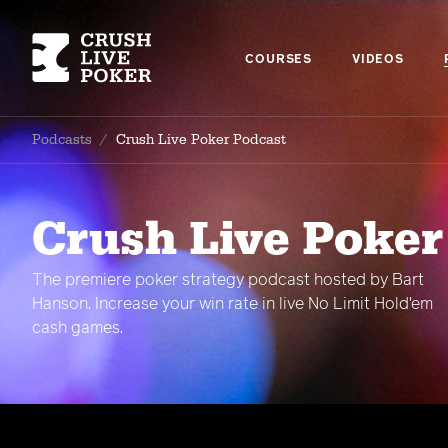
COURSES
VIDEOS
Podcasts
/
Crush Live Poker Podcast
Crush Live Poker
The premiere poker strategy podcast hosted by Bart
Hanson. Increase your win rate in live No Limit Hold'em
cash games.