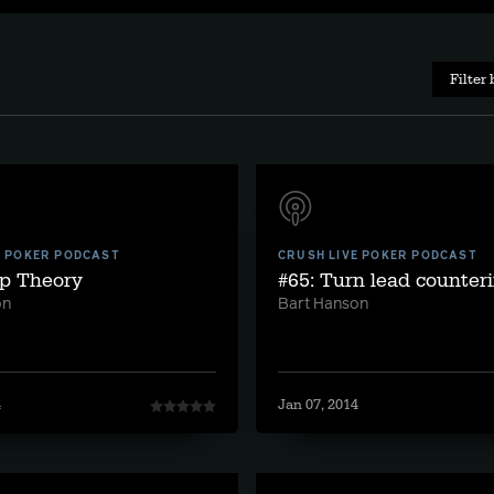
Filter
E POKER PODCAST
CRUSH LIVE POKER PODCAST
ep Theory
#65: Turn lead counter
on
Bart Hanson
4
Jan 07, 2014