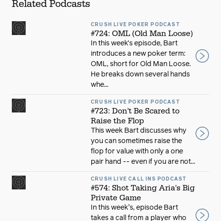
Related Podcasts
CRUSH LIVE POKER PODCAST
#724: OML (Old Man Loose)
In this week’s episode, Bart
introduces a new poker term:
OML, short for Old Man Loose.
He breaks down several hands
whe...
CRUSH LIVE POKER PODCAST
#723: Don't Be Scared to
Raise the Flop
This week Bart discusses why
you can sometimes raise the
flop for value with only a one
pair hand -- even if you are not...
CRUSH LIVE CALL INS PODCAST
#574: Shot Taking Aria's Big
Private Game
In this week's, episode Bart
takes a call from a player who