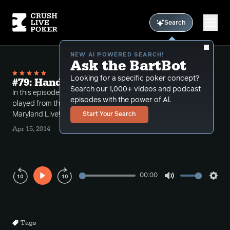
Search
NEW AI POWERED SEARCH!
Ask the BartBot
Looking for a specific poker concept?
#79: Hands from maryland live
Search our 1,000+ videos and podcast
In this episode Bart reviews some hands that he
episodes with the power of Al.
played from the $5-$10 $2000 cap game at
Maryland Live! in Baltimore.
Start Your Search
Apr 15, 2014
00:00
Play
Mute
Sett
Rewind
Forward
10s
10s
Tags