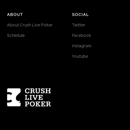
ABOUT
SOCIAL
About Crush Live Poker
Twitter
Schedule
Facebook
Instagram
Youtube
Homepage