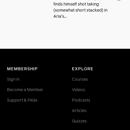
finds himself shot taking
(somewhat short stacked) in
Aria's...
MEMBERSHIP
EXPLORE
Sign in
Courses
Become a Member
Videos
Support & FAQs
Podcasts
Articles
Quizzes