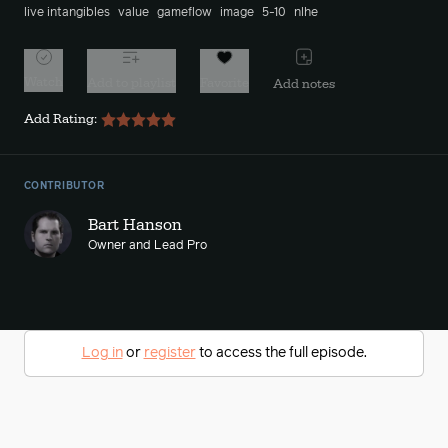
live intangibles
value
gameflow
image
5-10
nlhe
Watch
Add to playlist
Favorite
Add notes
Add Rating:
CONTRIBUTOR
Bart Hanson
Owner and Lead Pro
Log in
or
register
to access the full episode.