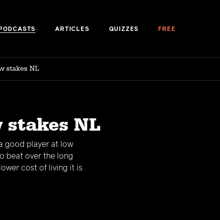
PODCASTS
ARTICLES
QUIZZES
FREE
low stakes NL
w stakes NL
 a good player at low
to beat over the long
ower cost of living it is