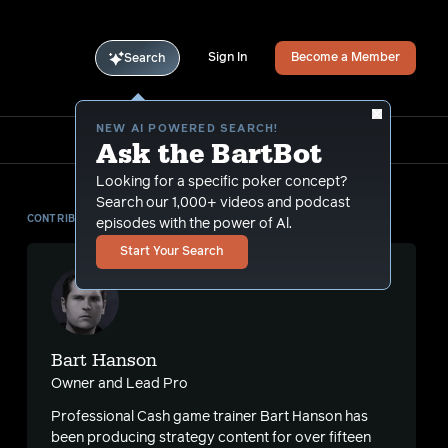
Sign In
Become a Member
Search
NEW AI POWERED SEARCH!
Ask the BartBot
Looking for a specific poker concept?
Search our 1,000+ videos and podcast
CONTRIBUTOR
episodes with the power of Al.
Start Your Search
Bart Hanson
Owner and Lead Pro
Professional Cash game trainer Bart Hanson has
been producing strategy content for over fifteen