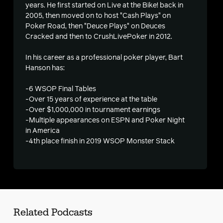
years. He first started on Live at the Bike! back in
2005, then moved on to host "Cash Plays" on
Poker Road, then "Deuce Plays" on Deuces
s
Cracked and then to CrushLivePoker in 2012.
In his career as a professional poker player, Bart
Hanson has:
-6 WSOP Final Tables
-Over 15 years of experience at the table
-Over $1,000,000 in tournament earnings
-Multiple appearances on ESPN and Poker Night
in America
-4th place finish in 2019 WSOP Monster Stack
Related Podcasts