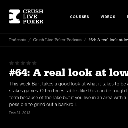
COURSES
VIDEOS
Podcasts
/
Crush Live Poker Podcast
/
#64: A real look at 
#64: A real look at lo
This week Bart takes a good look at what it takes to be
stakes games. Often times tables like this can be tough 
term because of the rake but if you live in an area with a l
possible to grind out a bankroll.
Dec 31, 2013