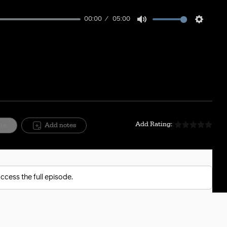
00:00
05:00
Mute
Setting
Add Rating:
ite
Add notes
ccess the full episode.