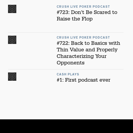
CRUSH LIVE POKER PODCAST
#723: Don't Be Scared to
Raise the Flop
CRUSH LIVE POKER PODCAST
#722: Back to Basics with
Thin Value and Properly
Characterizing Your
Opponents
CASH PLAYS
#1: First podcast ever