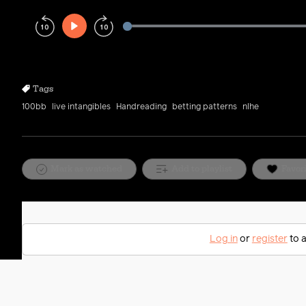
Play
Rewind
Forward
10s
10s
Tags
100bb
live intangibles
Handreading
betting patterns
nlhe
Mark as watched
Add to playlist
Favor
Log in
or
register
to a