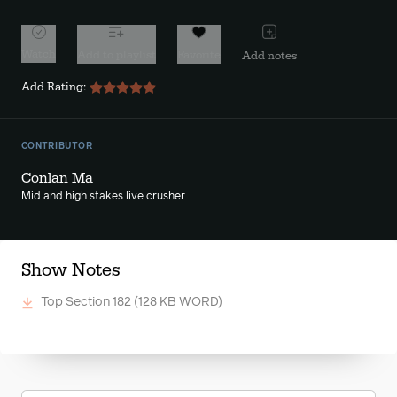
Watch
Add to playlist
Favorite
Add notes
Add Rating:
CONTRIBUTOR
Conlan Ma
Mid and high stakes live crusher
Show Notes
Top Section 182
(128 KB WORD)