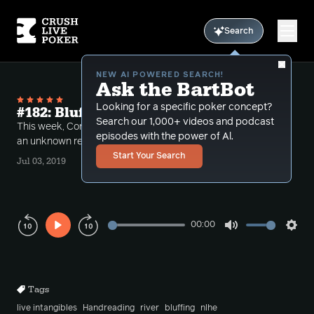
Search
NEW AI POWERED SEARCH!
Ask the BartBot
Looking for a specific poker concept?
#182: Bluffing in a non-standard spot
Search our 1,000+ videos and podcast
This week, Conlan discusses a bluff spot he plays vs
episodes with the power of Al.
an unknown reg facing an unusual river overbet
Start Your Search
Jul 03, 2019
00:00
Play
Mute
Sett
Rewind
Forward
10s
10s
Tags
live intangibles
Handreading
river
bluffing
nlhe