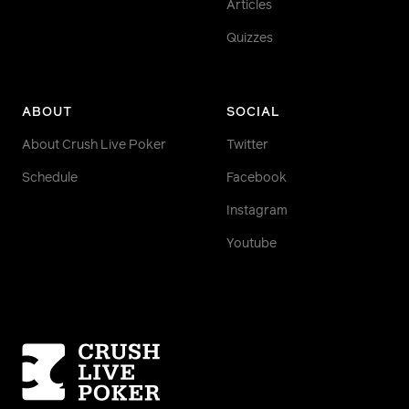
Articles
Quizzes
ABOUT
SOCIAL
About Crush Live Poker
Twitter
Schedule
Facebook
Instagram
Youtube
Homepage