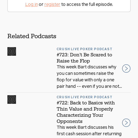
Log in
or
register
to access the full episode.
Related Podcasts
CRUSH LIVE POKER PODCAST
#723: Don't Be Scared to
Raise the Flop
This week Bart discusses why
you can sometimes raise the
flop for value with only a one
pair hand -- even if you are not...
CRUSH LIVE POKER PODCAST
#722: Back to Basics with
Thin Value and Properly
Characterizing Your
Opponents
This week Bart discusses his
first cash session after returning