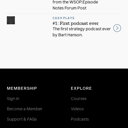
from the WSOP.Episode
Notes Forum Post
CASH PLAYS
#1: First podcast ever
The first strategy podcast ever
by Bart Hanson.
MEMBERSHIP
EXPLORE
Sign in
Courses
Become a Member
Videos
Support & FAQs
Podcasts