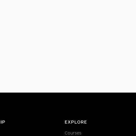
IP
EXPLORE
Courses