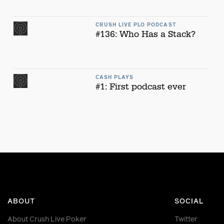
CRUSH LIVE PLO PODCAST
#136: Who Has a Stack?
CASH PLAYS
#1: First podcast ever
ABOUT
SOCIAL
About Crush Live Poker
Twitter