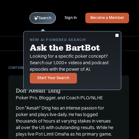
Sign In
Become a Member
Search
NEW AI POWERED SEARCH!
Ask the BartBot
Looking for a specific poker concept?
Search our 1,000+ videos and podcast
CONTRIBUTOR
episodes with the power of Al.
Start Your Search
Don 'Aesah' Ding
Poker Pro, Blogger, and Coach PLO/NLHE
Don "Aesah" Ding has an intense passion for
poker and plays live daily. He has logged
thousands of hours at varying stakes in venues
all over the US with outstanding results. While he
plays live Pot Limit Omaha as his primary game,