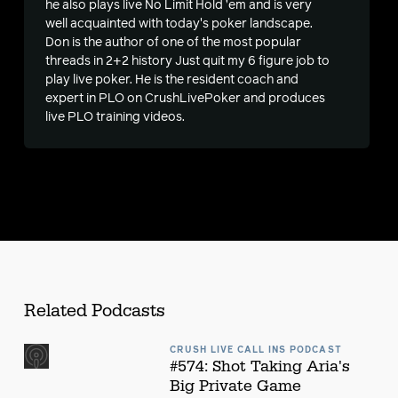
he also plays live No Limit Hold ’em and is very
well acquainted with today's poker landscape.
s
Don is the author of one of the most popular
threads in 2+2 history
Just quit my 6 figure job to
play live poker
. He is the resident coach and
expert in PLO on CrushLivePoker and produces
live PLO training videos.
Related Podcasts
CRUSH LIVE CALL INS PODCAST
#574: Shot Taking Aria's
Big Private Game