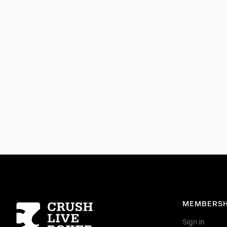
Homepage
MEMBERSH
Sign in