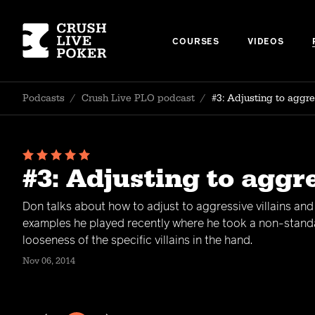
COURSES
VIDEOS
Podcasts
/
Crush Live PLO podcast
/
#3: Adjusting to aggr
#3: Adjusting to aggr
Don talks about how to adjust to aggressive villains an
examples he played recently where he took a non-standar
looseness of the specific villains in the hand.
Nov 06, 2014