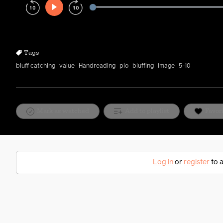
Play
Rewind
Forward
10s
10s
Tags
bluff catching
value
Handreading
plo
bluffing
image
5-10
Mark as watched
Add to playlist
Favor
Log in
or
register
to a