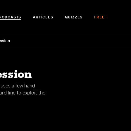
PODCASTS
ARTICLES
QUIZZES
FREE
ession
ession
d uses a few hand
d line to exploit the