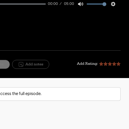
00:00
05:00
Mute
Setting
Add Rating:
ite
Add notes
ccess the full episode.