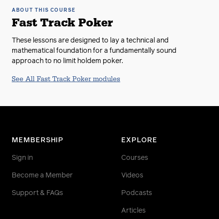
ABOUT THIS COURSE
Fast Track Poker
These lessons are designed to lay a technical and
mathematical foundation for a fundamentally sound
approach to no limit holdem poker.
See All Fast Track Poker modules
MEMBERSHIP
EXPLORE
Sign in
Courses
Become a Member
Videos
Support & FAQs
Podcasts
Articles