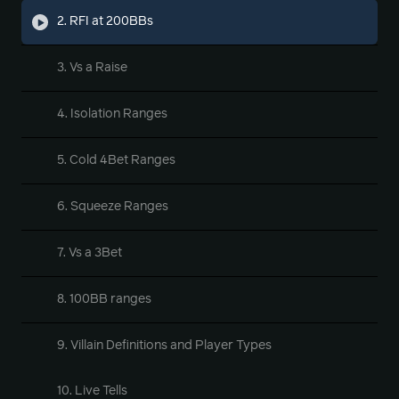
2. RFI at 200BBs
3. Vs a Raise
4. Isolation Ranges
5. Cold 4Bet Ranges
6. Squeeze Ranges
7. Vs a 3Bet
8. 100BB ranges
9. Villain Definitions and Player Types
10. Live Tells