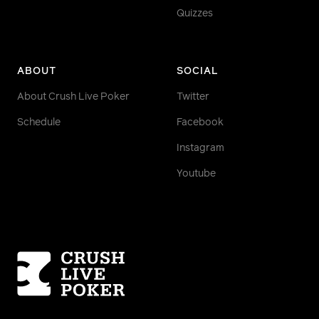
Quizzes
ABOUT
SOCIAL
About Crush Live Poker
Twitter
Schedule
Facebook
Instagram
Youtube
Homepage