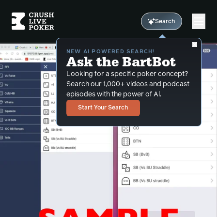
Search
NEW AI POWERED SEARCH!
Ask the BartBot
Looking for a specific poker concept?
Search our 1,000+ videos and podcast
episodes with the power of Al.
Start Your Search