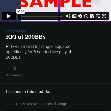
LESSON TWO
RFI at 200BBs
RFI (Raise First In) ranges adjusted
specifically for 8 handed live play at
200BBs.
Add notes
Lessons in this module:
1. Intro and Mechanics of Usage