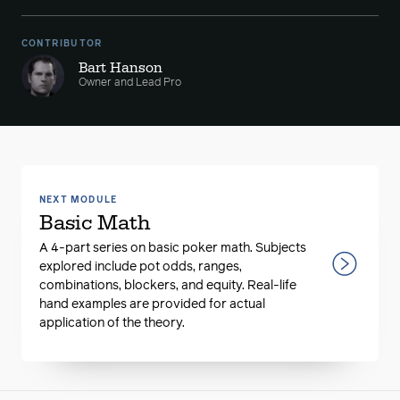
CONTRIBUTOR
Bart Hanson
Owner and Lead Pro
NEXT MODULE
Basic Math
A 4-part series on basic poker math. Subjects
explored include pot odds, ranges,
combinations, blockers, and equity. Real-life
hand examples are provided for actual
application of the theory.