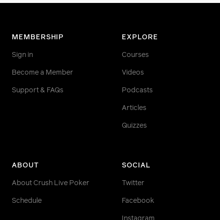
MEMBERSHIP
EXPLORE
Sign in
Courses
Become a Member
Videos
Support & FAQs
Podcasts
Articles
Quizzes
ABOUT
SOCIAL
About Crush Live Poker
Twitter
Schedule
Facebook
Instagram