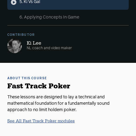
5. Ki Vs Gal
6. Applying Concepts In Game
CONTRIBUTOR
Ki Lee
NL coach and video maker
ABOUT THIS COURSE
Fast Track Poker
These lessons are designed to lay a technical and
mathematical foundation for a fundamentally sound
approach to no limit holdem poker.
See All Fast Track Poker modules