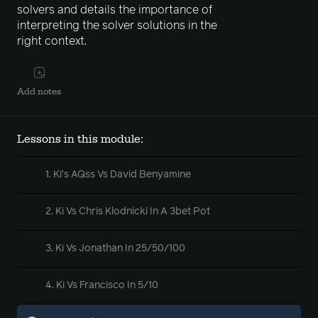
solvers and details the importance of
interpreting the solver solutions in the
right context.
Add notes
Lessons in this module:
1. Ki’s AQss Vs David Benyamine
2. Ki Vs Chris Klodnicki In A 3bet Pot
3. Ki Vs Jonathan In 25/50/100
4. Ki Vs Francisco In 5/10