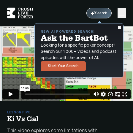
Search
NEW AI POWERED SEARCH!
Ask the BartBot
Looking for a specific poker concept?
Search our 1,000+ videos and podcast
episodes with the power of Al.
Start Your Search
LESSON FIVE
Ki Vs Gal
This video explores some limitations with