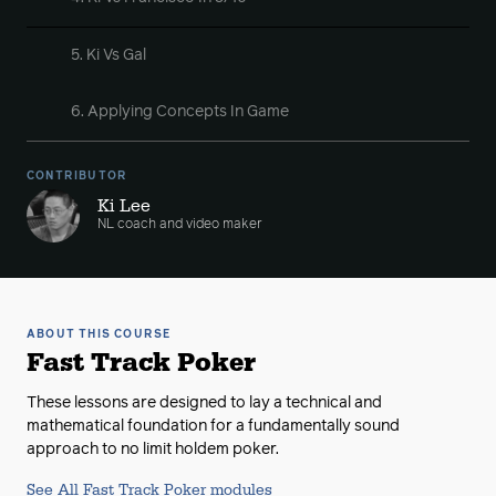
5. Ki Vs Gal
6. Applying Concepts In Game
CONTRIBUTOR
Ki Lee
NL coach and video maker
ABOUT THIS COURSE
Fast Track Poker
These lessons are designed to lay a technical and
mathematical foundation for a fundamentally sound
approach to no limit holdem poker.
See All Fast Track Poker modules