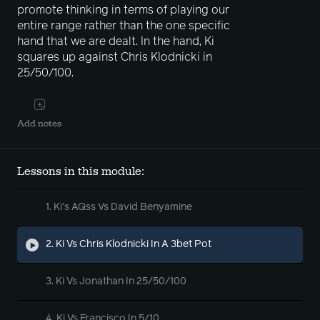
promote thinking in terms of playing our
entire range rather than the one specific
hand that we are dealt. In the hand, Ki
squares up against Chris Klodnicki in
25/50/100.
Add notes
Lessons in this module:
1. Ki’s AQss Vs David Benyamine
2. Ki Vs Chris Klodnicki In A 3bet Pot
3. Ki Vs Jonathan In 25/50/100
4. Ki Vs Francisco In 5/10