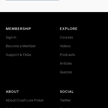
MEMBERSHIP
EXPLORE
Sign in
Courses
Become a Member
Videos
Support & FAQs
Podcasts
Articles
Quizzes
ABOUT
SOCIAL
About Crush Live Poker
Twitter