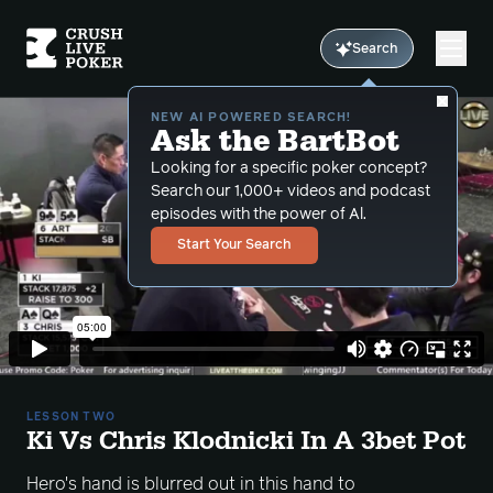
Search
NEW AI POWERED SEARCH!
Ask the BartBot
Looking for a specific poker concept?
Search our 1,000+ videos and podcast
episodes with the power of Al.
Start Your Search
LESSON TWO
Ki Vs Chris Klodnicki In A 3bet Pot
Hero's hand is blurred out in this hand to