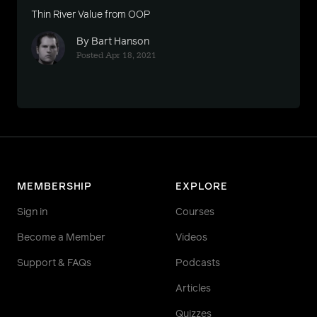
Thin River Value from OOP
By Bart Hanson
Posted Apr 18, 2021
MEMBERSHIP
EXPLORE
Sign in
Courses
Become a Member
Videos
Support & FAQs
Podcasts
Articles
Quizzes