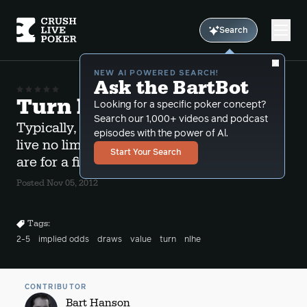
Search
NEW AI POWERED SEARCH!
Ask the BartBot
Turn bet sizing
Looking for a specific poker concept?
Search our 1,000+ videos and podcast
Typically, when you are playing smaller,
episodes with the power of Al.
live no limit games buy-ins are capped or
Start Your Search
are for a fixed amount. In southern C...
Posted Nov 05, 2012
Tags:
2-5
implied odds
draws
value
turn
nlhe
CONTRIBUTOR
Bart Hanson