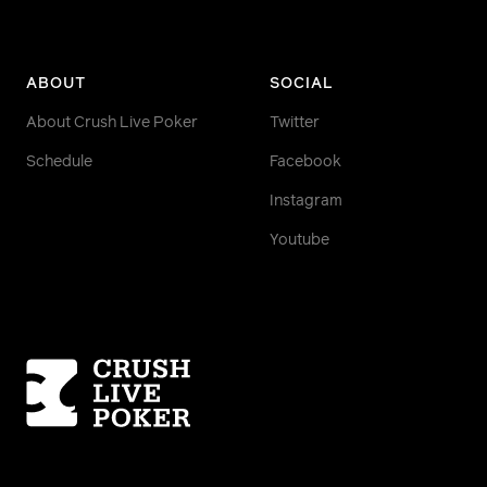
ABOUT
SOCIAL
About Crush Live Poker
Twitter
Schedule
Facebook
Instagram
Youtube
Homepage