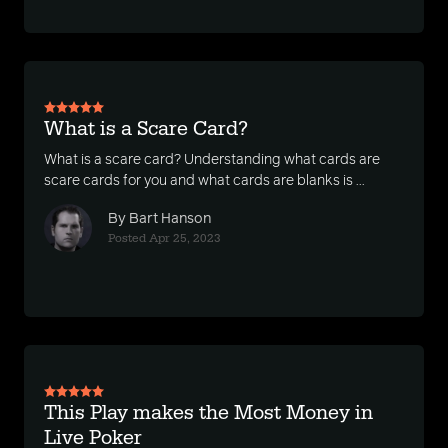
What is a Scare Card?
What is a scare card? Understanding what cards are
scare cards for you and what cards are blanks is ...
By Bart Hanson
Posted Apr 25, 2023
This Play makes the Most Money in
Live Poker