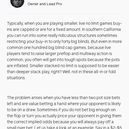
Owner and Lead Pro
Typically, when you are playing smaller, live no limit games buy-
ins are capped or are for a fixed amount. In southern California
you can run into some really ridiculous structures sometimes
restricting your buy-in to only forty big blinds. But even in more
common one hundred big blind cap games, because live
players tend to raise larger preflop and multiway action is
common, you often will get into tough spots because the pots
are inflated. Smaller stacked no limit is supposed to be easier
than deeper stack play, right? Well, not in these all-in or fold
situations.
The problem arises when you have less than two pot size bets
left and are value betting a hand where your opponent is likely
to be on a draw. Sometimes if you do not bet big enough on
the flop or turn you actually price your opponent in giving them
the correct implied odds because you will always pay off a
small river bet. Let us take a look at an example. Say in a $2-$5