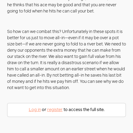
he thinks that his ace may be good and that you are never
going to fold when he hits he can call your bet.
So how can we combat this? Unfortunately in these spots it is
better for us just to move all-in—even if it may be over a pot
size bet—if we are never going to fold to a river bet. We need to
deny our opponents the extra money that he can make from
our stack on the river. We also want to gain full value from his
draw on the turn. It is really a disastrous scenario if we allow
him to call a smaller amount on an earlier street when he would
have called an all-in. By not betting all-in he saves his last bit
of money and if he hits we pay him off. You can see why we do
not want to get into this situation.
Log in
or
register
to access the full site.