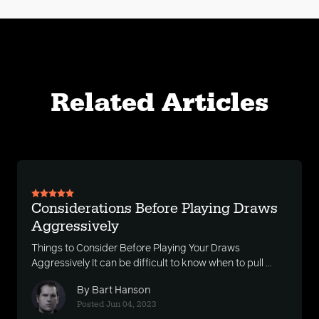
Related Articles
Considerations Before Playing Draws
Aggressively
Things to Consider Before Playing Your Draws
Aggressively It can be difficult to know when to pull ...
By Bart Hanson
Posted Jun 04, 2023