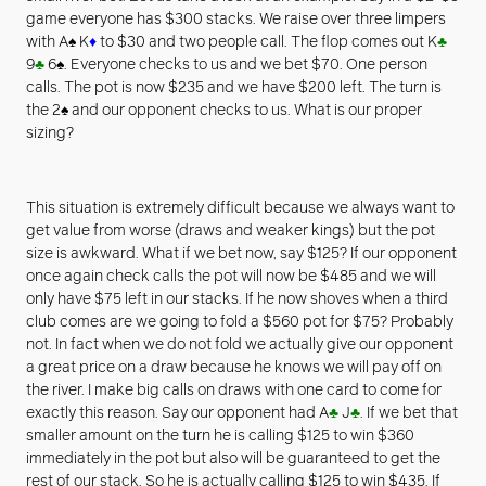
game everyone has $300 stacks. We raise over three limpers
with A
♠
K
♦
to $30 and two people call. The flop comes out K
♣
9
♣
6
♠
. Everyone checks to us and we bet $70. One person
calls. The pot is now $235 and we have $200 left. The turn is
the 2
♠
and our opponent checks to us. What is our proper
sizing?
This situation is extremely difficult because we always want to
get value from worse (draws and weaker kings) but the pot
size is awkward. What if we bet now, say $125? If our opponent
once again check calls the pot will now be $485 and we will
only have $75 left in our stacks. If he now shoves when a third
club comes are we going to fold a $560 pot for $75? Probably
not. In fact when we do not fold we actually give our opponent
a great price on a draw because he knows we will pay off on
the river. I make big calls on draws with one card to come for
exactly this reason. Say our opponent had A
♣
J
♣
. If we bet that
smaller amount on the turn he is calling $125 to win $360
immediately in the pot but also will be guaranteed to get the
rest of our stack. So he is actually calling $125 to win $435. If