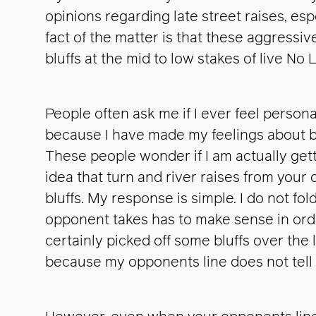
opinions regarding late street raises, esp
fact of the matter is that these aggressi
bluffs at the mid to low stakes of live No 
People often ask me if I ever feel persona
because I have made my feelings about be
These people wonder if I am actually gett
idea that turn and river raises from you
bluffs. My response is simple. I do not fold
opponent takes has to make sense in order
certainly picked off some bluffs over the 
because my opponents line does not tell 