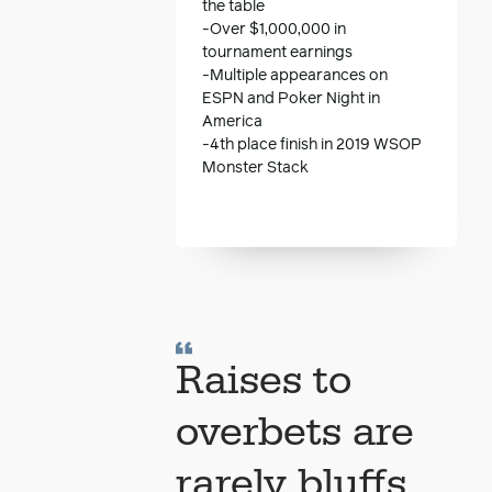
the table
-Over $1,000,000 in
tournament earnings
-Multiple appearances on
ESPN and Poker Night in
America
-4th place finish in 2019 WSOP
Monster Stack
Raises to
overbets are
rarely bluffs