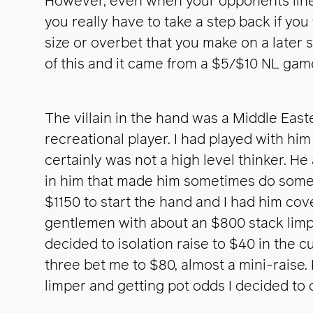
However, even when your opponents line 
you really have to take a step back if yo
size or overbet that you make on a later s
of this and it came from a $5/$10 NL game
The villain in the hand was a Middle Easte
recreational player. I had played with hi
certainly was not a high level thinker. He a
in him that made him sometimes do some 
$1150 to start the hand and I had him cov
gentlemen with about an $800 stack limp
decided to isolation raise to $40 in the cu
three bet me to $80, almost a mini-raise.
limper and getting pot odds I decided to c