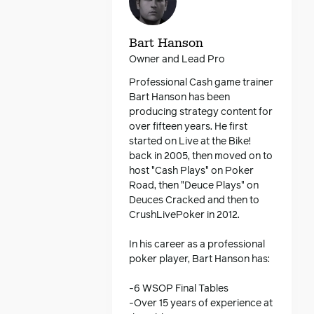
Bart Hanson
Owner and Lead Pro
Professional Cash game trainer
Bart Hanson has been
producing strategy content for
over fifteen years. He first
started on Live at the Bike!
back in 2005, then moved on to
host "Cash Plays" on Poker
Road, then "Deuce Plays" on
Deuces Cracked and then to
CrushLivePoker in 2012.
In his career as a professional
poker player, Bart Hanson has:
-6 WSOP Final Tables
-Over 15 years of experience at