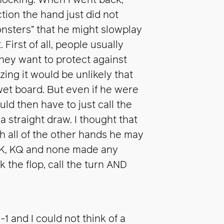
shocking. When I went back,
ion the hand just did not
monsters” that he might slowplay
First of all, people usually
they want to protect against
zing it would be unlikely that
et board. But even if he were
ld then have to just call the
a straight draw. I thought that
gh all of the other hands he may
 AK, KQ and none made any
the flop, call the turn AND
1 and I could not think of a