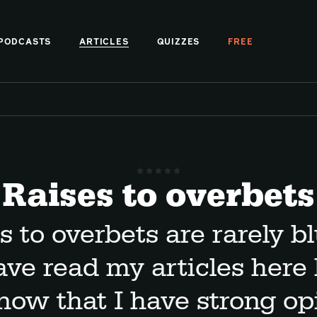
PODCASTS
ARTICLES
QUIZZES
FREE
Raises to overbets
s to overbets are rarely blu
ave read my articles here 
now that I have strong op