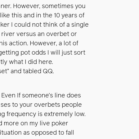
anner. However, sometimes you
ike this and in the 10 years of
er I could not think of a single
river versus an overbet or
his action. However, a lot of
tting pot odds I will just sort
tly what I did here.
set” and tabled QQ.
. Even If someone’s line does
aises to your overbets people
ing frequency is extremely low.
ed more on my live poker
ituation as opposed to fall