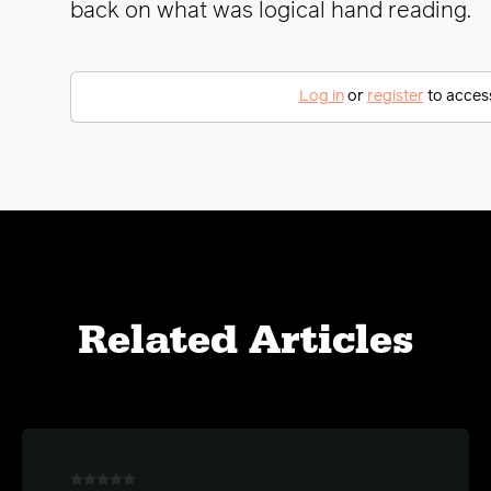
back on what was logical hand reading.
Log in
or
register
to access 
Related Articles