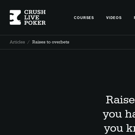
COURSES
VIDEOS
Articles
/
Raises to overbets
Raise
you h
you k