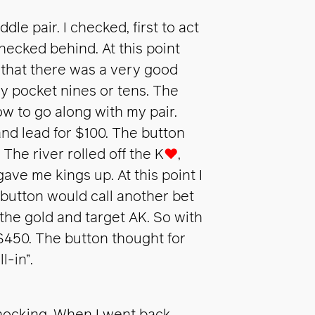
dle pair. I checked, first to act
ecked behind. At this point
t that there was a very good
ly pocket nines or tens. The
w to go along with my pair.
and lead for $100. The button
The river rolled off the K
♥
,
gave me kings up. At this point I
e button would call another bet
 the gold and target AK. So with
$450. The button thought for
-in”.