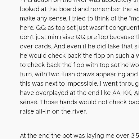
This action on the river was absolutely 
looked at the board and remember the act
make any sense. I tried to think of the “
here. QQ as top set just wasn’t congruent. 
don’t just min raise QQ preflop because 
over cards. And even if he did take that si
he would check back the flop on such a w
to check back the flop with top set he wou
turn, with two flush draws appearing and 
this was next to impossible. I went throu
have overplayed at the end like AA, KK,
sense. Those hands would not check back 
raise all-in on the river.
At the end the pot was laying me over 3.5-