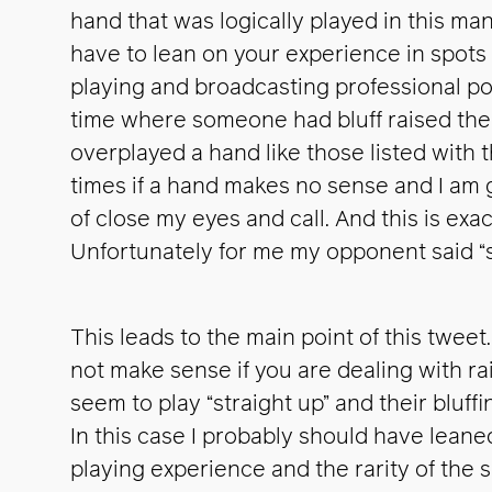
hand that was logically played in this m
have to lean on your experience in spots l
playing and broadcasting professional pok
time where someone had bluff raised the 
overplayed a hand like those listed with t
times if a hand makes no sense and I am ge
of close my eyes and call. And this is exac
Unfortunately for me my opponent said “
This leads to the main point of this tweet
not make sense if you are dealing with r
seem to play “straight up” and their bluff
In this case I probably should have lean
playing experience and the rarity of the s