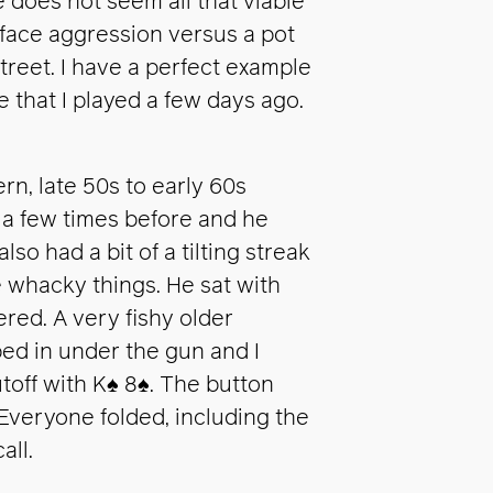
does not seem all that viable
u face aggression versus a pot
treet. I have a perfect example
 that I played a few days ago.
rn, late 50s to early 60s
m a few times before and he
lso had a bit of a tilting streak
whacky things. He sat with
ered. A very fishy older
ed in under the gun and I
toff with K
♠
8
♠
. The button
 Everyone folded, including the
all.