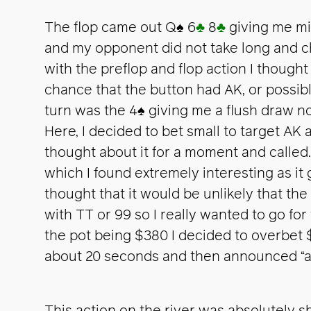
The flop came out Q
♠
6
♣
8
♣
giving me mid
and my opponent did not take long and ch
with the preflop and flop action I though
chance that the button had AK, or possib
turn was the 4
♠
giving me a flush draw no
Here, I decided to bet small to target AK 
thought about it for a moment and called. 
which I found extremely interesting as it 
thought that it would be unlikely that th
with TT or 99 so I really wanted to go for
the pot being $380 I decided to overbet 
about 20 seconds and then announced “all