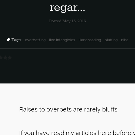
regar...
Posted May 15, 2016
Tags:
overbetting
live intangibles
Handreading
bluffing
nlhe
Raises to overbets are rarely bluffs
If you have read my articles here before 