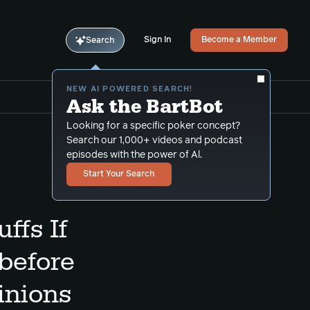
Sign In
Become a Member
Search
NEW AI POWERED SEARCH!
Ask the BartBot
Looking for a specific poker concept?
Search our 1,000+ videos and podcast
episodes with the power of Al.
Start Your Search
ffs If
before
inions