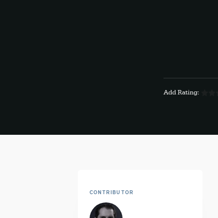
Add Rating:
CONTRIBUTOR