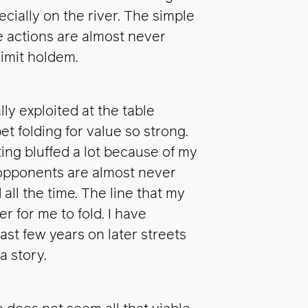
ecially on the river. The simple
ve actions are almost never
Limit holdem.
lly exploited at the table
t folding for value so strong.
ing bluffed a lot because of my
r opponents are almost never
 all the time. The line that my
 for me to fold. I have
last few years on later streets
a story.