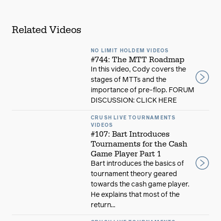
Related Videos
NO LIMIT HOLDEM VIDEOS
#744: The MTT Roadmap
In this video, Cody covers the
stages of MTTs and the
importance of pre-flop. FORUM
DISCUSSION: CLICK HERE
CRUSH LIVE TOURNAMENTS
VIDEOS
#107: Bart Introduces
Tournaments for the Cash
Game Player Part 1
Bart introduces the basics of
tournament theory geared
towards the cash game player.
He explains that most of the
return...