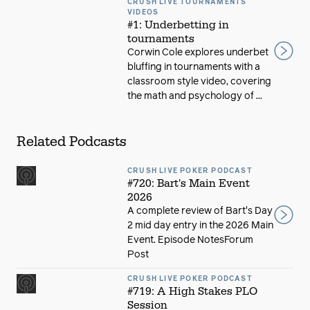
CRUSH LIVE TOURNAMENTS
VIDEOS
#1: Underbetting in
tournaments
Corwin Cole explores underbet
bluffing in tournaments with a
classroom style video, covering
the math and psychology of ...
Related Podcasts
CRUSH LIVE POKER PODCAST
#720: Bart's Main Event
2026
A complete review of Bart's Day
2 mid day entry in the 2026 Main
Event. Episode NotesForum
Post
CRUSH LIVE POKER PODCAST
#719: A High Stakes PLO
Session