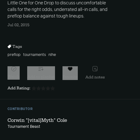
Little One for One Drop to discuss uncomfortable
calls for the right odds, underrated all-in calls, and
preflop balance against tough lineups.
Jul 02, 2015
Tags
preflop
tournaments
nlhe
Watch
Add to playlist
Favorite
Add notes
Add Rating:
CONTRIBUTOR
Corwin "[vital]Myth" Cole
Tournament Beast