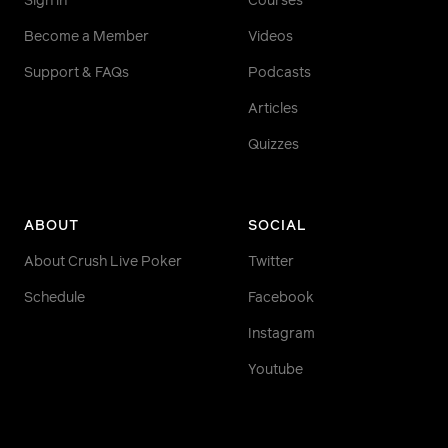
Sign in
Courses
Become a Member
Videos
Support & FAQs
Podcasts
Articles
Quizzes
ABOUT
SOCIAL
About Crush Live Poker
Twitter
Schedule
Facebook
Instagram
Youtube