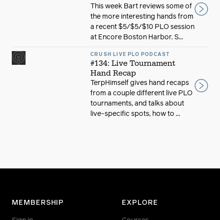
This week Bart reviews some of
the more interesting hands from
a recent $5/$5/$10 PLO session
at Encore Boston Harbor. S...
CRUSH LIVE PLO PODCAST
#134: Live Tournament
Hand Recap
TerpHimself gives hand recaps
from a couple different live PLO
tournaments, and talks about
live-specific spots, how to ...
MEMBERSHIP
EXPLORE