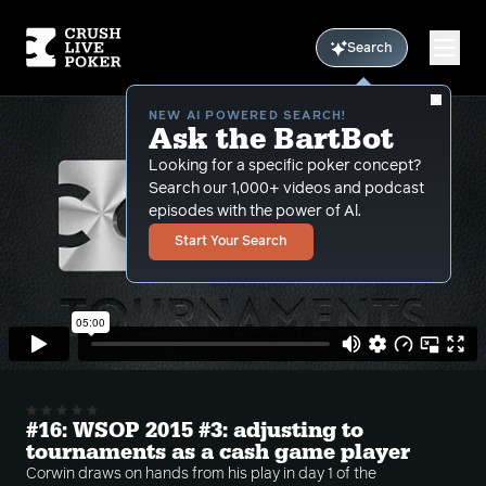
Search
NEW AI POWERED SEARCH!
Ask the BartBot
Looking for a specific poker concept?
Search our 1,000+ videos and podcast
episodes with the power of Al.
Start Your Search
#16: WSOP 2015 #3: adjusting to
tournaments as a cash game player
Corwin draws on hands from his play in day 1 of the