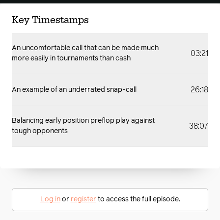
Key Timestamps
An uncomfortable call that can be made much
03:21
more easily in tournaments than cash
26:18
An example of an underrated snap-call
Balancing early position preflop play against
38:07
tough opponents
Log in
or
register
to access the full episode.