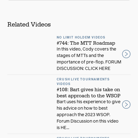
Related Videos
NO LIMIT HOLDEM VIDEOS
#744: The MTT Roadmap
In this video, Cody covers the
stages of MTTs and the
importance of pre-flop. FORUM
DISCUSSION: CLICK HERE
CRUSH LIVE TOURNAMENTS
VIDEOS
#108: Bart gives his take on
best approach to the WSOP
Bart uses his experience to give
his advice on how to best
approach the 2023 WSOP.
Forum Discussion on this video
is HE...