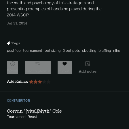
the math and psychology of this stratagem and
presenting examples of hands he played during the
2014 WSOP.
Jul 31, 2014
Tags
postflop
tournament
bet sizing
3 bet pots
cbetting
bluffing
nlhe
Watch
Add to playlist
Favorite
Add notes
Add Rating:
CONTRIBUTOR
Corwin "[vital]Myth" Cole
Tournament Beast