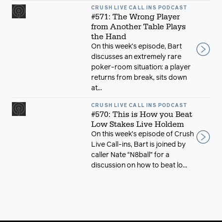
CRUSH LIVE CALL INS PODCAST
#571: The Wrong Player
from Another Table Plays
the Hand
On this week’s episode, Bart
discusses an extremely rare
poker-room situation: a player
returns from break, sits down
at...
CRUSH LIVE CALL INS PODCAST
#570: This is How you Beat
Low Stakes Live Holdem
On this week’s episode of Crush
Live Call-ins, Bart is joined by
caller Nate “N8ball” for a
discussion on how to beat lo...