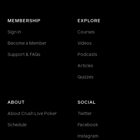
MEMBERSHIP
EXPLORE
Sign in
Courses
Become a Member
Videos
Support & FAQs
Podcasts
Articles
Quizzes
ABOUT
SOCIAL
About Crush Live Poker
Twitter
Schedule
Facebook
Instagram