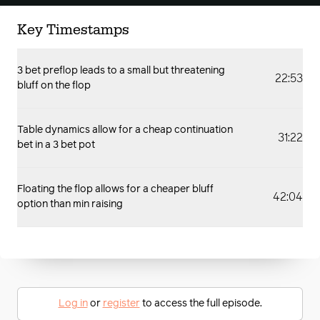
Key Timestamps
3 bet preflop leads to a small but threatening
22:53
bluff on the flop
Table dynamics allow for a cheap continuation
31:22
bet in a 3 bet pot
Floating the flop allows for a cheaper bluff
42:04
option than min raising
Log in
or
register
to access the full episode.