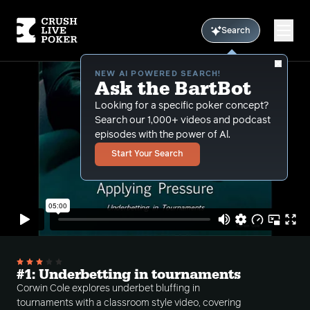
Search
NEW AI POWERED SEARCH!
Ask the BartBot
Looking for a specific poker concept?
Search our 1,000+ videos and podcast
episodes with the power of Al.
Start Your Search
#1: Underbetting in tournaments
Corwin Cole explores underbet bluffing in
tournaments with a classroom style video, covering