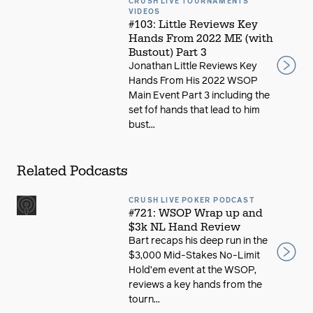
CRUSH LIVE TOURNAMENTS
VIDEOS
#103: Little Reviews Key
Hands From 2022 ME (with
Bustout) Part 3
Jonathan Little Reviews Key
Hands From His 2022 WSOP
Main Event Part 3 including the
set fof hands that lead to him
bust...
Related Podcasts
CRUSH LIVE POKER PODCAST
#721: WSOP Wrap up and
$3k NL Hand Review
Bart recaps his deep run in the
$3,000 Mid-Stakes No-Limit
Hold’em event at the WSOP,
reviews a key hands from the
tourn...