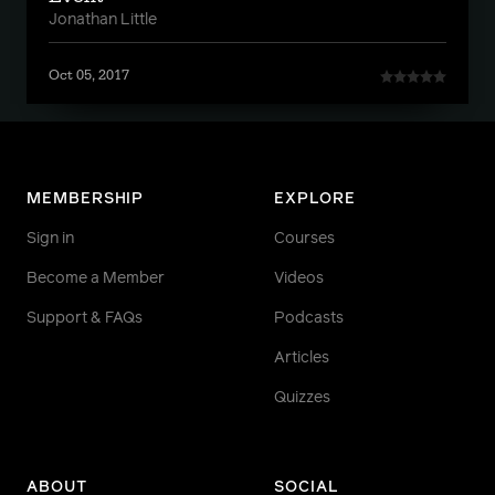
Jonathan Little
Oct 05, 2017
MEMBERSHIP
EXPLORE
Sign in
Courses
Become a Member
Videos
Support & FAQs
Podcasts
Articles
Quizzes
ABOUT
SOCIAL