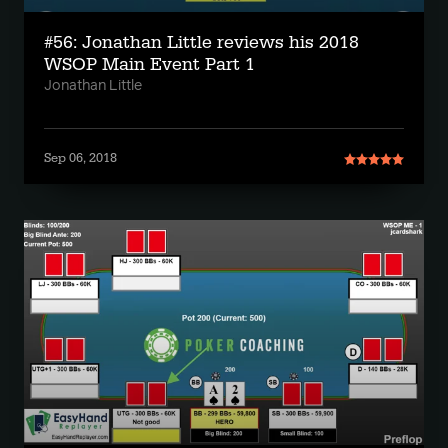
#56: Jonathan Little reviews his 2018
WSOP Main Event Part 1
Jonathan Little
Sep 06, 2018