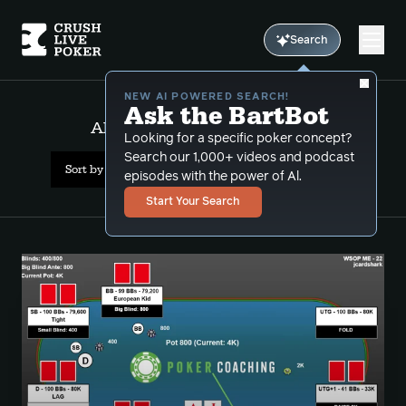
Search
NEW AI POWERED SEARCH!
Ask the BartBot
All Results: wsop main event
Looking for a specific poker concept?
Search our 1,000+ videos and podcast
Sort by Popularity
episodes with the power of Al.
Start Your Search