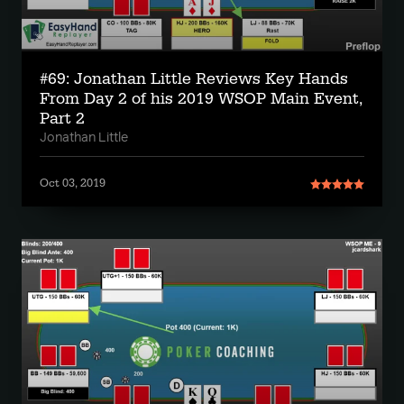
#69: Jonathan Little Reviews Key Hands
From Day 2 of his 2019 WSOP Main Event,
Part 2
Jonathan Little
Oct 03, 2019