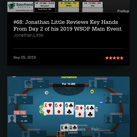
#68: Jonathan Little Reviews Key Hands
From Day 2 of his 2019 WSOP Main Event
Jonathan Little
Sep 05, 2019