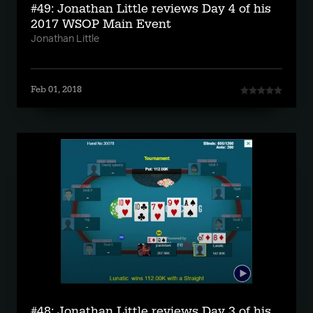
#49: Jonathan Little reviews Day 4 of his
2017 WSOP Main Event
Jonathan Little
Feb 01, 2018
#48: Jonathan Little reviews Day 3 of his