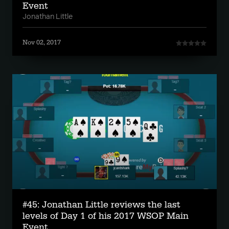
Event
Jonathan Little
Nov 02, 2017
#45: Jonathan Little reviews the last
levels of Day 1 of his 2017 WSOP Main
Event