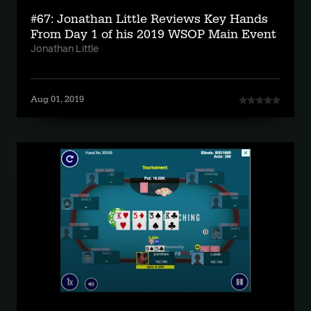
#67: Jonathan Little Reviews Key Hands
From Day 1 of his 2019 WSOP Main Event
Jonathan Little
Aug 01, 2019