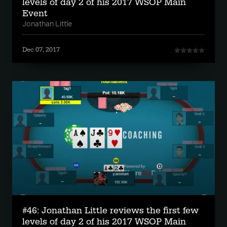
levels of day 2 of his 2017 WSOP Main
Event
Jonathan Little
Dec 07, 2017
#46: Jonathan Little reviews the first few
levels of day 2 of his 2017 WSOP Main