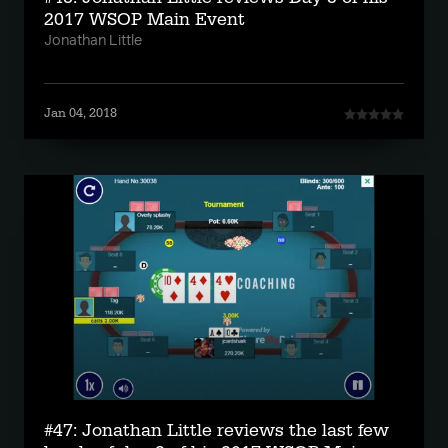
2017 WSOP Main Event
Jonathan Little
Jan 04, 2018
#47: Jonathan Little reviews the last few