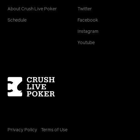
About Crush Live Poker
Twitter
Schedule
Facebook
Instagram
Youtube
Homepage
Privacy Policy
Terms of Use