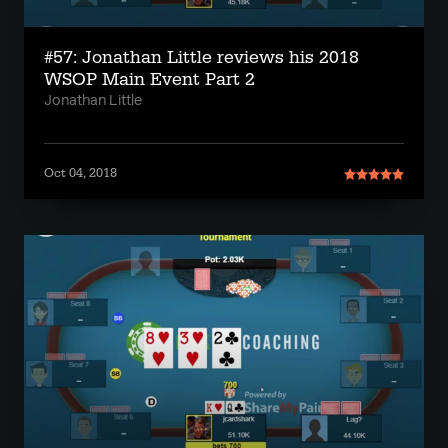
#57: Jonathan Little reviews his 2018
WSOP Main Event Part 2
Jonathan Little
Oct 04, 2018