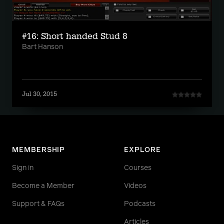
#16: Short handed Stud 8
Bart Hanson
Jul 30, 2015
MEMBERSHIP
EXPLORE
Sign in
Courses
Become a Member
Videos
Support & FAQs
Podcasts
Articles