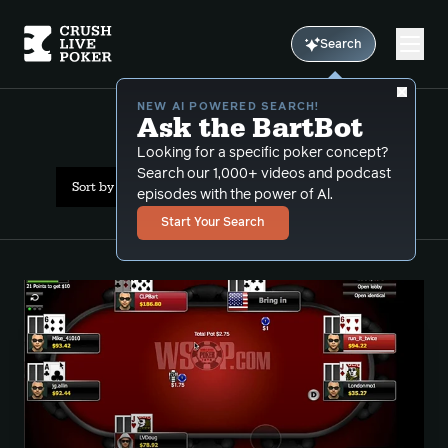
Search
NEW AI POWERED SEARCH!
Ask the BartBot
All Results: stud 8
Looking for a specific poker concept?
Search our 1,000+ videos and podcast
Sort by Popularity
episodes with the power of Al.
Start Your Search