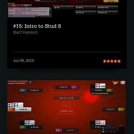
#15: Intro to Stud 8
Bart Hanson
Jul 09, 2015