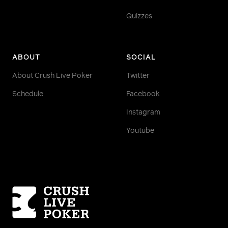
Quizzes
ABOUT
SOCIAL
About Crush Live Poker
Twitter
Schedule
Facebook
Instagram
Youtube
Homepage