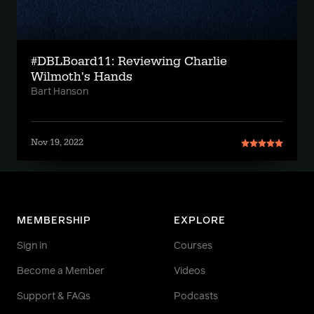
#DBLBoard11: Reviewing Charlie
Wilmoth's Hands
Bart Hanson
Nov 19, 2022
MEMBERSHIP
EXPLORE
Sign in
Courses
Become a Member
Videos
Support & FAQs
Podcasts