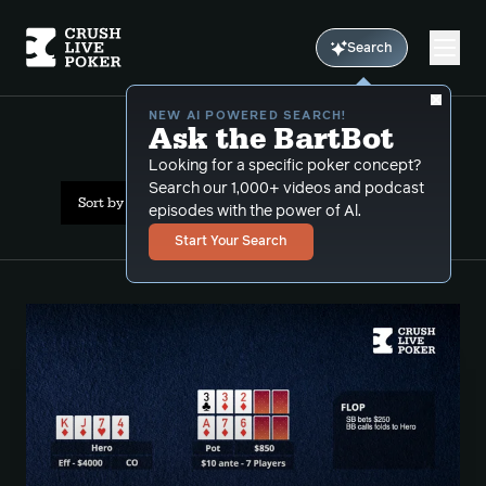
Search
NEW AI POWERED SEARCH!
Ask the BartBot
All Results: Push Pull
Looking for a specific poker concept?
Search our 1,000+ videos and podcast
Sort by Date (oldest first)
episodes with the power of Al.
Start Your Search