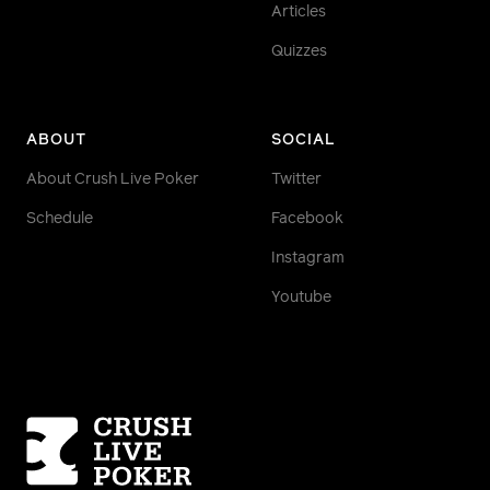
Articles
Quizzes
ABOUT
SOCIAL
About Crush Live Poker
Twitter
Schedule
Facebook
Instagram
Youtube
Homepage