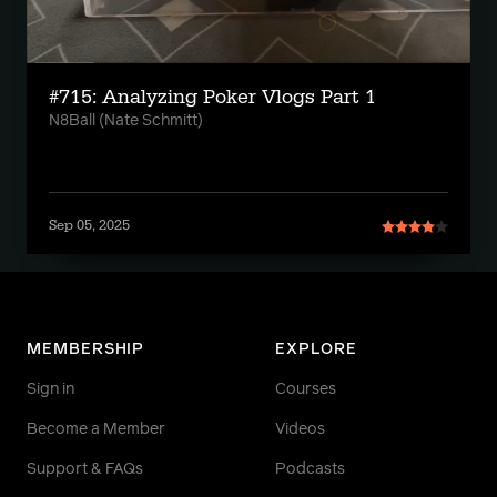
#715: Analyzing Poker Vlogs Part 1
N8Ball (Nate Schmitt)
Sep 05, 2025
MEMBERSHIP
EXPLORE
Sign in
Courses
Become a Member
Videos
Support & FAQs
Podcasts