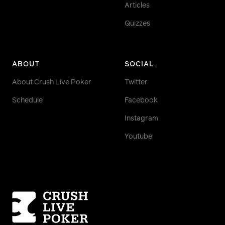
Articles
Quizzes
ABOUT
SOCIAL
About Crush Live Poker
Twitter
Schedule
Facebook
Instagram
Youtube
Homepage