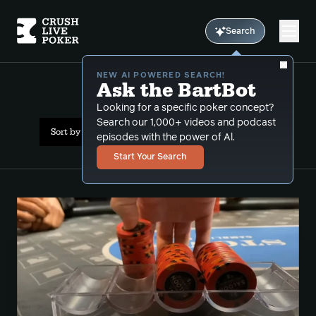
Search
NEW AI POWERED SEARCH!
Ask the BartBot
All Results: Poker Vlog
Looking for a specific poker concept?
Search our 1,000+ videos and podcast
Sort by Date (newest first)
episodes with the power of Al.
Start Your Search