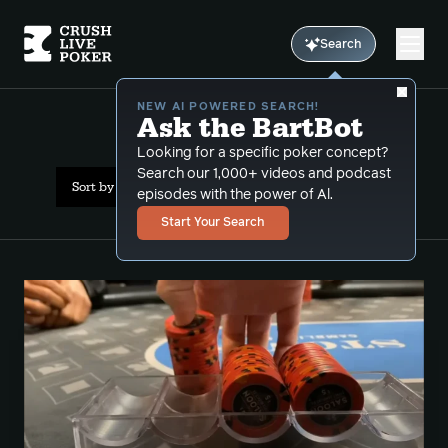
Search
NEW AI POWERED SEARCH!
Ask the BartBot
All Results: Poker Vlog
Looking for a specific poker concept?
Search our 1,000+ videos and podcast
Sort by Date (oldest first)
episodes with the power of Al.
Start Your Search