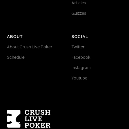
Articles
Quizzes
ABOUT
SOCIAL
About Crush Live Poker
Twitter
Schedule
Facebook
Instagram
Youtube
Homepage