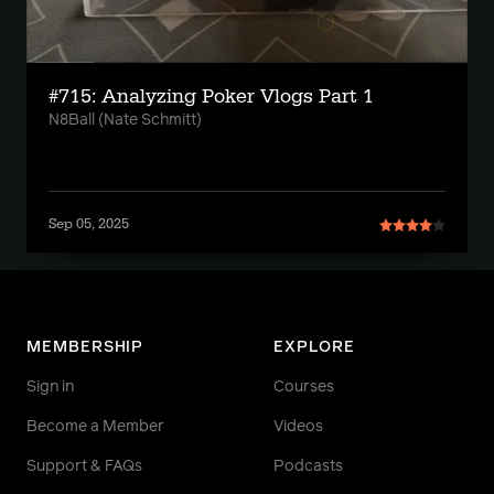
#715: Analyzing Poker Vlogs Part 1
N8Ball (Nate Schmitt)
Sep 05, 2025
MEMBERSHIP
EXPLORE
Sign in
Courses
Become a Member
Videos
Support & FAQs
Podcasts