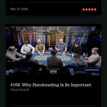
Feb 13, 2025
#106: Why Handreading Is So Important
TerpHimself