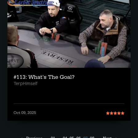
#113: What's The Goal?
TerpHimself
Oct 09, 2025