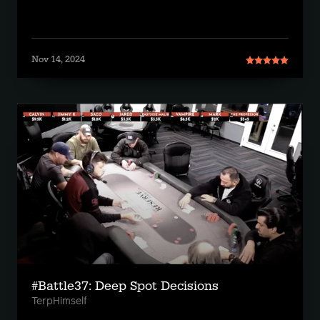
Nov 14, 2024
#Battle37: Deep Spot Decisions
TerpHimself