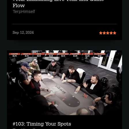
Flow
TerpHimself
Sep 12, 2024
#103: Timing Your Spots