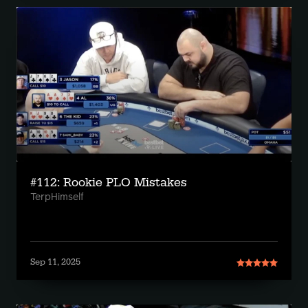
#112: Rookie PLO Mistakes
TerpHimself
Sep 11, 2025