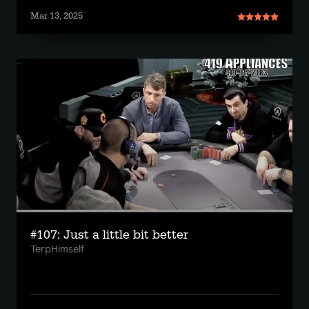
Mar 13, 2025
#107: Just a little bit better
TerpHimself