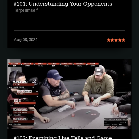
#101: Understanding Your Opponents
TerpHimself
Aug 08, 2024
#102: Examining Live Tells and Game