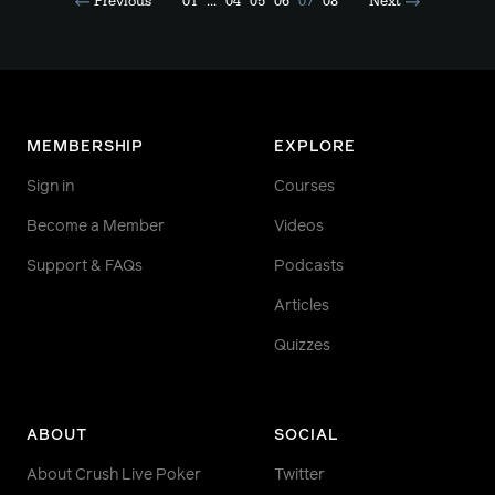
Previous
01
...
04
05
06
07
08
Next
MEMBERSHIP
EXPLORE
Sign in
Courses
Become a Member
Videos
Support & FAQs
Podcasts
Articles
Quizzes
ABOUT
SOCIAL
About Crush Live Poker
Twitter