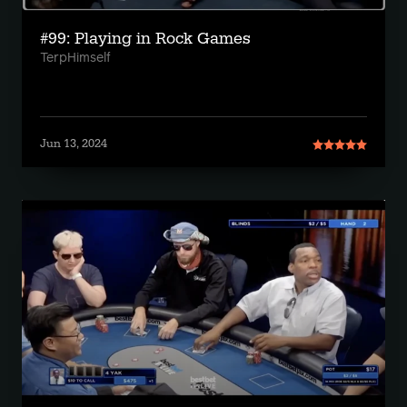
#99: Playing in Rock Games
TerpHimself
Jun 13, 2024