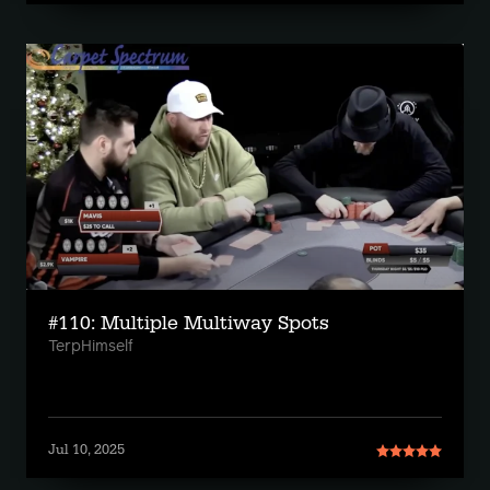
#110: Multiple Multiway Spots
TerpHimself
Jul 10, 2025