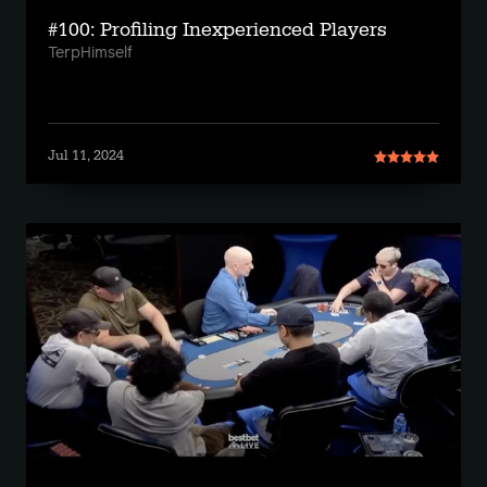
#100: Profiling Inexperienced Players
TerpHimself
Jul 11, 2024