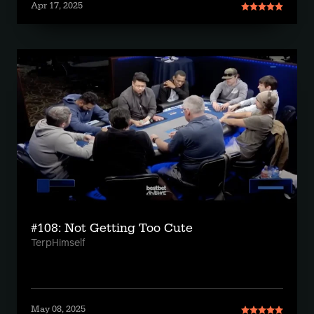
Apr 17, 2025
#108: Not Getting Too Cute
TerpHimself
May 08, 2025