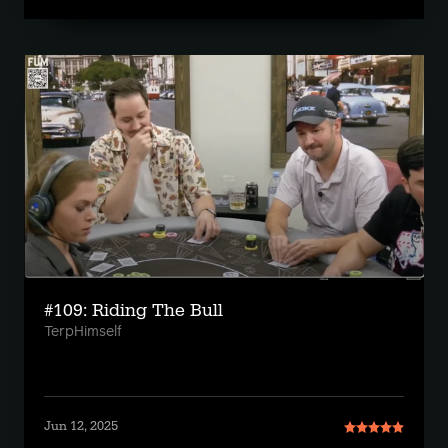
#109: Riding The Bull
TerpHimself
Jun 12, 2025