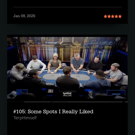
Jan 09, 2025
#105: Some Spots I Really Liked
TerpHimself