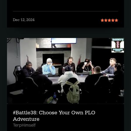
Dec 12, 2024
#Battle38: Choose Your Own PLO
Adventure
TerpHimself