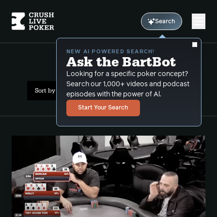
Search
NEW AI POWERED SEARCH!
Ask the BartBot
All Results: plo
Looking for a specific poker concept?
Search our 1,000+ videos and podcast
Sort by Date (oldest first)
episodes with the power of Al.
Start Your Search