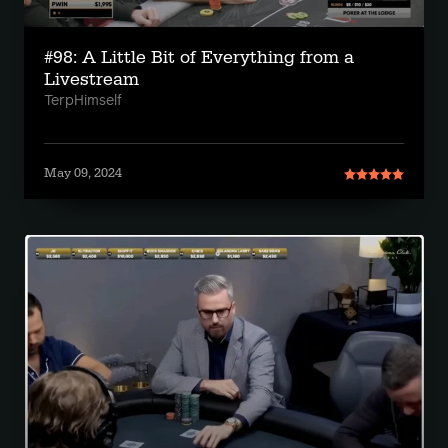
#98: A Little Bit of Everything from a
Livestream
TerpHimself
May 09, 2024