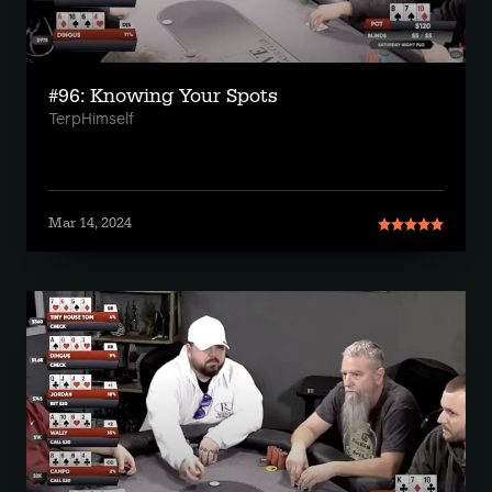
#96: Knowing Your Spots
TerpHimself
Mar 14, 2024