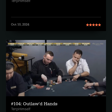
TerpHimself
Oct 10, 2024
#104: Outlaw'd Hands
TerpHimself