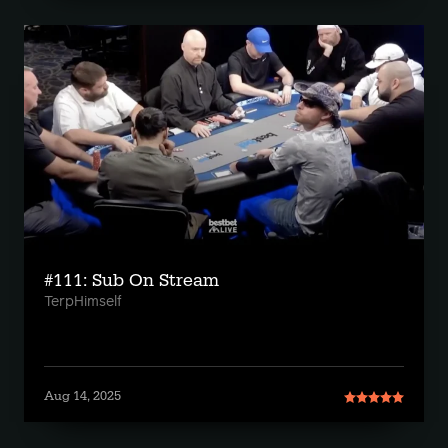
#111: Sub On Stream
TerpHimself
Aug 14, 2025