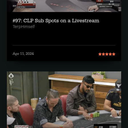
#97: CLP Sub Spots on a Livestream
TerpHimself
Apr 11, 2024