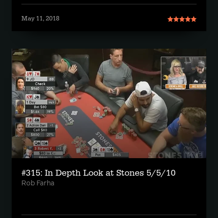
May 11, 2018
#315: In Depth Look at Stones 5/5/10
Rob Farha