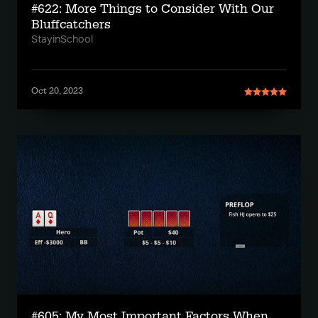
#622: More Things to Consider With Our
Bluffcatchers
StayinSchool
Oct 20, 2023
#605: My Most Important Factors When