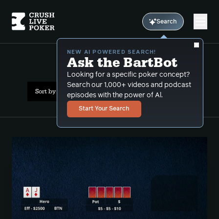
Search
NEW AI POWERED SEARCH!
Ask the BartBot
All Results: hero call
Looking for a specific poker concept?
Search our 1,000+ videos and podcast
Sort by Date (newest first)
episodes with the power of Al.
Start Your Search