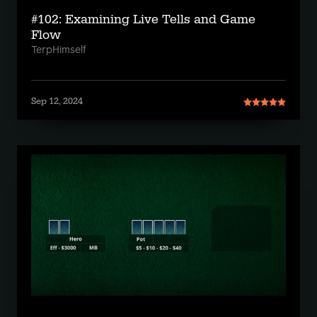
#102: Examining Live Tells and Game
Flow
TerpHimself
Sep 12, 2024