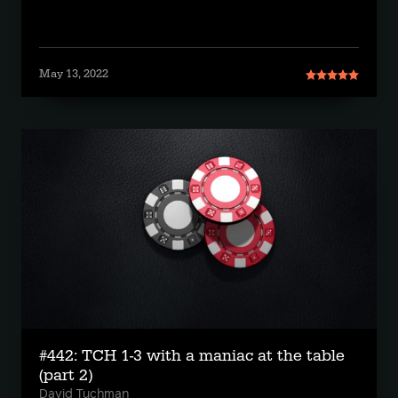
May 13, 2022
#442: TCH 1-3 with a maniac at the table
(part 2)
David Tuchman