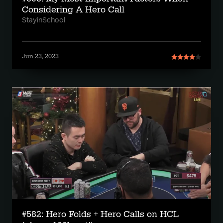
Considering A Hero Call
StayinSchool
Jun 23, 2023
#582: Hero Folds + Hero Calls on HCL