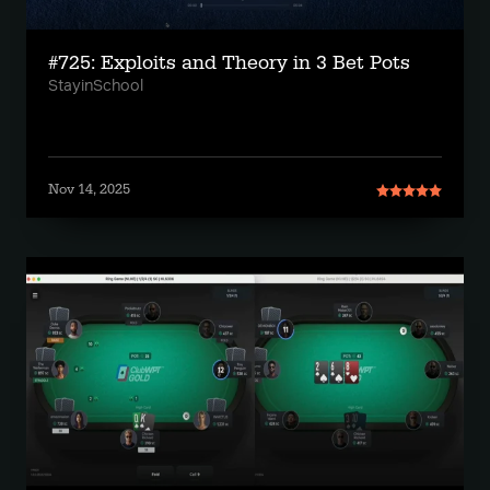
#725: Exploits and Theory in 3 Bet Pots
StayinSchool
Nov 14, 2025