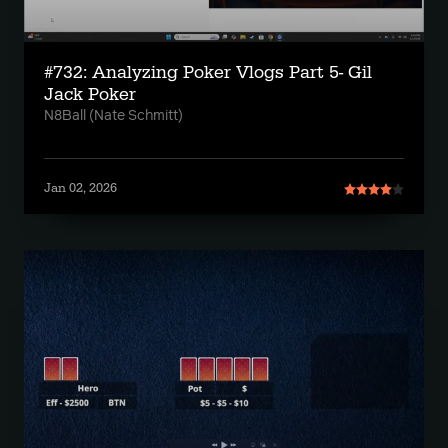
#732: Analyzing Poker Vlogs Part 5- Gil
Jack Poker
N8Ball (Nate Schmitt)
Jan 02, 2026