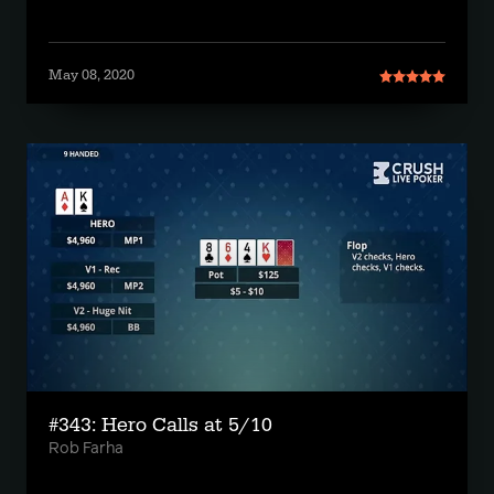
May 08, 2020
#343: Hero Calls at 5/10
Rob Farha