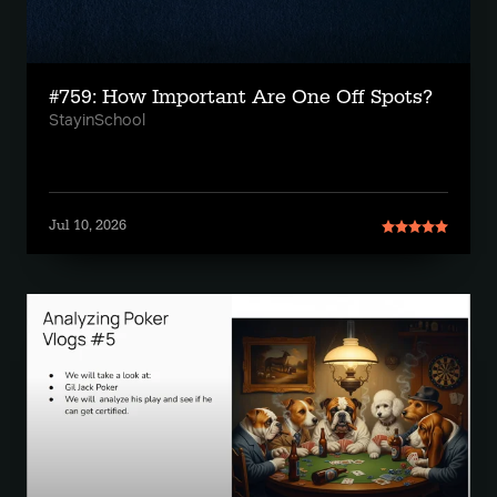
#759: How Important Are One Off Spots?
StayinSchool
Jul 10, 2026