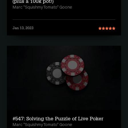
(plus a 100k pot!)
Marc "SquishmyTomato" Goone
Jan 13, 2023
#547: Solving the Puzzle of Live Poker
Marc "SquishmyTomato" Goone