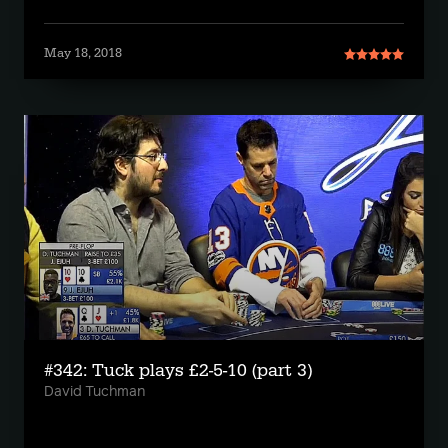
May 18, 2018
#342: Tuck plays £2-5-10 (part 3)
David Tuchman