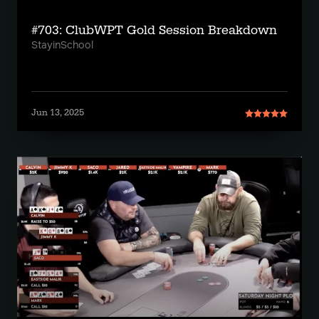
#703: ClubWPT Gold Session Breakdown
StayinSchool
Jun 13, 2025