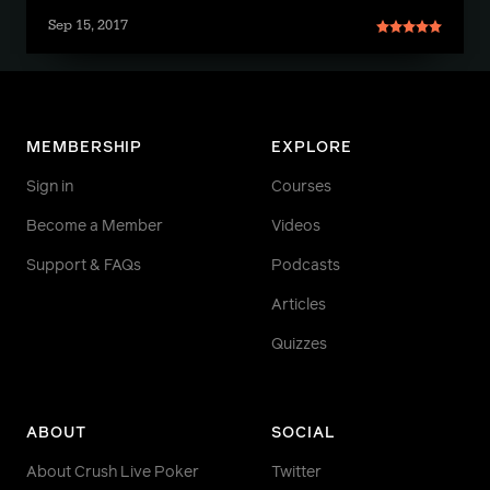
Sep 15, 2017
MEMBERSHIP
EXPLORE
Sign in
Courses
Become a Member
Videos
Support & FAQs
Podcasts
Articles
Quizzes
ABOUT
SOCIAL
About Crush Live Poker
Twitter