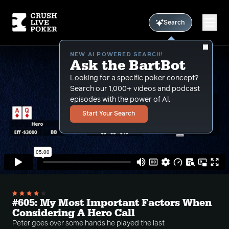
Search
NEW AI POWERED SEARCH!
Ask the BartBot
Looking for a specific poker concept?
Search our 1,000+ videos and podcast
episodes with the power of Al.
Start Your Search
#605: My Most Important Factors When
Considering A Hero Call
Peter goes over some hands he played the last