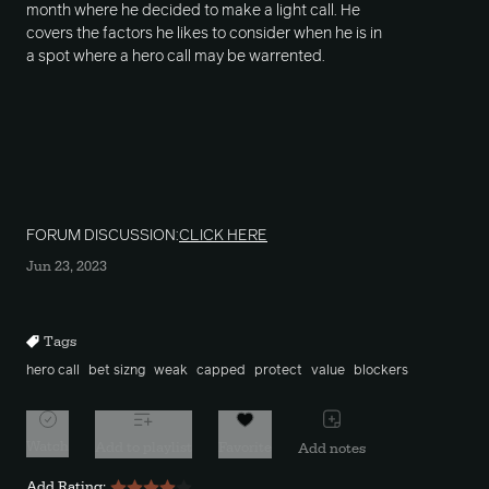
month where he decided to make a light call. He
covers the factors he likes to consider when he is in
a spot where a hero call may be warrented.
FORUM DISCUSSION:
CLICK HERE
Jun 23, 2023
Tags
hero call
bet sizng
weak
capped
protect
value
blockers
Watch
Add to playlist
Favorite
Add notes
Add Rating: