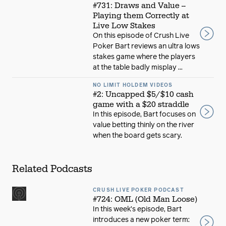
#731: Draws and Value --
Playing them Correctly at
Live Low Stakes
On this episode of Crush Live
Poker Bart reviews an ultra lows
stakes game where the players
at the table badly misplay ...
NO LIMIT HOLDEM VIDEOS
#2: Uncapped $5/$10 cash
game with a $20 straddle
In this episode, Bart focuses on
value betting thinly on the river
when the board gets scary.
Related Podcasts
CRUSH LIVE POKER PODCAST
#724: OML (Old Man Loose)
In this week’s episode, Bart
introduces a new poker term: