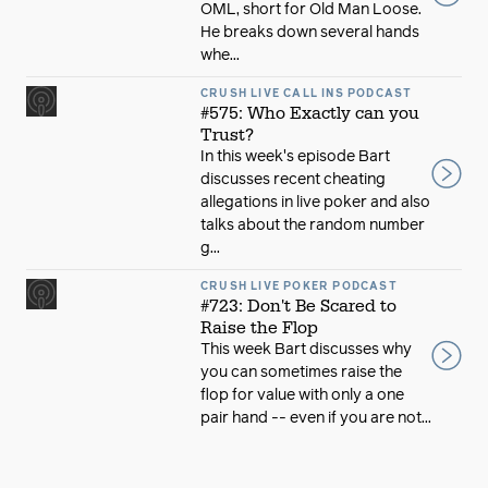
OML, short for Old Man Loose.
He breaks down several hands
whe...
CRUSH LIVE CALL INS PODCAST
#575: Who Exactly can you
Trust?
In this week's episode Bart
discusses recent cheating
allegations in live poker and also
talks about the random number
g...
CRUSH LIVE POKER PODCAST
#723: Don't Be Scared to
Raise the Flop
This week Bart discusses why
you can sometimes raise the
flop for value with only a one
pair hand -- even if you are not...