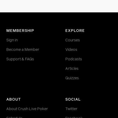
MEMBERSHIP
EXPLORE
Sign in
Courses
Become a Member
Videos
Support & FAQs
Podcasts
Articles
Quizzes
ABOUT
SOCIAL
About Crush Live Poker
Twitter