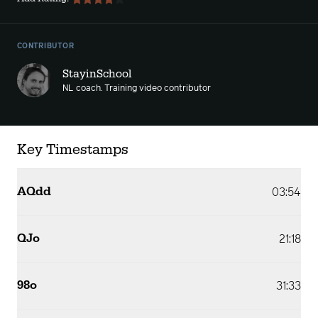
CONTRIBUTOR
StayinSchool
NL coach. Training video contributor
Key Timestamps
AQdd
03:54
QJo
21:18
98o
31:33