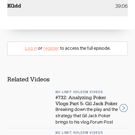
KQdd
39:06
Log in
or
register
to access the full episode.
Related Videos
NO LIMIT HOLDEM VIDEOS
#732: Analyzing Poker
Vlogs Part 5- Gil Jack Poker
Breaking down the play and the
strategy that Gil Jack Poker
brings to his vlog.Forum Post
NO LIMIT HOLDEM VIDEOS