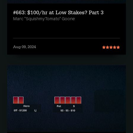
#663: $100/hr at Low Stakes? Part 3
Marc "SquishmyTomato" Goone
Aug 09, 2024