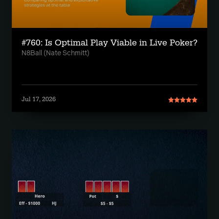
#760: Is Optimal Play Viable in Live Poker?
N8Ball (Nate Schmitt)
Jul 17, 2026