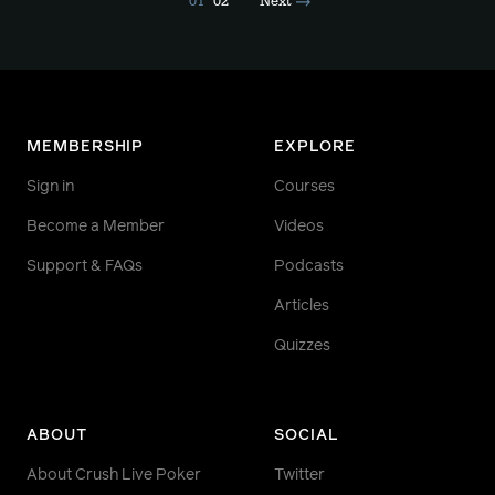
01
02
Next
MEMBERSHIP
EXPLORE
Sign in
Courses
Become a Member
Videos
Support & FAQs
Podcasts
Articles
Quizzes
ABOUT
SOCIAL
About Crush Live Poker
Twitter