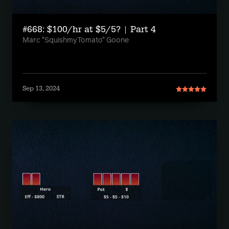
#668: $100/hr at $5/5? | Part 4
Marc "SquishmyTomato" Goone
Sep 13, 2024