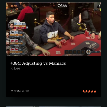
#384: Adjusting vs Maniacs
Ki Lee
Mar 22, 2019