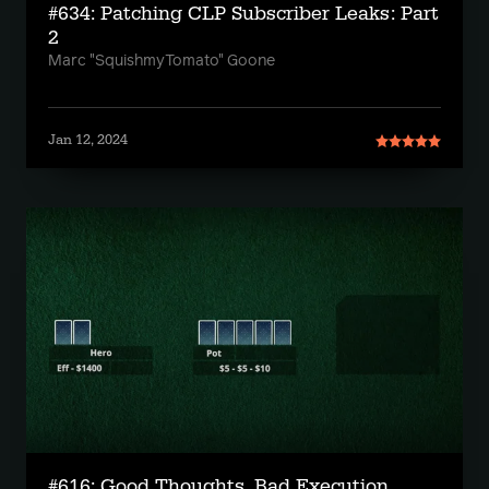
#634: Patching CLP Subscriber Leaks: Part
2
Marc "SquishmyTomato" Goone
Jan 12, 2024
#616: Good Thoughts, Bad Execution