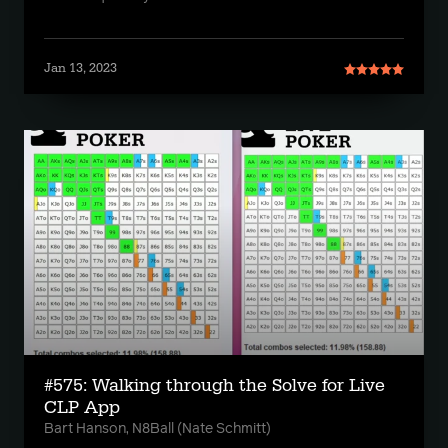
Jan 13, 2023
#575: Walking through the Solve for Live
CLP App
Bart Hanson, N8Ball (Nate Schmitt)