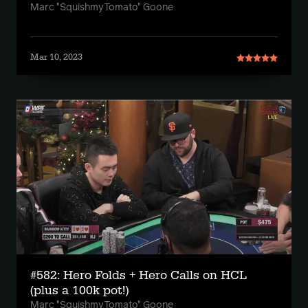
Marc "SquishmyTomato" Goone
Mar 10, 2023
#582: Hero Folds + Hero Calls on HCL
(plus a 100k pot!)
Marc "SquishmyTomato" Goone