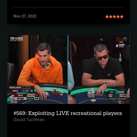
Nov 27, 2022
#569: Exploiting LIVE recreational players
David Tuchman