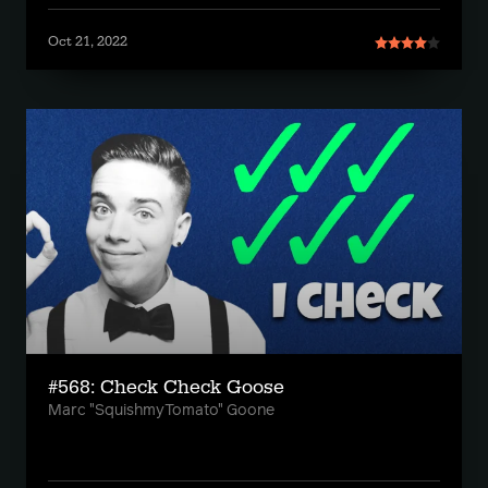
Oct 21, 2022
#568: Check Check Goose
Marc "SquishmyTomato" Goone