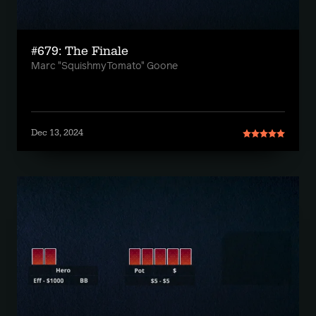
#679: The Finale
Marc "SquishmyTomato" Goone
Dec 13, 2024