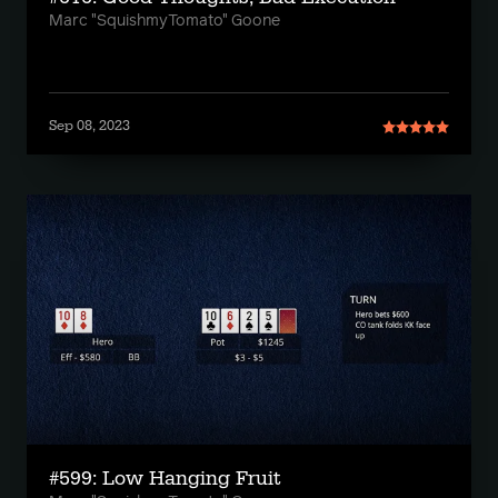
Marc "SquishmyTomato" Goone
Sep 08, 2023
#599: Low Hanging Fruit