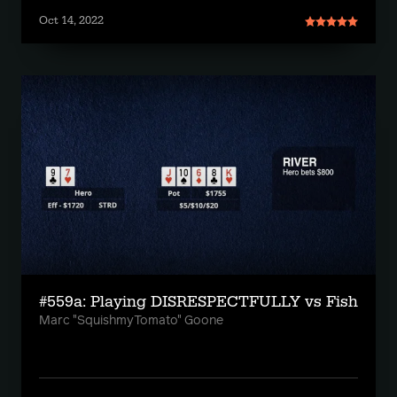
Oct 14, 2022
#559a: Playing DISRESPECTFULLY vs Fish
Marc "SquishmyTomato" Goone