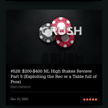
#528: $200-$400 NL High Stakes Review
Part 5 (Exploiting the Rec w a Table full of
Pros)
Bart Hanson
Dec 31, 2021