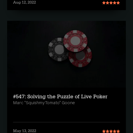
Aug 12, 2022
#547: Solving the Puzzle of Live Poker
Marc "SquishmyTomato" Goone
May 13, 2022