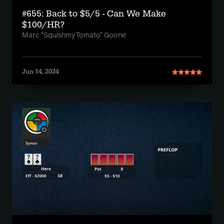
#655: Back to $5/5 - Can We Make
$100/HR?
Marc "SquishmyTomato" Goone
Jun 14, 2024