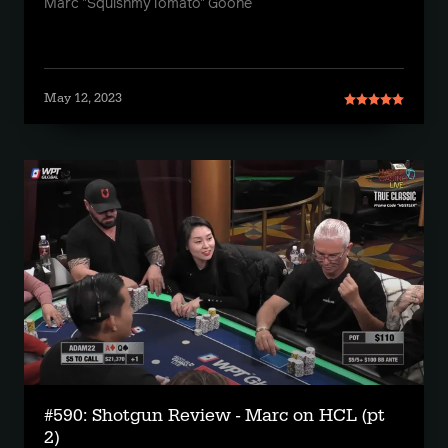
Marc "SquishmyTomato" Goone
May 12, 2023
#590: Shotgun Review - Marc on HCL (pt
2)