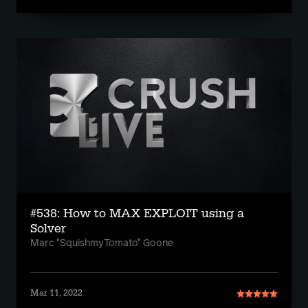
#538: How to MAX EXPLOIT using a
Solver
Marc "SquishmyTomato" Goone
Mar 11, 2022