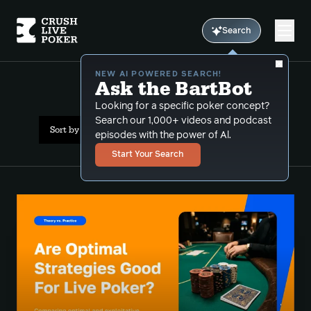
Search
NEW AI POWERED SEARCH!
Ask the BartBot
All Results: exploitative
Looking for a specific poker concept?
Search our 1,000+ videos and podcast
Sort by Date (newest first)
episodes with the power of Al.
Start Your Search