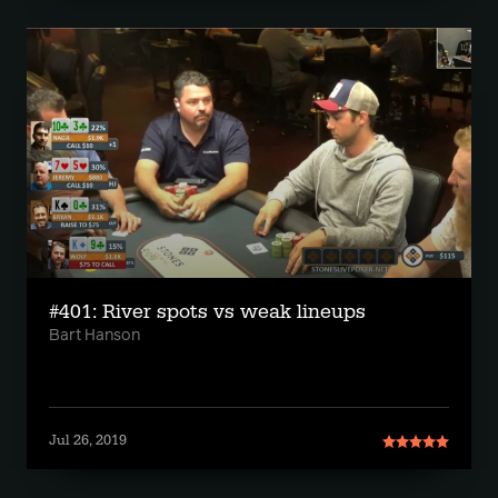
#401: River spots vs weak lineups
Bart Hanson
Jul 26, 2019