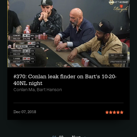
#370: Conlan leak finder on Bart's 10-20-
40NL night
Conlan Ma, Bart Hanson
Dec 07, 2018