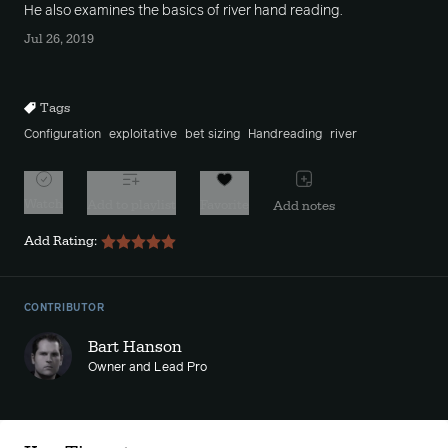
He also examines the basics of river hand reading.
Jul 26, 2019
Tags
Configuration
exploitative
bet sizing
Handreading
river
Watch
Add to playlist
Favorite
Add notes
Add Rating:
CONTRIBUTOR
Bart Hanson
Owner and Lead Pro