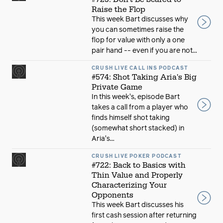
Raise the Flop
This week Bart discusses why
you can sometimes raise the
flop for value with only a one
pair hand -- even if you are not...
CRUSH LIVE CALL INS PODCAST
#574: Shot Taking Aria's Big
Private Game
In this week's, episode Bart
takes a call from a player who
finds himself shot taking
(somewhat short stacked) in
Aria's...
CRUSH LIVE POKER PODCAST
#722: Back to Basics with
Thin Value and Properly
Characterizing Your
Opponents
This week Bart discusses his
first cash session after returning