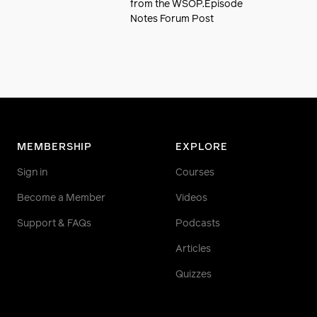
from the WSOP.Episode
Notes Forum Post
MEMBERSHIP
EXPLORE
Sign in
Courses
Become a Member
Videos
Support & FAQs
Podcasts
Articles
Quizzes