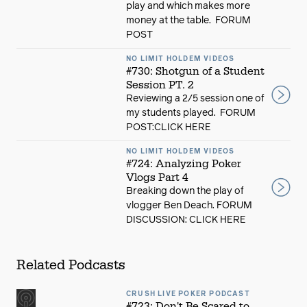
play and which makes more
money at the table. FORUM
POST
NO LIMIT HOLDEM VIDEOS
#730: Shotgun of a Student
Session PT. 2
Reviewing a 2/5 session one of
my students played. FORUM
POST:CLICK HERE
NO LIMIT HOLDEM VIDEOS
#724: Analyzing Poker
Vlogs Part 4
Breaking down the play of
vlogger Ben Deach. FORUM
DISCUSSION: CLICK HERE
Related Podcasts
CRUSH LIVE POKER PODCAST
#723: Don't Be Scared to