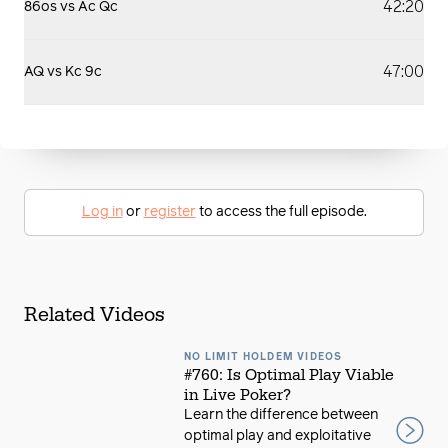
42:20
86os vs Ac Qc
47:00
AQ vs Kc 9c
Log in
or
register
to access the full episode.
Related Videos
NO LIMIT HOLDEM VIDEOS
#760: Is Optimal Play Viable
in Live Poker?
Learn the difference between
optimal play and exploitative