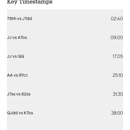
Key Timestamps
02:40
75hh vs JTdd
09:00
JJ vs ATos
17:05
JJ vs QQ
25:10
AA vs 97cc
31:30
J7ss vs 62ss
38:00
QJdd vs KTos