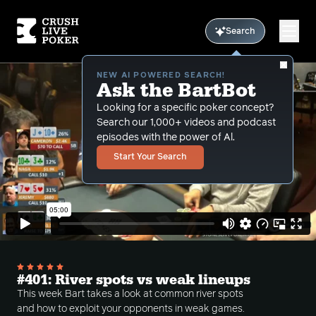
Search
NEW AI POWERED SEARCH!
Ask the BartBot
Looking for a specific poker concept?
Search our 1,000+ videos and podcast
episodes with the power of Al.
Start Your Search
#401: River spots vs weak lineups
This week Bart takes a look at common river spots
and how to exploit your opponents in weak games.