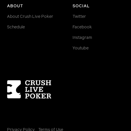
ABOUT
SOCIAL
About Crush Live Poker
Twitter
Schedule
Facebook
Instagram
Youtube
Homepage
Privacy Policy
Terms of Use