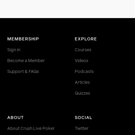
MEMBERSHIP
EXPLORE
Sign in
Courses
Become a Member
Videos
Support & FAQs
Podcasts
Articles
Quizzes
ABOUT
SOCIAL
About Crush Live Poker
Twitter