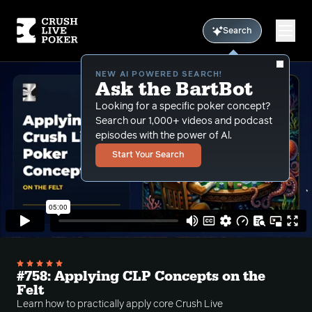
Search
NEW AI POWERED SEARCH!
Ask the BartBot
Looking for a specific poker concept?
Search our 1,000+ videos and podcast
episodes with the power of Al.
Start Your Search
#758: Applying CLP Concepts on the
Felt
Learn how to practically apply core Crush Live