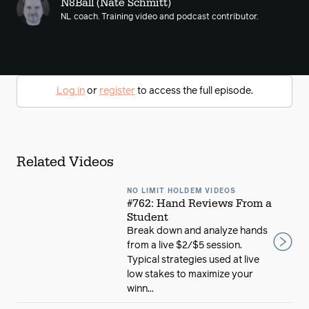
N8Ball (Nate Schmitt)
NL coach. Training video and podcast contributor.
Log in
or
register
to access the full episode.
Related Videos
NO LIMIT HOLDEM VIDEOS
#762: Hand Reviews From a
Student
Break down and analyze hands
from a live $2/$5 session.
Typical strategies used at live
low stakes to maximize your
winn...