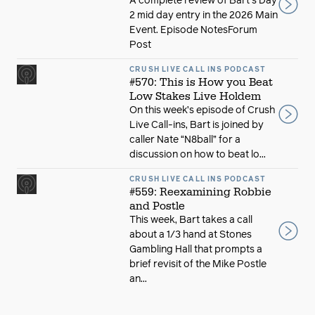
A complete review of Bart's Day
2 mid day entry in the 2026 Main
Event. Episode NotesForum
Post
CRUSH LIVE CALL INS PODCAST
#570: This is How you Beat
Low Stakes Live Holdem
On this week’s episode of Crush
Live Call-ins, Bart is joined by
caller Nate “N8ball” for a
discussion on how to beat lo...
CRUSH LIVE CALL INS PODCAST
#559: Reexamining Robbie
and Postle
This week, Bart takes a call
about a 1/3 hand at Stones
Gambling Hall that prompts a
brief revisit of the Mike Postle
an...