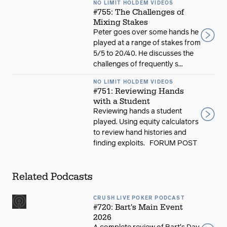
NO LIMIT HOLDEM VIDEOS
#755: The Challenges of
Mixing Stakes
Peter goes over some hands he
played at a range of stakes from
5/5 to 20/40. He discusses the
challenges of frequently s...
NO LIMIT HOLDEM VIDEOS
#751: Reviewing Hands
with a Student
Reviewing hands a student
played. Using equity calculators
to review hand histories and
finding exploits. FORUM POST
Related Podcasts
CRUSH LIVE POKER PODCAST
#720: Bart's Main Event
2026