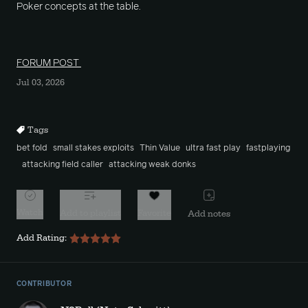
Poker concepts at the table.
FORUM POST
Jul 03, 2026
Tags
bet fold
small stakes exploits
Thin Value
ultra fast play
fastplaying
attacking field caller
attacking weak donks
Watch
Add to playlist
Favorite
Add notes
Add Rating:
CONTRIBUTOR