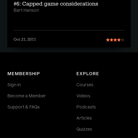
#6: Capped game considerations
Bart Hanson
Oct 21, 2011
MEMBERSHIP
EXPLORE
Sign in
Courses
Become a Member
Videos
Support & FAQs
Podcasts
Articles
Quizzes