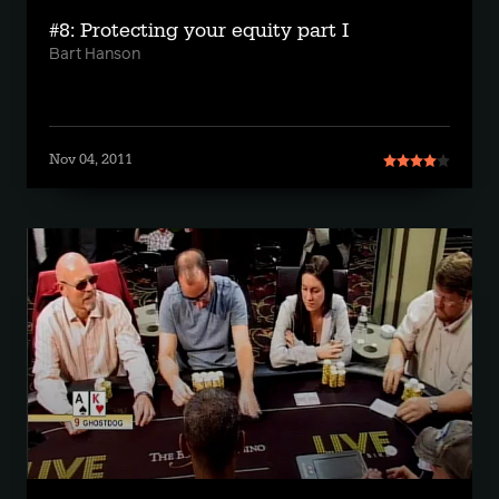
#8: Protecting your equity part I
Bart Hanson
Nov 04, 2011