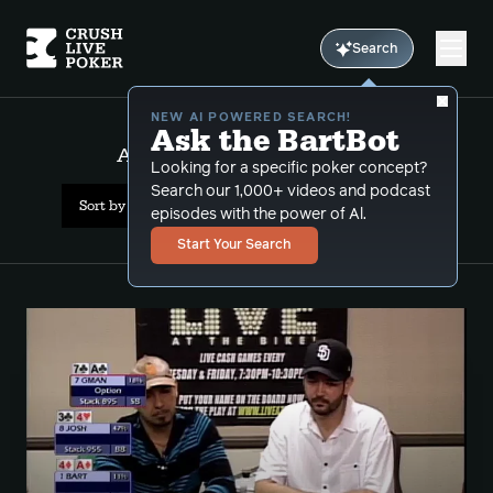
Search
NEW AI POWERED SEARCH!
Ask the BartBot
All Results: awkward_stack
Looking for a specific poker concept?
Search our 1,000+ videos and podcast
Sort by Date (newest first)
episodes with the power of Al.
Start Your Search