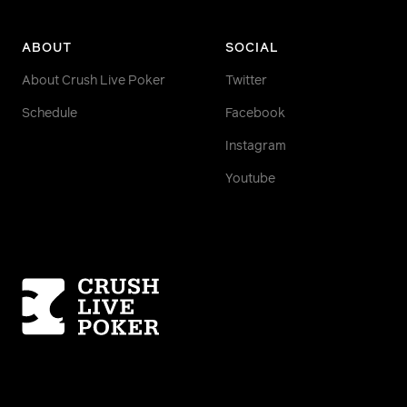
ABOUT
SOCIAL
About Crush Live Poker
Twitter
Schedule
Facebook
Instagram
Youtube
Homepage