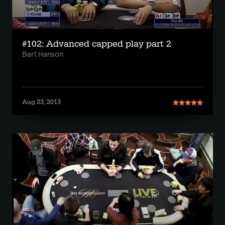
#102: Advanced capped play part 2
Bart Hanson
Aug 23, 2013