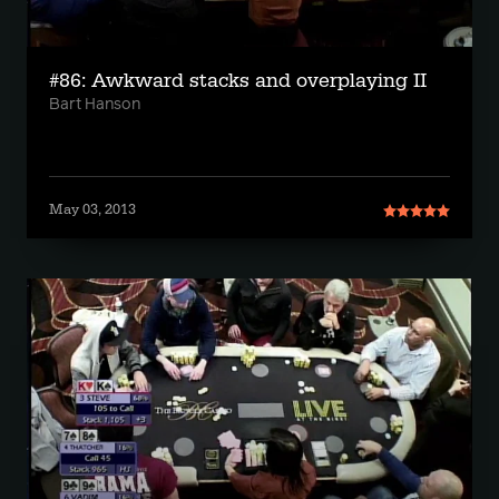
#86: Awkward stacks and overplaying II
Bart Hanson
May 03, 2013