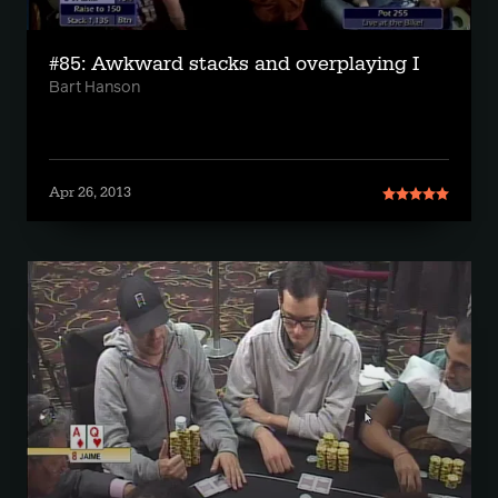
#85: Awkward stacks and overplaying I
Bart Hanson
Apr 26, 2013