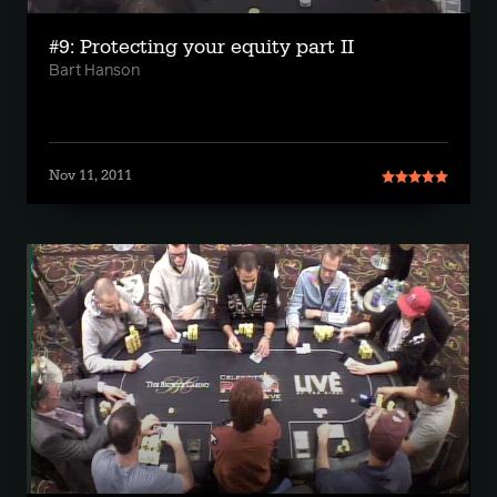
#9: Protecting your equity part II
Bart Hanson
Nov 11, 2011