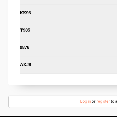
KK95
T985
9876
AKJ9
Log in
or
register
to a