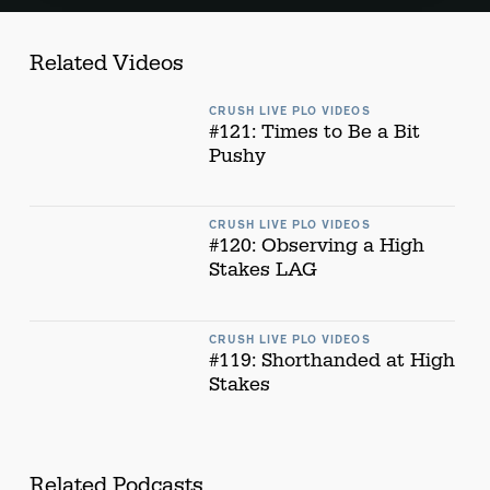
Related Videos
CRUSH LIVE PLO VIDEOS
#121: Times to Be a Bit
Pushy
CRUSH LIVE PLO VIDEOS
#120: Observing a High
Stakes LAG
CRUSH LIVE PLO VIDEOS
#119: Shorthanded at High
Stakes
Related Podcasts