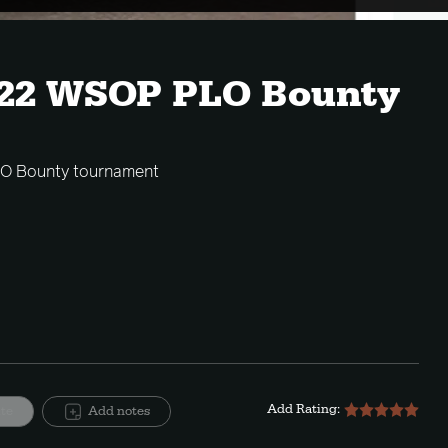
022 WSOP PLO Bounty
LO Bounty tournament
Add Rating:
ite
Add notes