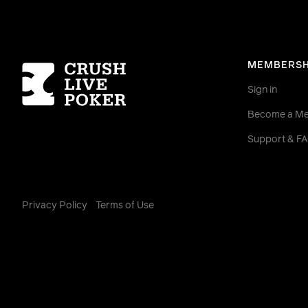
Homepage
MEMBERSH
Sign in
Become a M
Support & F
Privacy Policy
Terms of Use