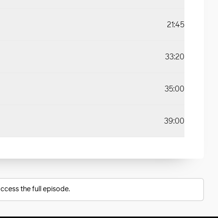
21:45
33:20
35:00
39:00
ccess the full episode.