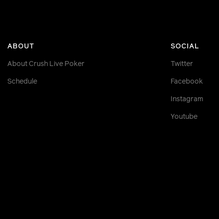
ABOUT
SOCIAL
About Crush Live Poker
Twitter
Schedule
Facebook
Instagram
Youtube