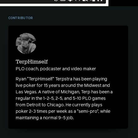
CONTRIBUTOR
TerpHimself
PLO coach, podcaster and video maker
Ryan "TerpHimself" Terpstra has been playing
live poker for 15 years around the Midwest and
Las Vegas. A native of Michigan, Terp has been a
regular in the 1-2-5, 2-5, and 5-10 PLO games
from Detroit to Chicago. He currently plays
poker 2-3 times per week as a "semi-pro", while
maintaining a normal 9-5 job.