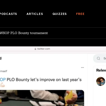
PODCASTS
ARTICLES
QUIZZES
FREE
 WSOP PLO Bounty tournament