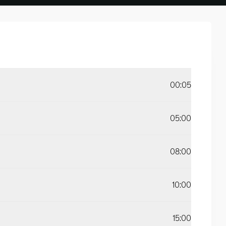
00:05
05:00
08:00
10:00
15:00