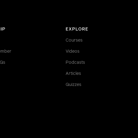
IP
EXPLORE
Courses
ember
Videos
AQs
Podcasts
Articles
Quizzes