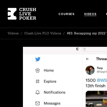
COURSES
VIDEOS
Videos
/
Crush Live PLO Videos
/
#83: Recapping my 2022