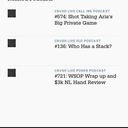
CRUSH LIVE CALL INS PODCAST
#574: Shot Taking Aria's
Big Private Game
CRUSH LIVE PLO PODCAST
#136: Who Has a Stack?
CRUSH LIVE POKER PODCAST
#721: WSOP Wrap up and
$3k NL Hand Review