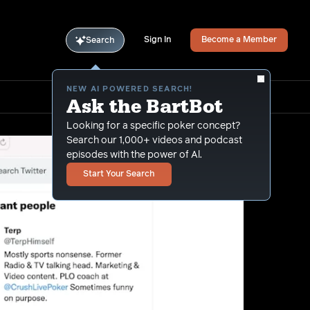
Sign In
Become a Member
Search
NEW AI POWERED SEARCH!
Ask the BartBot
Looking for a specific poker concept?
Search our 1,000+ videos and podcast
episodes with the power of Al.
Start Your Search