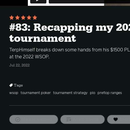
#83: Recapping my 2
tournament
TerpHimself breaks down some hands from his $1500 P
at the 2022 WSOP.
Jul 22, 2022
Tags
wsop
tournament poker
tournament strategy
plo
preflop ranges
Mark as watched
Add to playlist
Favor