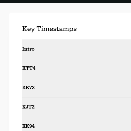
Key Timestamps
Intro
KTT4
KK72
KJT2
KK94