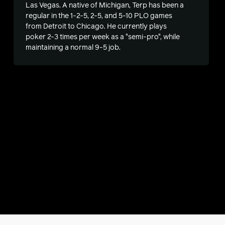
Las Vegas. A native of Michigan, Terp has been a
regular in the 1-2-5, 2-5, and 5-10 PLO games
from Detroit to Chicago. He currently plays
poker 2-3 times per week as a "semi-pro", while
maintaining a normal 9-5 job.
s