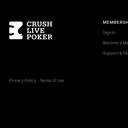
Homepage
MEMBERSH
Sign in
Become a M
Support & F
Privacy Policy
Terms of Use