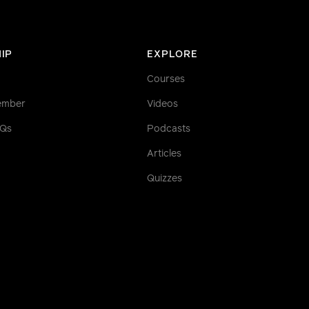
IP
EXPLORE
Courses
ember
Videos
AQs
Podcasts
Articles
Quizzes