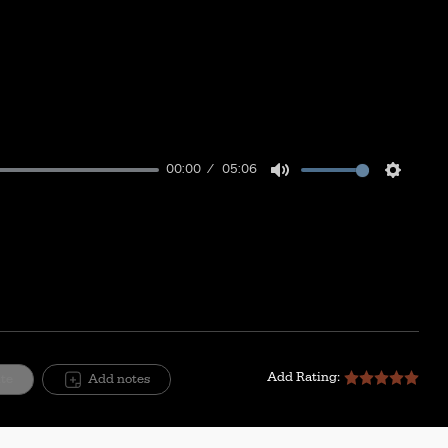
00:00
05:06
Mute
Setting
Add Rating:
ite
Add notes