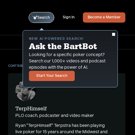
Sign In
Become a Member
Search
NEW AI POWERED SEARCH!
Ask the BartBot
Looking for a specific poker concept?
Search our 1,000+ videos and podcast
CONTRIBUTOR
episodes with the power of Al.
Start Your Search
TerpHimself
PLO coach, podcaster and video maker
Ryan "TerpHimself" Terpstra has been playing
live poker for 15 years around the Midwest and