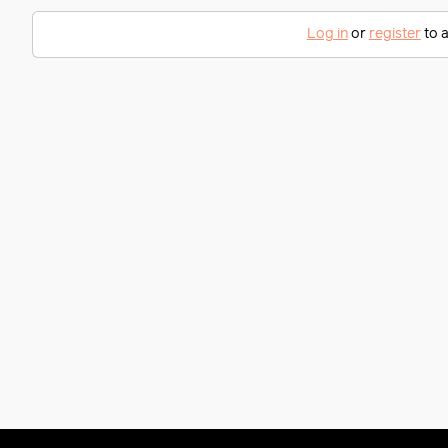
Log in
or
register
to a