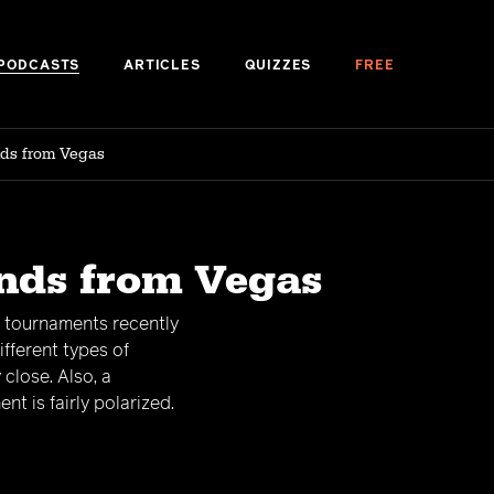
PODCASTS
ARTICLES
QUIZZES
FREE
ds from Vegas
nds from Vegas
 tournaments recently
ifferent types of
 close. Also, a
t is fairly polarized.