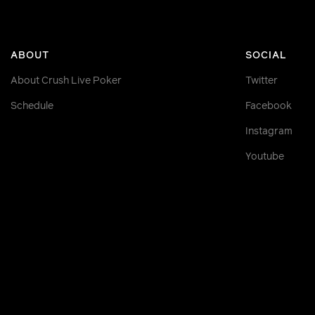
ABOUT
SOCIAL
About Crush Live Poker
Twitter
Schedule
Facebook
Instagram
Youtube