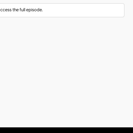
ccess the full episode.