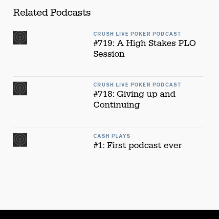
Related Podcasts
CRUSH LIVE POKER PODCAST
#719: A High Stakes PLO
Session
CRUSH LIVE POKER PODCAST
#718: Giving up and
Continuing
CASH PLAYS
#1: First podcast ever