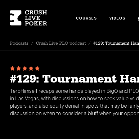
COURSES
VIDEOS
Podcasts
/
Crush Live PLO podcast
/
#129: Tournament Han
#129: Tournament Ha
TerpHimself recaps some hands played in BigO and PLO
in Las Vegas, with discussions on how to seek value vs d
players, and also equity denial in spots that may be fairly
discussion on when to consider a bluff when your opponen