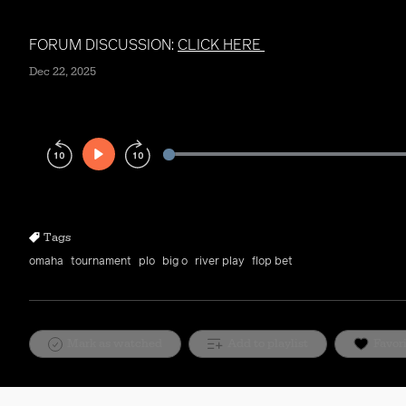
FORUM DISCUSSION:
CLICK HERE
Dec 22, 2025
Play
Rewind
Forward
10s
10s
Tags
omaha
tournament
plo
big o
river play
flop bet
Mark as watched
Add to playlist
Favor