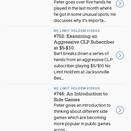
Peter goes over five hands he
played in the last month where
he got in some unusual spots. He
discusses why it's importa...
NO LIMIT HOLDEM VIDEOS
#752: Examining an
Aggressive CLP Subscriber
at $5-$10
Bart breaks down a series of
hands from an aggressive CLP
subscriber playing $5/$10 No
Limit Hold’em at Jacksonville
Bes...
NO LIMIT HOLDEM VIDEOS
#746: An Introduction to
Side Games
Peter gives an introduction to
thinking about different side
games which are becoming
more popular in public games
acros...