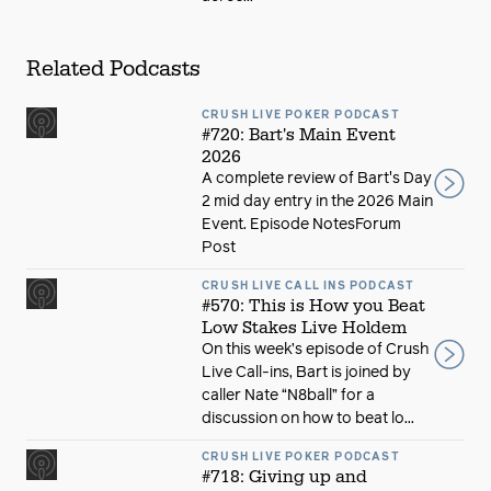
Related Podcasts
CRUSH LIVE POKER PODCAST
#720: Bart's Main Event
2026
A complete review of Bart's Day
2 mid day entry in the 2026 Main
Event. Episode NotesForum
Post
CRUSH LIVE CALL INS PODCAST
#570: This is How you Beat
Low Stakes Live Holdem
On this week’s episode of Crush
Live Call-ins, Bart is joined by
caller Nate “N8ball” for a
discussion on how to beat lo...
CRUSH LIVE POKER PODCAST
#718: Giving up and