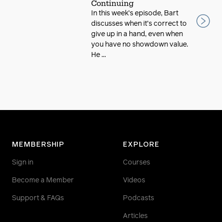
Continuing
In this week’s episode, Bart
discusses when it’s correct to
give up in a hand, even when
you have no showdown value.
He ...
MEMBERSHIP
EXPLORE
Sign in
Courses
Become a Member
Videos
Support & FAQs
Podcasts
Articles