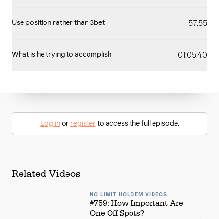
57:55
Use position rather than 3bet
01:05:40
What is he trying to accomplish
Log in
or
register
to access the full episode.
Related Videos
NO LIMIT HOLDEM VIDEOS
#759: How Important Are
One Off Spots?