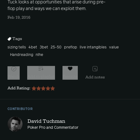
Tuck looks at opportunities that arise during pre-
flop play and ways we can exploit them.
Feb 19, 2016
Tags
sizing tells
4bet
3bet
25-50
preflop
live intangibles
value
Handreading
nlhe
Watch
Add to playlist
Favorite
Add notes
Add Rating:
CONTRIBUTOR
David Tuchman
Poker Pro and Commentator