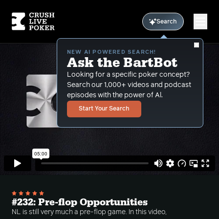
Search
NEW AI POWERED SEARCH!
Ask the BartBot
Looking for a specific poker concept?
Search our 1,000+ videos and podcast
episodes with the power of Al.
Start Your Search
#232: Pre-flop Opportunities
NL is still very much a pre-flop game. In this video,