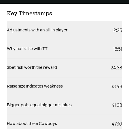
Key Timestamps
12:25
Adjustments with an all-in player
18:51
Why not raise with TT
24:38
3bet risk worth the reward
33:48
Raise size indicates weakness
41:08
Bigger pots equal bigger mistakes
47:10
How about them Cowboys