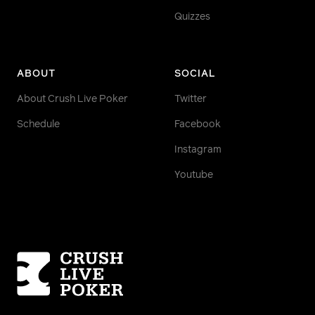
Quizzes
ABOUT
SOCIAL
About Crush Live Poker
Twitter
Schedule
Facebook
Instagram
Youtube
Homepage