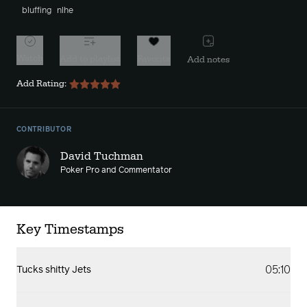
bluffing
nlhe
Watch
Add to playlist
Favorite
Add notes
Add Rating:
CONTRIBUTOR
David Tuchman
Poker Pro and Commentator
Key Timestamps
05:10
Tucks shitty Jets