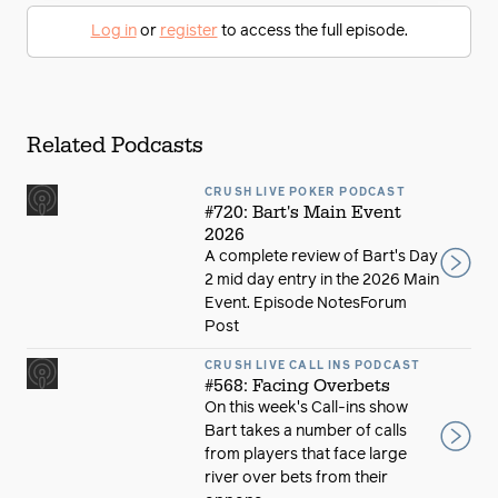
Log in
or
register
to access the full episode.
Related Podcasts
CRUSH LIVE POKER PODCAST
#720: Bart's Main Event
2026
A complete review of Bart's Day
2 mid day entry in the 2026 Main
Event. Episode NotesForum
Post
CRUSH LIVE CALL INS PODCAST
#568: Facing Overbets
On this week's Call-ins show
Bart takes a number of calls
from players that face large
river over bets from their