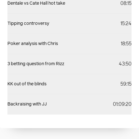
08:15
Dentale vs Cate Hall hot take
15:24
Tipping controversy
18:55
Poker analysis with Chris
43:50
3 betting question from Rizz
59:15
KK out of the blinds
01:09:20
Backraising with JJ