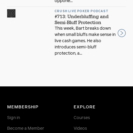
oppone...
CRUSH LIVE POKER PODCAST
#713: Underbluffing and
Semi-Bluff Protection
This week, Bart breaks down
when small bluffs make sense in
live cash games. He also
introduces semi-bluff
protection, a...
MEMBERSHIP
EXPLORE
Sign in
Courses
Become a Member
Videos