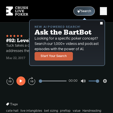
Search
NEW AI POWERED SEARCH!
Ask the BartBot
Looking for a specific poker concept?
#92: Leveling myself into stupidity
Search our 1,000+ videos and podcast
Tuck takes a couple of calls, talks a lot of poker and
episodes with the power of Al.
addresses the tipping issue. Yes, just the tip.
Start Your Search
Mar 22, 2017
00:00
Play
Mute
Sett
Rewind
Forward
10s
10s
Tags
cate hall
live intangibles
bet sizing
preflop
value
Handreading