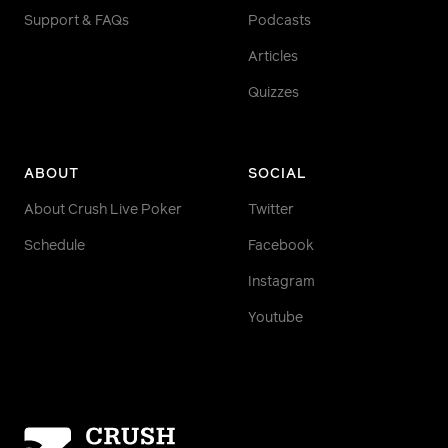
Support & FAQs
Podcasts
Articles
Quizzes
ABOUT
SOCIAL
About Crush Live Poker
Twitter
Schedule
Facebook
Instagram
Youtube
Homepage