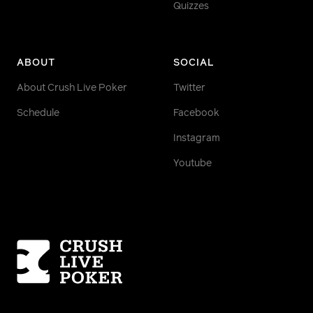
Quizzes
ABOUT
SOCIAL
About Crush Live Poker
Twitter
Schedule
Facebook
Instagram
Youtube
Homepage