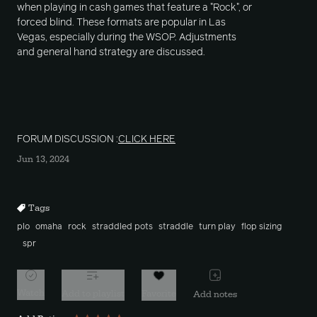
when playing in cash games that feature a "Rock", or
forced blind. These formats are popular in Las
Vegas, especially during the WSOP. Adjustments
and general hand strategy are discussed.
FORUM DISCUSSION :
CLICK HERE
Jun 13, 2024
Tags
plo
omaha
rock
straddled pots
straddle
turn play
flop sizing
spr
Watch
Add to playlist
Favorite
Add notes