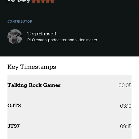
Add Rating:
CONTRIBUTOR
TerpHimself
PLO coach, podcaster and video maker
Key Timestamps
Talking Rock Games
00:05
QJT3
03:10
JT97
09:15