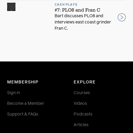
CASH PLAYS
#7: PLO8 and Fran C
Bart discusses PLO8 and
interviews east coast grinder
Fran C.
MEMBERSHIP
EXPLORE
Sign in
Courses
Become a Member
Videos
Support & FAQs
Podcasts
Articles