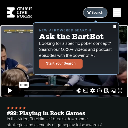
Search
NEW AI POWERED SEARCH!
Ask the BartBot
Looking for a specific poker concept?
Search our 1,000+ videos and podcast
episodes with the power of Al.
Start Your Search
#99: Playing in Rock Games
In this video, TerpHimself breaks down some
strategies and elements of gameplay to be aware of