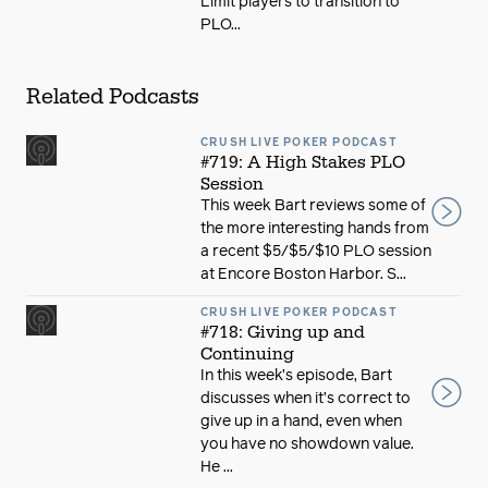
Limit players to transition to
PLO...
Related Podcasts
CRUSH LIVE POKER PODCAST
#719: A High Stakes PLO
Session
This week Bart reviews some of
the more interesting hands from
a recent $5/$5/$10 PLO session
at Encore Boston Harbor. S...
CRUSH LIVE POKER PODCAST
#718: Giving up and
Continuing
In this week’s episode, Bart
discusses when it’s correct to
give up in a hand, even when
you have no showdown value.
He ...