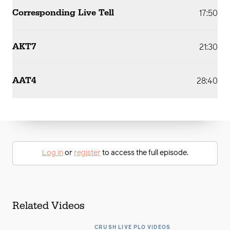
Corresponding Live Tell
17:50
AKT7
21:30
AAT4
28:40
Log in
or
register
to access the full episode.
Related Videos
CRUSH LIVE PLO VIDEOS