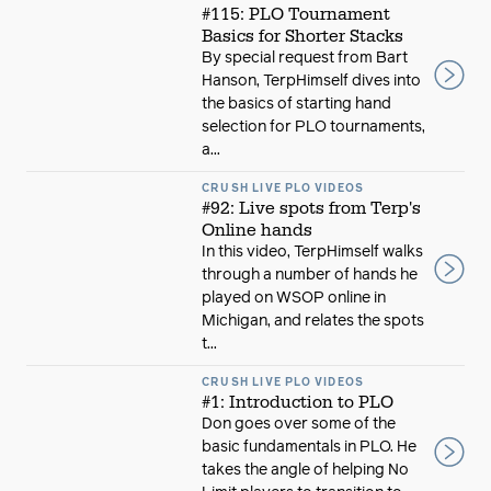
#115: PLO Tournament
Basics for Shorter Stacks
By special request from Bart
Hanson, TerpHimself dives into
the basics of starting hand
selection for PLO tournaments,
a...
CRUSH LIVE PLO VIDEOS
#92: Live spots from Terp's
Online hands
In this video, TerpHimself walks
through a number of hands he
played on WSOP online in
Michigan, and relates the spots
t...
CRUSH LIVE PLO VIDEOS
#1: Introduction to PLO
Don goes over some of the
basic fundamentals in PLO. He
takes the angle of helping No