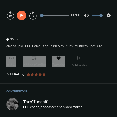
00:00
Play
Mute
Sett
Rewind
Forward
10s
10s
Tags
omaha
plo
PLO Bomb
flop
turn play
turn
multiway
pot size
Watch
Add to playlist
Favorite
Add notes
Add Rating:
CONTRIBUTOR
TerpHimself
PLO coach, podcaster and video maker