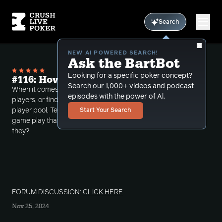
Search
NEW AI POWERED SEARCH!
Ask the BartBot
Looking for a specific poker concept?
#116: How Bad Are They?
Search our 1,000+ videos and podcast
When it comes to evaluating skill levels of unknown
episodes with the power of Al.
players, or finding leaks in the games of regs in your
player pool, TerpHimself details some aspects of
Start Your Search
game play that helps him determine how bad are
they?
FORUM DISCUSSION:
CLICK HERE
Nov 25, 2024