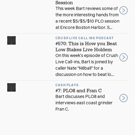
Session
This week Bart reviews some of
the more interesting hands from
a recent $5/$5/$10 PLO session
at Encore Boston Harbor. S...
CRUSH LIVE CALL INS PODCAST
#570: This is How you Beat
Low Stakes Live Holdem
On this week’s episode of Crush
Live Call-ins, Bart is joined by
caller Nate “N8ball” for a
discussion on how to beat lo...
CASH PLAYS
#7: PLO8 and Fran C
Bart discusses PLO8 and
interviews east coast grinder
Fran C.