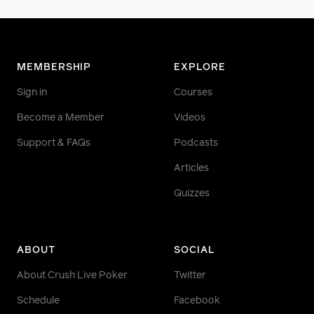
MEMBERSHIP
EXPLORE
Sign in
Courses
Become a Member
Videos
Support & FAQs
Podcasts
Articles
Quizzes
ABOUT
SOCIAL
About Crush Live Poker
Twitter
Schedule
Facebook