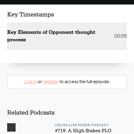
Key Timestamps
Key Elements of Opponent thought
00:05
process
Log in
or
register
to access the full episode.
Related Podcasts
CRUSH LIVE POKER PODCAST
#719: A High Stakes PLO