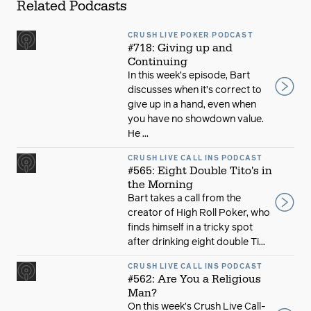
Related Podcasts
CRUSH LIVE POKER PODCAST
#718: Giving up and
Continuing
In this week’s episode, Bart
discusses when it’s correct to
give up in a hand, even when
you have no showdown value.
He ...
CRUSH LIVE CALL INS PODCAST
#565: Eight Double Tito's in
the Morning
Bart takes a call from the
creator of High Roll Poker, who
finds himself in a tricky spot
after drinking eight double Ti...
CRUSH LIVE CALL INS PODCAST
#562: Are You a Religious
Man?
On this week’s Crush Live Call-