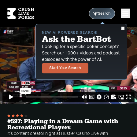
Search
NEW AI POWERED SEARCH!
Ask the BartBot
Looking for a specific poker concept?
Search our 1,000+ videos and podcast
episodes with the power of Al.
Start Your Search
#597: Playing in a Dream Game with
Recreational Players
It's content creator night at Hustler Casino Live with