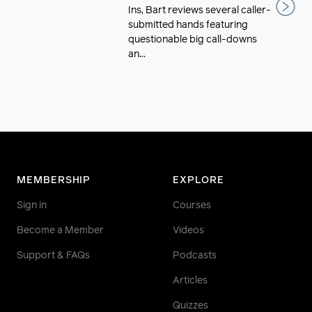
Ins, Bart reviews several caller-
submitted hands featuring
questionable big call-downs
an...
MEMBERSHIP
EXPLORE
Sign in
Courses
Become a Member
Videos
Support & FAQs
Podcasts
Articles
Quizzes