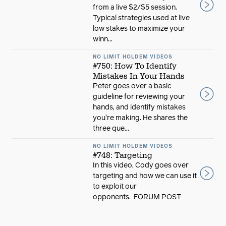
from a live $2/$5 session.
Typical strategies used at live
low stakes to maximize your
winn...
NO LIMIT HOLDEM VIDEOS
#750: How To Identify
Mistakes In Your Hands
Peter goes over a basic
guideline for reviewing your
hands, and identify mistakes
you're making. He shares the
three que...
NO LIMIT HOLDEM VIDEOS
#748: Targeting
In this video, Cody goes over
targeting and how we can use it
to exploit our
opponents. FORUM POST