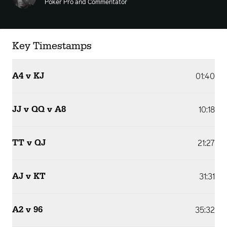
Poker Pro and Commentator
Key Timestamps
A4 v KJ
01:40
JJ v QQ v A8
10:18
TT v QJ
21:27
AJ v KT
31:31
A2 v 96
35:32