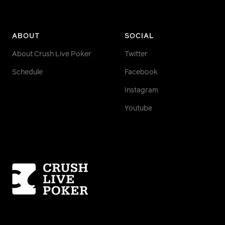
ABOUT
SOCIAL
About Crush Live Poker
Twitter
Schedule
Facebook
Instagram
Youtube
Homepage