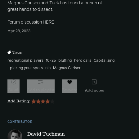
Magnus Carlsen and Tuck has found a bunch of
great hands to dissect.
Forum discussion
HERE
Apr 28, 2023
Tags
recreational players
10-25
bluffing
hero calls
Capitalizing
picking your spots
nlh
Magnus Carlsen
Watch
Add to playlist
Favorite
Add notes
Add Rating:
CONTRIBUTOR
David Tuchman