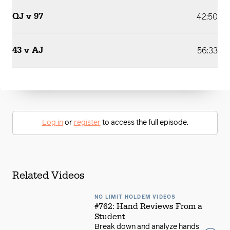
QJ v 97
42:50
43 v AJ
56:33
Log in
or
register
to access the full episode.
Related Videos
NO LIMIT HOLDEM VIDEOS
#762: Hand Reviews From a
Student
Break down and analyze hands