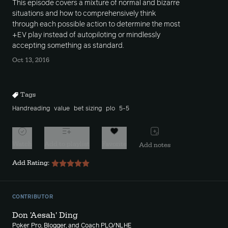
This episode covers a mixture of normal and bizarre
situations and how to comprehensively think
through each possible action to determine the most
+EV play instead of autopiloting or mindlessly
accepting something as standard.
Oct 13, 2016
Tags
Handreading
value
bet sizing
plo
5-5
Watch
Add to playlist
Favorite
Add notes
Add Rating:
CONTRIBUTOR
Don 'Aesah' Ding
Poker Pro, Blogger, and Coach PLO/NLHE