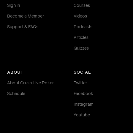
Sign in
Courses
Become a Member
Videos
Support & FAQs
Podcasts
Articles
Quizzes
ABOUT
SOCIAL
About Crush Live Poker
Twitter
Schedule
Facebook
Instagram
Youtube