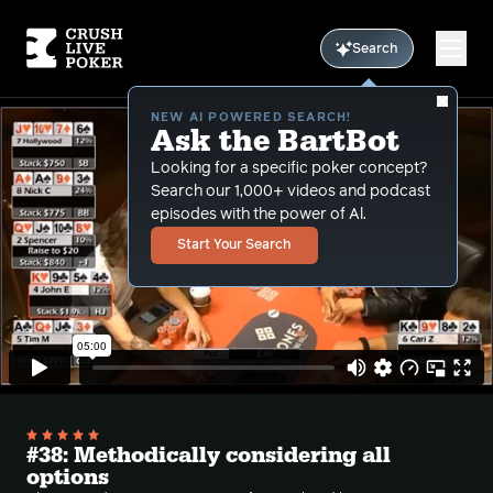
Search
NEW AI POWERED SEARCH!
Ask the BartBot
Looking for a specific poker concept?
Search our 1,000+ videos and podcast
episodes with the power of Al.
Start Your Search
#38: Methodically considering all
options