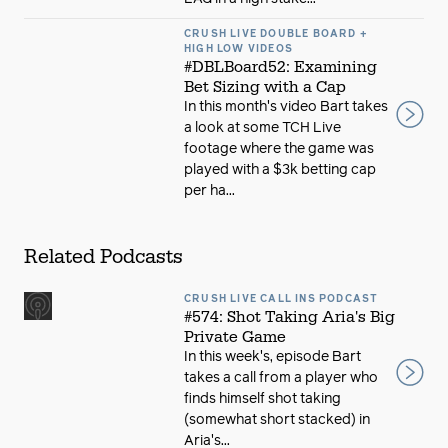
CRUSH LIVE DOUBLE BOARD +
HIGH LOW VIDEOS
#DBLBoard52: Examining
Bet Sizing with a Cap
In this month's video Bart takes
a look at some TCH Live
footage where the game was
played with a $3k betting cap
per ha...
Related Podcasts
CRUSH LIVE CALL INS PODCAST
#574: Shot Taking Aria's Big
Private Game
In this week's, episode Bart
takes a call from a player who
finds himself shot taking
(somewhat short stacked) in
Aria's...