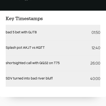
Key Timestamps
01:50
bad 5 bet with QJT8
12:40
Splash pot AKJ7 vs KQTT
26:00
shortsighted call with QQ32 on T75
40:00
SDV turned into bad river bluff