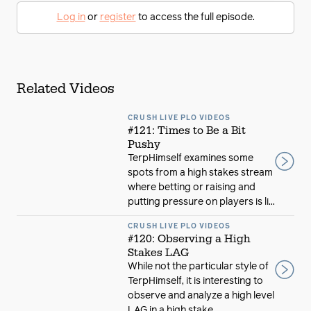
Log in
or
register
to access the full episode.
Related Videos
CRUSH LIVE PLO VIDEOS
#121: Times to Be a Bit
Pushy
TerpHimself examines some
spots from a high stakes stream
where betting or raising and
putting pressure on players is li...
CRUSH LIVE PLO VIDEOS
#120: Observing a High
Stakes LAG
While not the particular style of
TerpHimself, it is interesting to
observe and analyze a high level
LAG in a high stake...