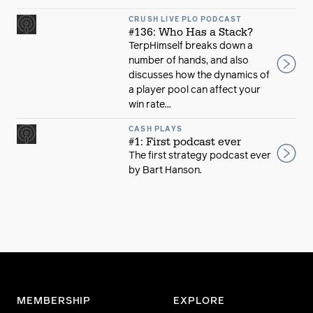
CRUSH LIVE PLO PODCAST
#136: Who Has a Stack?
TerpHimself breaks down a
number of hands, and also
discusses how the dynamics of
a player pool can affect your
win rate...
CASH PLAYS
#1: First podcast ever
The first strategy podcast ever
by Bart Hanson.
MEMBERSHIP
EXPLORE