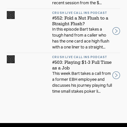
recent session from the $...
CRUSH LIVE CALL INS PODCAST
#552: Fold a Nut Flush to a
Straight Flush?
In this episode Bart takes a
tough hand from a caller who
has the one card ace high flush
with a one liner to a straight...
CRUSH LIVE CALL INS PODCAST
#503: Playing $1-3 Full Time
as a Job
This week Bart takes a call from
a former EBH employee and
discusses his journey playing full
time small stakes poker li...