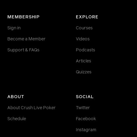
MEMBERSHIP
EXPLORE
Sign in
Courses
Become a Member
Videos
Support & FAQs
Podcasts
Articles
Quizzes
ABOUT
SOCIAL
About Crush Live Poker
Twitter
Schedule
Facebook
Instagram