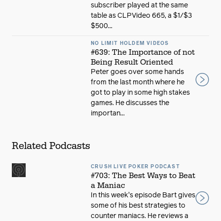
subscriber played at the same
table as CLPVideo 665, a $1/$3
$500...
NO LIMIT HOLDEM VIDEOS
#639: The Importance of not
Being Result Oriented
Peter goes over some hands
from the last month where he
got to play in some high stakes
games. He discusses the
importan...
Related Podcasts
CRUSH LIVE POKER PODCAST
#703: The Best Ways to Beat
a Maniac
In this week's episode Bart gives
some of his best strategies to
counter maniacs. He reviews a