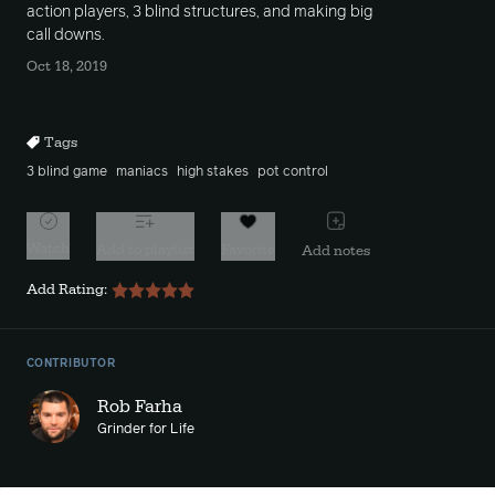
action players, 3 blind structures, and making big
call downs.
Oct 18, 2019
Tags
3 blind game
maniacs
high stakes
pot control
Watch
Add to playlist
Favorite
Add notes
Add Rating:
CONTRIBUTOR
Rob Farha
Grinder for Life