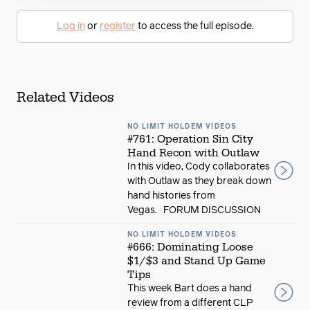
Log in
or
register
to access the full episode.
Related Videos
NO LIMIT HOLDEM VIDEOS
#761: Operation Sin City
Hand Recon with Outlaw
In this video, Cody collaborates
with Outlaw as they break down
hand histories from
Vegas. FORUM DISCUSSION
NO LIMIT HOLDEM VIDEOS
#666: Dominating Loose
$1/$3 and Stand Up Game
Tips
This week Bart does a hand
review from a different CLP