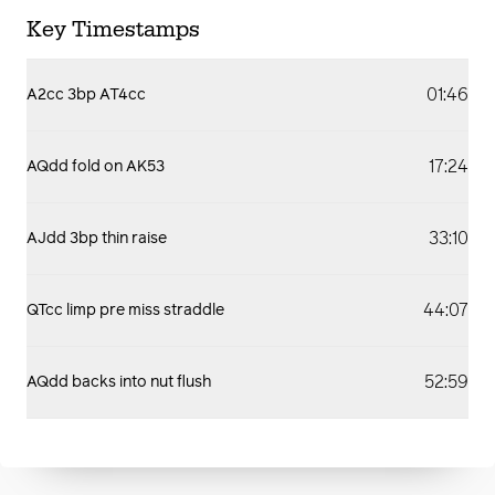
Key Timestamps
01:46
A2cc 3bp AT4cc
17:24
AQdd fold on AK53
33:10
AJdd 3bp thin raise
44:07
QTcc limp pre miss straddle
52:59
AQdd backs into nut flush