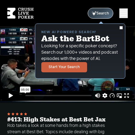
Search
NEW AI POWERED SEARCH!
Ask the BartBot
Looking for a specific poker concept?
Search our 1,000+ videos and podcast
episodes with the power of Al.
Start Your Search
#413: High Stakes at Best Bet Jax
Rob takes a look at some hands from a high stakes
stream at Best Bet. Topics include dealing with big