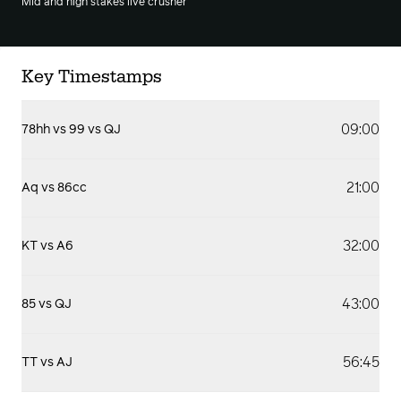
Mid and high stakes live crusher
Key Timestamps
09:00
78hh vs 99 vs QJ
21:00
Aq vs 86cc
32:00
KT vs A6
43:00
85 vs QJ
56:45
TT vs AJ