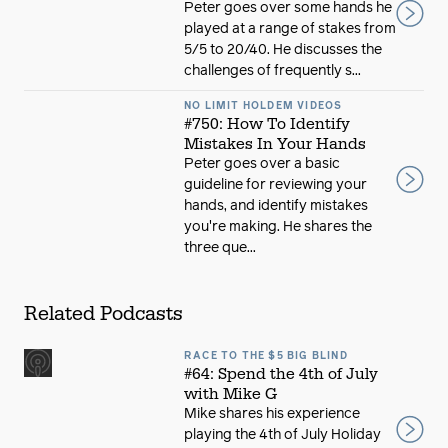
Peter goes over some hands he
played at a range of stakes from
5/5 to 20/40. He discusses the
challenges of frequently s...
NO LIMIT HOLDEM VIDEOS
#750: How To Identify
Mistakes In Your Hands
Peter goes over a basic
guideline for reviewing your
hands, and identify mistakes
you're making. He shares the
three que...
Related Podcasts
RACE TO THE $5 BIG BLIND
#64: Spend the 4th of July
with Mike G
Mike shares his experience
playing the 4th of July Holiday