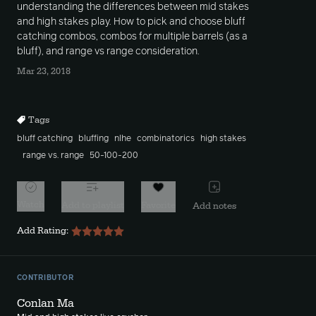
understanding the differences between mid stakes
and high stakes play. How to pick and choose bluff
catching combos, combos for multiple barrels (as a
bluff), and range vs range consideration.
Mar 23, 2018
Tags
bluff catching
bluffing
nlhe
combinatorics
high stakes
range vs. range
50-100-200
Watch
Add to playlist
Favorite
Add notes
Add Rating:
CONTRIBUTOR
Conlan Ma