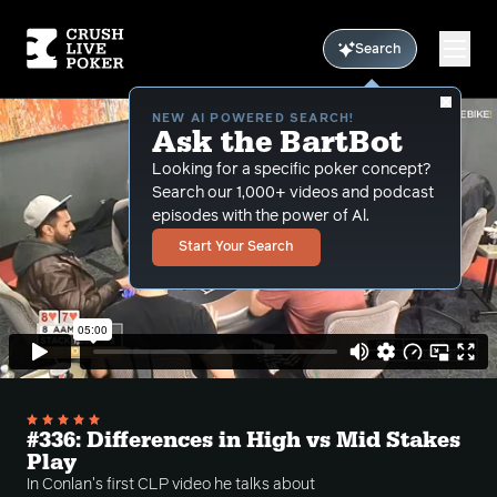
Search
NEW AI POWERED SEARCH!
Ask the BartBot
Looking for a specific poker concept?
Search our 1,000+ videos and podcast
episodes with the power of Al.
Start Your Search
#336: Differences in High vs Mid Stakes
Play
In Conlan's first CLP video he talks about