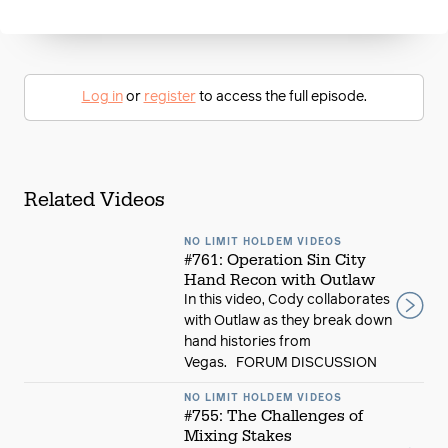
Log in
or
register
to access the full episode.
Related Videos
NO LIMIT HOLDEM VIDEOS
#761: Operation Sin City
Hand Recon with Outlaw
In this video, Cody collaborates
with Outlaw as they break down
hand histories from
Vegas. FORUM DISCUSSION
NO LIMIT HOLDEM VIDEOS
#755: The Challenges of
Mixing Stakes