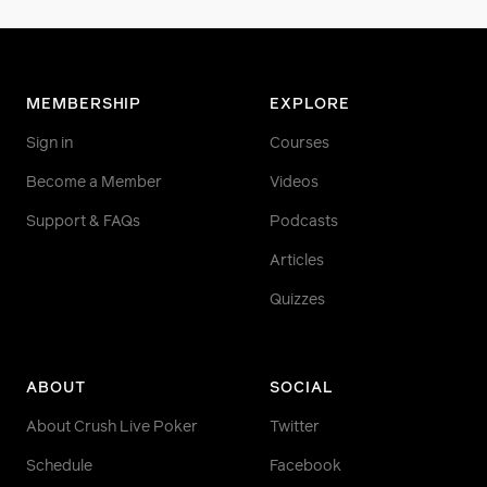
MEMBERSHIP
EXPLORE
Sign in
Courses
Become a Member
Videos
Support & FAQs
Podcasts
Articles
Quizzes
ABOUT
SOCIAL
About Crush Live Poker
Twitter
Schedule
Facebook