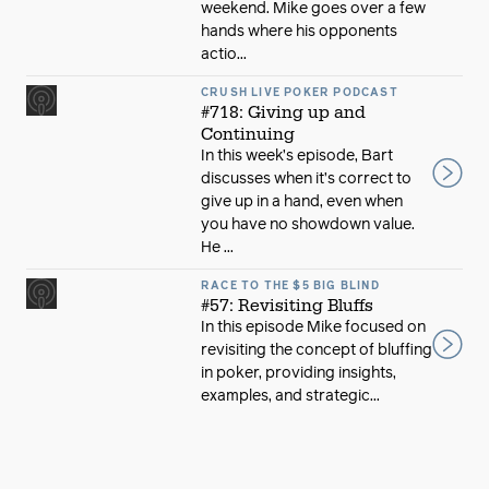
weekend. Mike goes over a few
hands where his opponents
actio...
CRUSH LIVE POKER PODCAST
#718: Giving up and
Continuing
In this week’s episode, Bart
discusses when it’s correct to
give up in a hand, even when
you have no showdown value.
He ...
RACE TO THE $5 BIG BLIND
#57: Revisiting Bluffs
In this episode Mike focused on
revisiting the concept of bluffing
in poker, providing insights,
examples, and strategic...